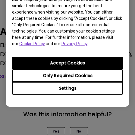
similar technologies to ensure you get the best
experience when visiting our website. You can either
accept these cookies by clicking “Accept Cookies”, or click
“Only Required Cookies” to refuse all non-essential
Applicable Models
technologies. You can customise your cookie settings
here at any time. For further information, please visit
our
Cookie Policy
and our
Privacy Policy
.
EL2870U, EW2480, EW2780, EW2880U, EW3270U, EX251,
EX2510S, EX2710Q, EX2710R, EX2710S, EX2710U, EX2780Q,
Accept Cookies
EX3210R, EX3210U, EX480UZ, MA270U, MA320U, PD2705Q...
Only Required Cookies
Show more
Settings
Was this information helpful?
Yes
No