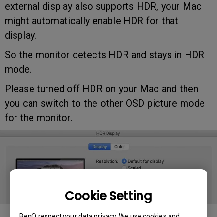
external display also supports HDR, your Mac
might automatically enable HDR for that
display.
So the monitor detects HDR and stays in HDR
mode.
Please turned off HDR on your Mac and then
you can switch to the other OSD picture mode
for the monitor.
Cookie Setting
BenQ respect your data privacy. We use cookies and