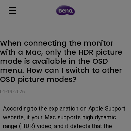
When connecting the monitor
with a Mac, only the HDR picture
mode is available in the OSD
menu. How can I switch to other
OSD picture modes?
01-19-2026
According to the explanation on Apple Support
website, if your Mac supports high dynamic
range (HDR) video, and it detects that the