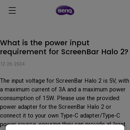
What is the power input
requirement for ScreenBar Halo 2?
12-26-2024
The input voltage for ScreenBar Halo 2 is 5V, with
a maximum current of 3A and a maximum power
consumption of 15W. Please use the provided
power adapter for the ScreenBar Halo 2 or
connect it to your own Type-C adapter/Type-C
power source, ensuring they can provide at least