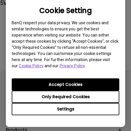
5V 3A of power output.
Cookie Setting
BenQ respect your data privacy. We use cookies and
Was this information helpful?
similar technologies to ensure you get the best
experience when visiting our website. You can either
accept these cookies by clicking “Accept Cookies”, or click
Yes
No
“Only Required Cookies” to refuse all non-essential
technologies. You can customise your cookie settings
here at any time. For further information, please visit
our
Cookie Policy
and our
Privacy Policy
.
Accept Cookies
Only Required Cookies
Subscribe
Settings
Products