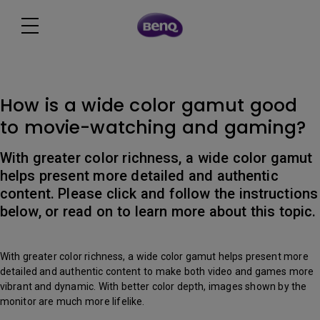
How is a wide color gamut good
to movie-watching and gaming?
With greater color richness, a wide color gamut
helps present more detailed and authentic
content. Please click and follow the instructions
below, or read on to learn more about this topic.
With greater color richness, a wide color gamut helps present more
detailed and authentic content to make both video and games more
vibrant and dynamic. With better color depth, images shown by the
monitor are much more lifelike.