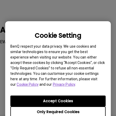
Applicable Models
Cookie Setting
EW2880U, EX2780Q
BenQ respect your data privacy. We use cookies and
similar technologies to ensure you get the best
experience when visiting our website. You can either
accept these cookies by clicking “Accept Cookies”, or click
“Only Required Cookies” to refuse all non-essential
technologies. You can customise your cookie settings
Was this information helpful?
here at any time. For further information, please visit
our
Cookie Policy
and our
Privacy Policy
.
Yes
No
Accept Cookies
Only Required Cookies