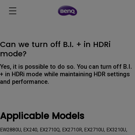
Can we turn off B.I. + in HDRi
mode?
Yes, it is possible to do so. You can turn off B.I.
+ in HDRi mode while maintaining HDR settings
and performance.
Applicable Models
EW2880U, EX240, EX2710Q, EX2710R, EX2710U, EX3210U,