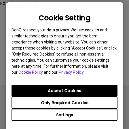
EX3415R, EX480UZ
Cookie Setting
BenQ respect your data privacy. We use cookies and
similar technologies to ensure you get the best
Was this information helpful?
experience when visiting our website. You can either
accept these cookies by clicking “Accept Cookies”, or click
“Only Required Cookies” to refuse all non-essential
Yes
No
technologies. You can customise your cookie settings
here at any time. For further information, please visit
our
Cookie Policy
and our
Privacy Policy
.
Accept Cookies
Only Required Cookies
Settings
Subscribe