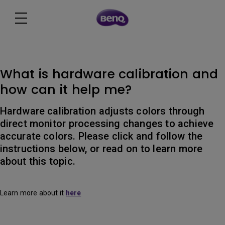
What is hardware calibration and
how can it help me?
Hardware calibration adjusts colors through
direct monitor processing changes to achieve
accurate colors. Please click and follow the
instructions below, or read on to learn more
about this topic.
Learn more about it
here