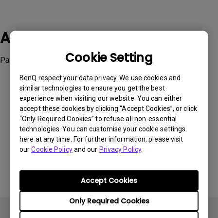
Applicable Models
Cookie Setting
Palette Master Element
BenQ respect your data privacy. We use cookies and
similar technologies to ensure you get the best
experience when visiting our website. You can either
accept these cookies by clicking “Accept Cookies”, or click
“Only Required Cookies” to refuse all non-essential
Was this information helpful?
technologies. You can customise your cookie settings
here at any time. For further information, please visit
our
Cookie Policy
and our
Privacy Policy
.
Yes
No
Accept Cookies
Only Required Cookies