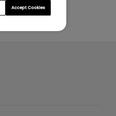
Accept Cookies