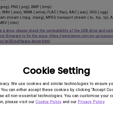
2.1 Channel Built-in Speakers
 .jpeg), PNG (.png), BMP (.bmp)
With Low Input Lag
, WAV (.wav), WMA (.wma), FLAC (.flac), AAC (.aac), OGG (.ogg)
m stream (.mpg, .mpeg), MPEG transport stream (.ts, .trp, .tp), 
, MKV (.mkv)
se a drive, please check the compatibility of the USB drive and vis
st firmware to fix the issue: https://www.benq.com/en-us/suppo
or/gv30/software-driver.html
Cookie Setting
 Models
ivacy. We use cookies and similar technologies to ensure y
 You can either accept these cookies by clicking “Accept Cook
se all non-essential technologies. You can customise your c
on, please visit our
Cookie Policy
and our
Privacy Policy
.