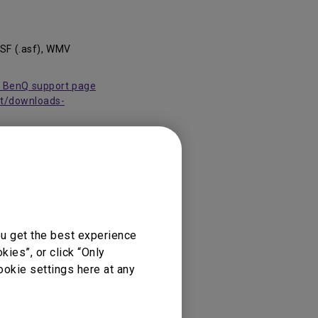
ASF (.asf), WMV
it BenQ support page
rt/downloads-
ou get the best experience
ies”, or click “Only
ookie settings here at any