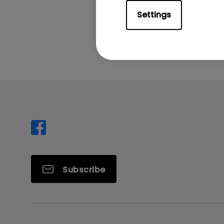
Settings
Was this info
Subscribe