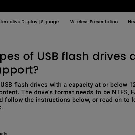
nteractive Display | Signage
Wireless Presentation
Ne
pes of USB flash drives 
y Trending Word
By Trending Word
Explore Commercial P
4K(3840x2160)
4K UHD (3840×2160)
Professional Insta
upport?
USB-C
Short Throw
Exhibition & Simula
USB flash drives with a capacity at or below 
With HAS
2D, Vertical／Horizontal
Small Business &
tent. The drive's format needs to be NTFS, F
Keystone
Corporation
d follow the instructions below, or read on to 
27"~28"
c.
LED
Education
165Hz
Laser
Golf Simulator
P3
With Android TV
mats: