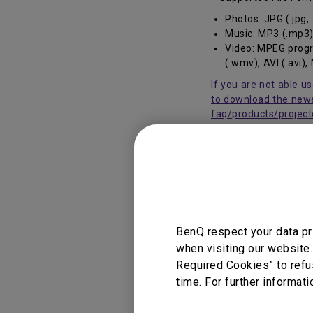
Photos: JPG (.jpg,
Music: MP3 (.mp3)
Video: MPEG progra
(.wmv), AVI (.avi)
If you are not able u
to download the newe
faq/products/project
Applicable
BenQ respect your data pr
when visiting our website.
GV30
Required Cookies” to refu
time. For further informati