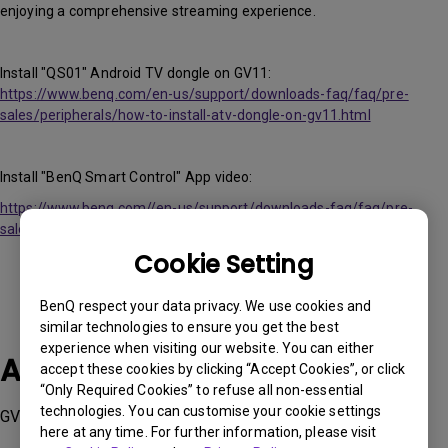
enjoying a comprehensive streaming experience.
Install "QS01" Android TV dongle on GV11:
https://www.benq.com/en-us/support/downloads-faq/faq/pre-
sales/peripherals/how-to-install-atv-dongle-on-gv11.html
Install "BenQ Smart Control" App video:
https://www.benq.com//en-us/support/downloads-faq/faq/pre-
sales/peripherals/control-the-projector-with-a-smart-phone.html
Cookie Setting
BenQ respect your data privacy. We use cookies and
similar technologies to ensure you get the best
experience when visiting our website. You can either
Applicable Models
accept these cookies by clicking “Accept Cookies”, or click
“Only Required Cookies” to refuse all non-essential
technologies. You can customise your cookie settings
GV11
here at any time. For further information, please visit