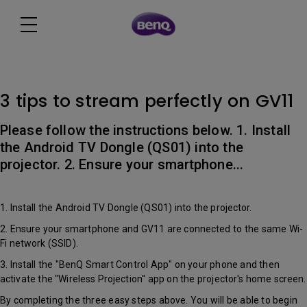
3 tips to stream perfectly on GV11
Please follow the instructions below. 1. Install
the Android TV Dongle (QS01) into the
projector. 2. Ensure your smartphone...
1. Install the Android TV Dongle (QS01) into the projector.
2. Ensure your smartphone and GV11 are connected to the same Wi-
Fi network (SSID).
3. Install the "BenQ Smart Control App" on your phone and then
activate the "Wireless Projection" app on the projector's home screen.
By completing the three easy steps above. You will be able to begin