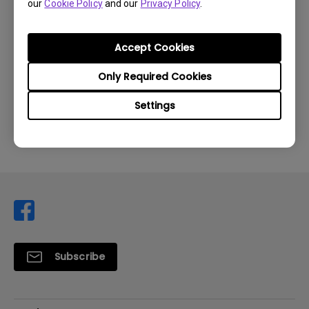
our
Cookie Policy
and our
Privacy Policy
.
Accept Cookies
Was this information helpful?
Only Required Cookies
Settings
Yes
No
Subscribe