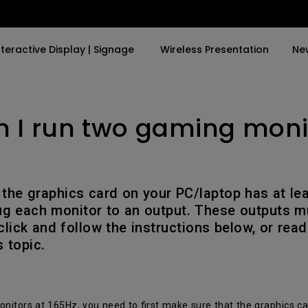
nteractive Display | Signage
Wireless Presentation
Ne
 I run two gaming moni
y Trending Word
By Trending Word
Explore Commercial P
4K(3840x2160)
4K UHD (3840×2160)
Professional Insta
USB-C
Short Throw
Exhibition & Simula
 the graphics card on your PC/laptop has at le
With HAS
2D, Vertical／Horizontal
Small Business &
ug each monitor to an output. These outputs m
Keystone
Corporation
lick and follow the instructions below, or read
27"~28"
 topic.
LED
Education
165Hz
Laser
Golf Simulator
P3
With Android TV
nitors at 165Hz, you need to first make sure that the graphics ca