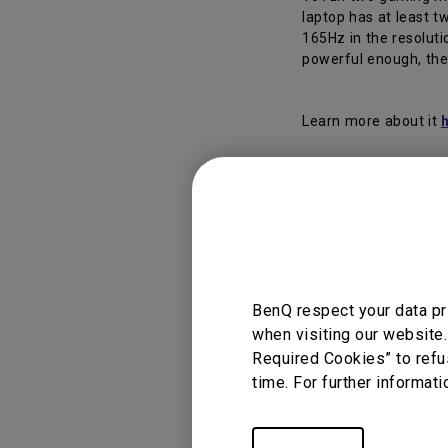
laptop has at least 
165Hz in the resoluti
powerful enough, the
Learn more about it
Applicable
BenQ respect your data pr
EX2510S, EX2710Q
when visiting our website.
Required Cookies” to refu
time. For further informati