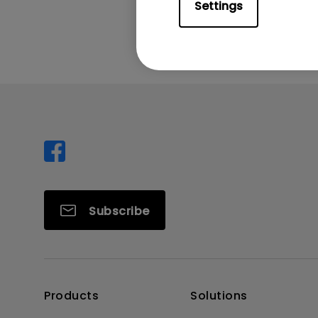
Was this info
Settings
Subscribe
Products
Solutions