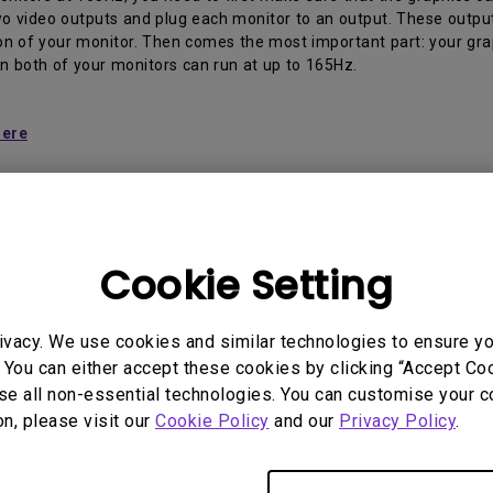
2.1 Channel Built-in Speakers
two video outputs and plug each monitor to an output. These outp
With Low Input Lag
on of your monitor. Then comes the most important part: your graph
n both of your monitors can run at up to 165Hz.
here
Cookie Setting
 Models
ivacy. We use cookies and similar technologies to ensure y
, EX2710S
 You can either accept these cookies by clicking “Accept Cook
se all non-essential technologies. You can customise your c
on, please visit our
Cookie Policy
and our
Privacy Policy
.