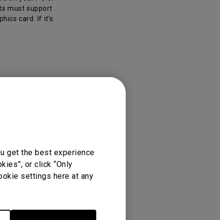
uts must support
ics card. If it’s
ou get the best experience
ies”, or click “Only
ookie settings here at any