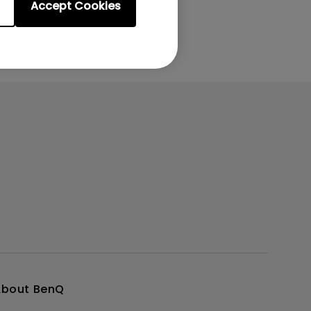
Accept Cookies
About BenQ