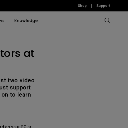
Shop
Support
ws
Knowledge
tors at
Compare All Projectors
Compare All Monitors
Compare All Lightings
Education Software
rojector
llation
Accessories
Accessories
Accessories
tion
Software
Software
ast two video
ust support
 on to learn
rd on your PC or