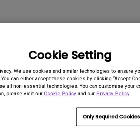
2.1 Channel Built-in Speakers
With Low Input Lag
 Models
Cookie Setting
ivacy. We use cookies and similar technologies to ensure y
 You can either accept these cookies by clicking “Accept Cook
se all non-essential technologies. You can customise your c
rmation helpful?
Yes
No
on, please visit our
Cookie Policy
and our
Privacy Policy
.
Only Required Cookies