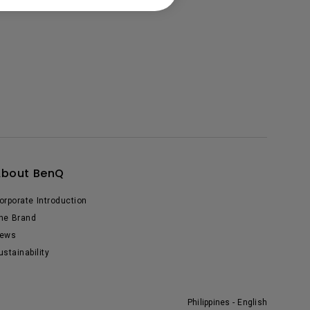
About BenQ
orporate Introduction
he Brand
ews
ustainability
Philippines - English