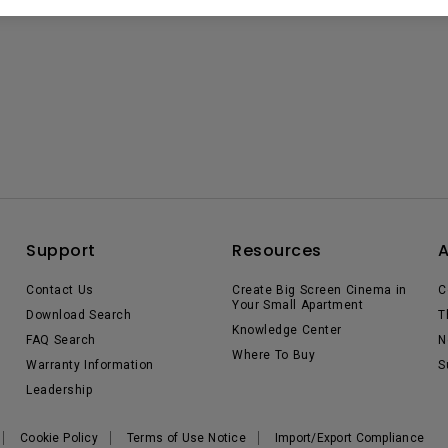
Support
Resources
Contact Us
Create Big Screen Cinema in
C
Your Small Apartment
Download Search
T
Knowledge Center
FAQ Search
N
Where To Buy
Warranty Information
S
Leadership
Cookie Policy
Terms of Use Notice
Import/Export Compliance