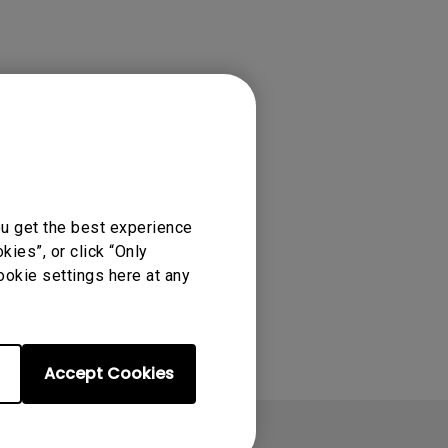
ou get the best experience
ies”, or click “Only
ookie settings here at any
Accept Cookies