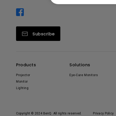
Subscribe
Products
Solutions
Projector
Eye-Care Monitors
Monitor
Lighting
Copyright © 2024 BenQ. All rights reserved.
Privacy Policy