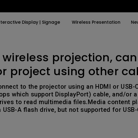
nteractive Display | Signage
Wireless Presentation
Ne
 wireless projection, can
y Trending Word
By Trending Word
Explore Commercial P
4K(3840x2160)
4K UHD (3840×2160)
Professional Insta
or project using other ca
USB-C
Short Throw
Exhibition & Simula
onnect to the projector using an HDMI or USB-C
With HAS
2D, Vertical／Horizontal
Small Business &
tops which support DisplayPort) cable, and/or 
Keystone
Corporation
rives to read multimedia files.Media content pl
27"~28"
 USB-A flash drive, but not supported for USB-C
LED
Education
165Hz
Laser
Golf Simulator
P3
With Android TV