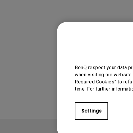
Applicable
GS2, GV1
BenQ respect your data pr
when visiting our website.
Required Cookies” to refu
Was this info
time. For further informati
Settings