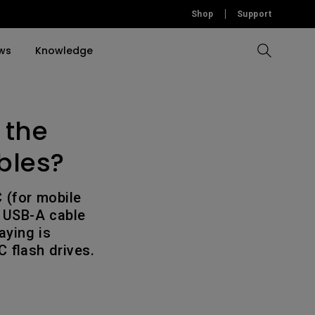
Shop
Support
ws
Knowledge
 the
Compare All Projectors
Compare All Monitors
Compare All Lightings
Education Software
rojector
llation
bles?
Accessories
Accessories
Accessories
tion
Software
Software
 (for mobile
a USB-A cable
aying is
 flash drives.