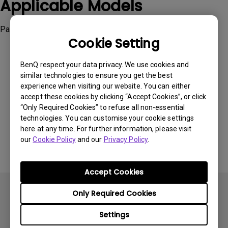
Applicable Models
Palette Master Element
Cookie Setting
BenQ respect your data privacy. We use cookies and
similar technologies to ensure you get the best
experience when visiting our website. You can either
Was this information helpful?
accept these cookies by clicking “Accept Cookies”, or click
“Only Required Cookies” to refuse all non-essential
technologies. You can customise your cookie settings
Yes
No
here at any time. For further information, please visit
our
Cookie Policy
and our
Privacy Policy
.
Accept Cookies
Only Required Cookies
Settings