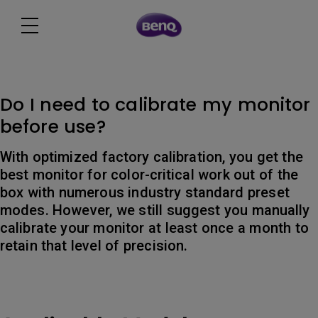
Do I need to calibrate my monitor
before use?
With optimized factory calibration, you get the
best monitor for color-critical work out of the
box with numerous industry standard preset
modes. However, we still suggest you manually
calibrate your monitor at least once a month to
retain that level of precision.