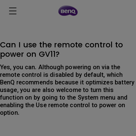
Can I use the remote control to
power on GV11?
Yes, you can. Although powering on via the
remote control is disabled by default, which
BenQ recommends because it optimizes battery
usage, you are also welcome to turn this
function on by going to the System menu and
enabling the Use remote control to power on
option.