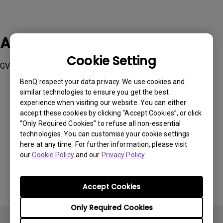
Applicable Models
Cookie Setting
GV11
BenQ respect your data privacy. We use cookies and
similar technologies to ensure you get the best
experience when visiting our website. You can either
accept these cookies by clicking “Accept Cookies”, or click
“Only Required Cookies” to refuse all non-essential
Was this information helpful?
technologies. You can customise your cookie settings
here at any time. For further information, please visit
our
Cookie Policy
and our
Privacy Policy
.
Yes
No
Accept Cookies
Only Required Cookies