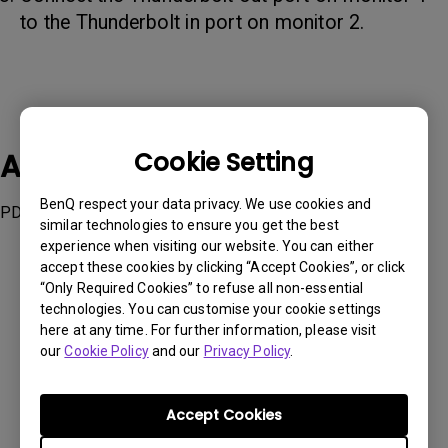
to the Thunderbolt in port on monitor 2.
Applicable Models
Cookie Setting
BenQ respect your data privacy. We use cookies and
PD2725U, PD3220U
similar technologies to ensure you get the best
experience when visiting our website. You can either
accept these cookies by clicking “Accept Cookies”, or click
“Only Required Cookies” to refuse all non-essential
technologies. You can customise your cookie settings
here at any time. For further information, please visit
Was this information helpful?
our
Cookie Policy
and our
Privacy Policy
.
Yes
No
Accept Cookies