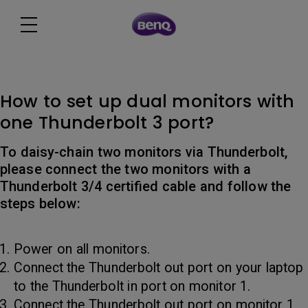
How to set up dual monitors with
one Thunderbolt 3 port?
To daisy-chain two monitors via Thunderbolt,
please connect the two monitors with a
Thunderbolt 3/4 certified cable and follow the
steps below:
Power on all monitors.
Connect the Thunderbolt out port on your laptop
to the Thunderbolt in port on monitor 1.
Connect the Thunderbolt out port on monitor 1