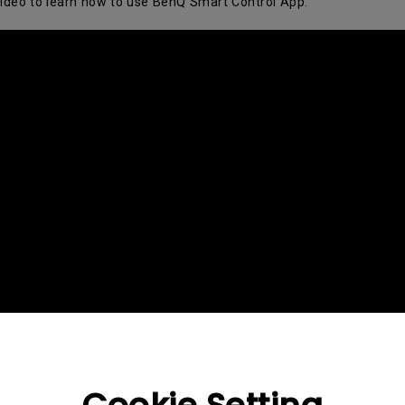
video to learn how to use BenQ Smart Control App.
2.1 Channel Built-in Speakers
With Low Input Lag