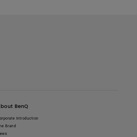
About BenQ
orporate Introduction
he Brand
ews