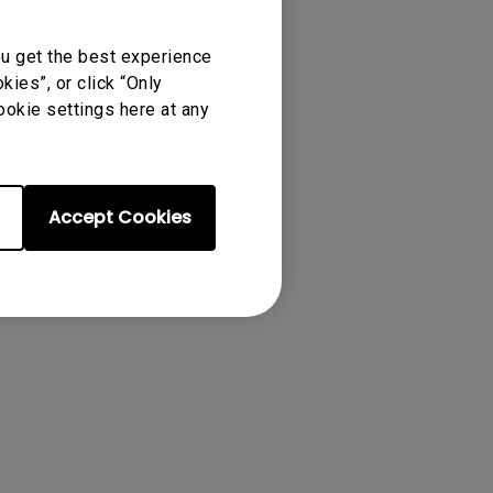
's remote control
ou get the best experience
ies”, or click “Only
ookie settings here at any
Accept Cookies
00i