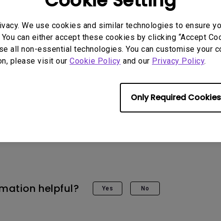
Cookie Setting
pp does not support YouTube browsing, you can use the projector
ivacy. We use cookies and similar technologies to ensure y
ube.
 You can either accept these cookies by clicking “Accept Cook
se all non-essential technologies. You can customise your c
on, please visit our
Cookie Policy
and our
Privacy Policy
.
Only Required Cookies
 Models
11, GV30, HT3550i, TH685i, TK700STi, TK850i, V7050i, X30
rmation helpful?
Yes
No