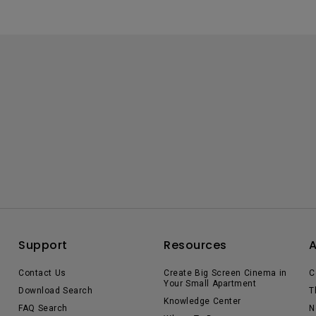
Support
Resources
Contact Us
Create Big Screen Cinema in
C
Your Small Apartment
Download Search
T
Knowledge Center
FAQ Search
N