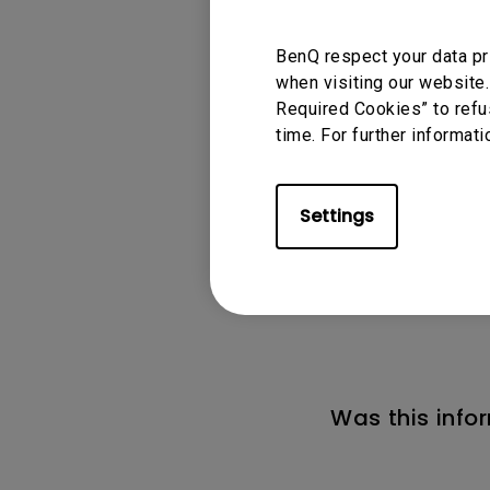
*The Smart Control a
BenQ respect your data pr
while watching YouT
when visiting our website.
Required Cookies” to refu
time. For further informati
Settings
Applicable
GS2, GS50, GV1, GV
Was this info