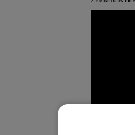
2. Please follow the 