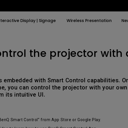
nteractive Display | Signage
Wireless Presentation
Ne
ontrol the projector with
y Trending Word
By Trending Word
Explore Commercial P
4K(3840x2160)
4K UHD (3840×2160)
Professional Insta
USB-C
Short Throw
Exhibition & Simula
is embedded with Smart Control capabilities. On
With HAS
2D, Vertical／Horizontal
Small Business &
e, you can control the projector with your own
Keystone
Corporation
 its intuitive UI.
27"~28"
LED
Education
165Hz
Laser
Golf Simulator
P3
BenQ Smart Control” from App Store or Google Play.
With Android TV