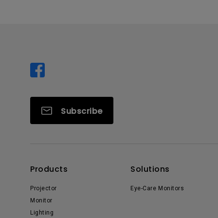
Subscribe
Products
Solutions
Projector
Eye-Care Monitors
Monitor
Lighting