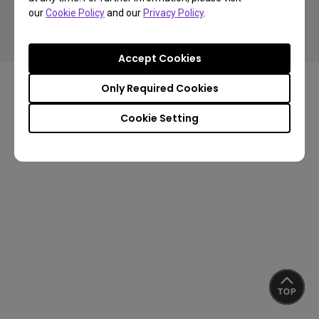
our
Cookie Policy
and our
Privacy Policy
.
Privacy Policy
Cookie Policy
Terms of Use Notice
Import/Export Compliance
Accept Cookies
Only Required Cookies
Cookie Setting