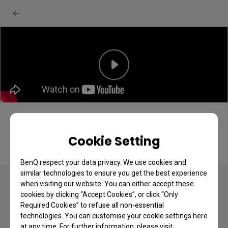
Cookie Setting
BenQ respect your data privacy. We use cookies and
similar technologies to ensure you get the best experience
when visiting our website. You can either accept these
cookies by clicking “Accept Cookies”, or click “Only
Required Cookies” to refuse all non-essential
technologies. You can customise your cookie settings here
Copyright © 2024 BenQ. All rights reserved.
at any time. For further information, please visit