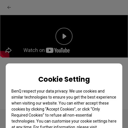
BenQ EX251/EX271 monitor: Unboxing &
quick start guide
Cookie Setting
BenQ respect your data privacy. We use cookies and
similar technologies to ensure you get the best experience
when visiting our website. You can either accept these
cookies by clicking “Accept Cookies”, or click “Only
Required Cookies” to refuse all non-essential
technologies. You can customise your cookie settings here
at any time. For further information, please visit