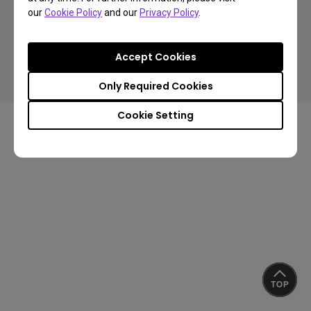
our
Cookie Policy
and our
Privacy Policy
.
Copyright © 2024 BenQ. All rights reserved.
Accept Cookies
Privacy Policy
Cookie Policy
Terms of Use Notice
Import/Export Compliance
Only Required Cookies
Cookie Setting