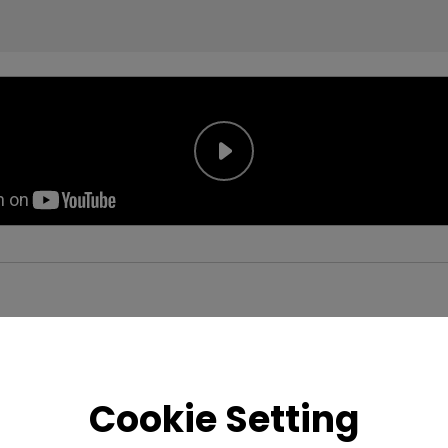
Cookie Setting