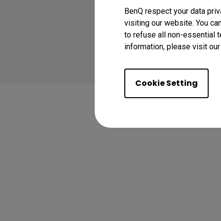
BenQ respect your data priv
visiting our website. You ca
to refuse all non-essential 
Copyright © 2024 BenQ
information, please visit ou
Privacy Policy
Coo
Cookie Setting