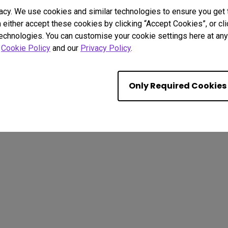
acy. We use cookies and similar technologies to ensure you get
n either accept these cookies by clicking “Accept Cookies”, or c
technologies. You can customise your cookie settings here at any 
. All rights reserved.
r
Cookie Policy
and our
Privacy Policy
.
kie Policy
Terms of Use Notice
Import/Export Compliance
Only Required Cookies