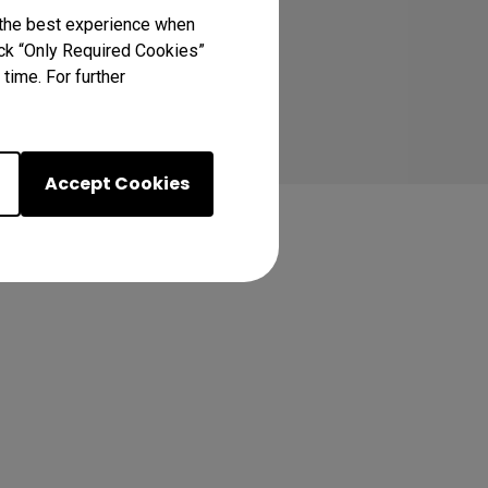
 the best experience when
lick “Only Required Cookies”
time. For further
Accept Cookies