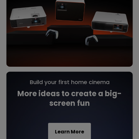
Build your first home cinema
More ideas to create a big-
screen fun
Learn More