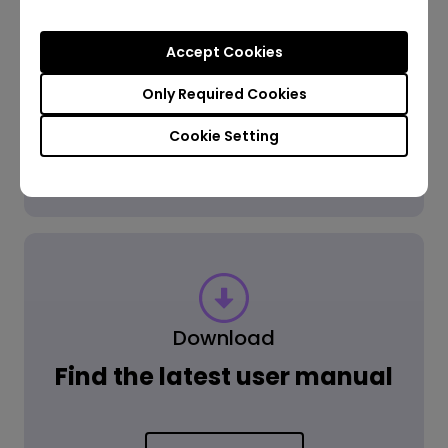
Accept Cookies
Get the Answer
Only Required Cookies
Cookie Setting
Learn more
Download
Find the latest user manual