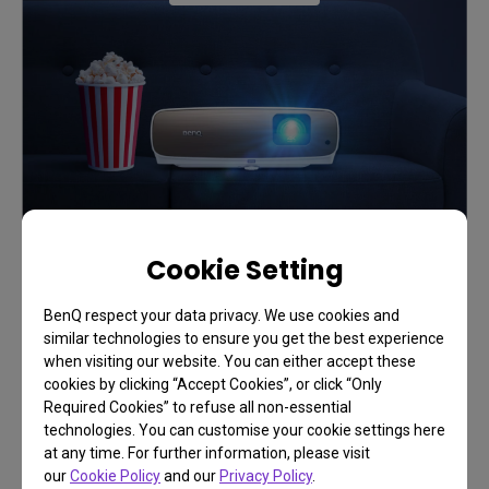
Cookie Setting
BenQ respect your data privacy. We use cookies and
similar technologies to ensure you get the best experience
when visiting our website. You can either accept these
cookies by clicking “Accept Cookies”, or click “Only
Required Cookies” to refuse all non-essential
technologies. You can customise your cookie settings here
FAQ
at any time. For further information, please visit
our
Cookie Policy
and our
Privacy Policy
.
Have a question?