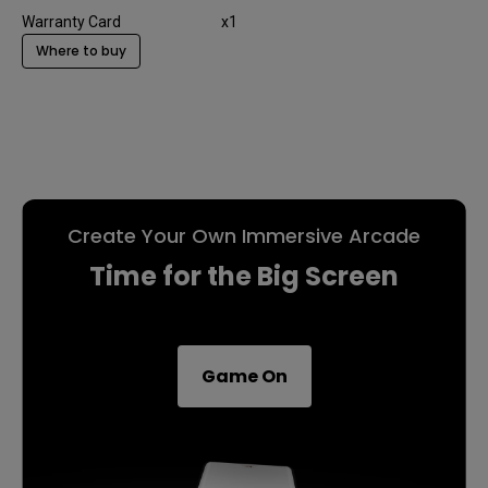
Warranty Card
x1
Where to buy
Create Your Own Immersive Arcade
Time for the Big Screen
Game On