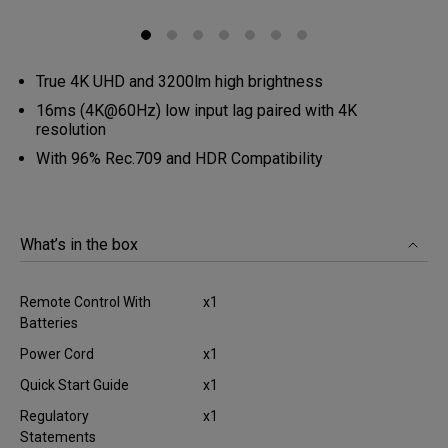
True 4K UHD and 3200lm high brightness
16ms (4K@60Hz) low input lag paired with 4K
resolution
With 96% Rec.709 and HDR Compatibility
What’s in the box
Remote Control With
x1
Batteries
Power Cord
x1
Quick Start Guide
x1
Regulatory
x1
Statements