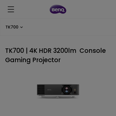
TK700
TK700 | 4K HDR 3200lm Console
Gaming Projector