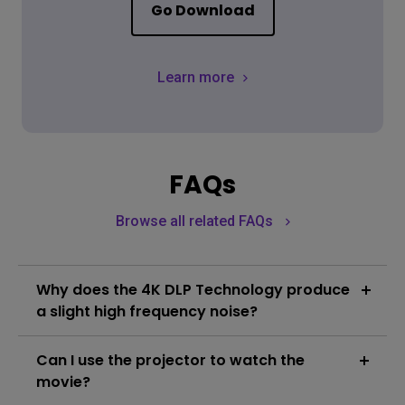
Go Download
Learn more
FAQs
Browse all related FAQs
Why does the 4K DLP Technology produce
a slight high frequency noise?
In order to create smooth 4K resolution images, True
Can I use the projector to watch the
4K DLP Technology utilizes high speed pixel
displacement and the superimposition of pixels to
movie?
produce the 8.3 million pixels seen by the viewer. An
Learn More