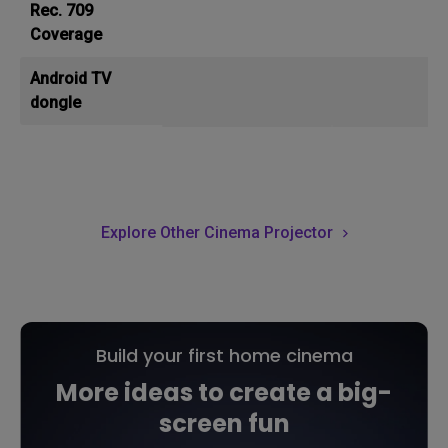
Rec. 709
Coverage
Android TV
dongle
Explore Other Cinema Projector
Build your first home cinema
More ideas to create a big-
screen fun