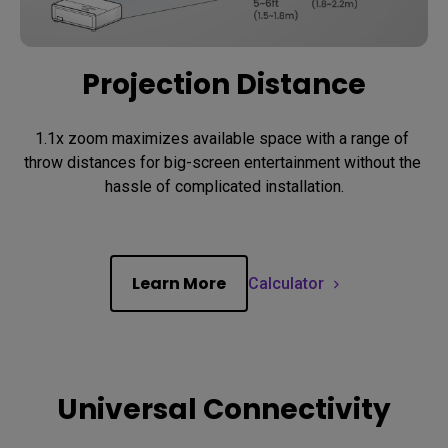
Projection Distance
1.1x zoom maximizes available space with a range of 
throw distances for big-screen entertainment without the 
hassle of complicated installation.
Learn More
Calculator
Universal Connectivity