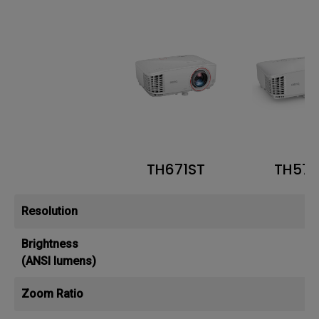
TH671ST
TH57
Resolution
Brightness
(ANSI lumens)
Zoom Ratio