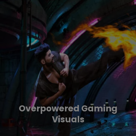
Overpowered Gaming
Visuals