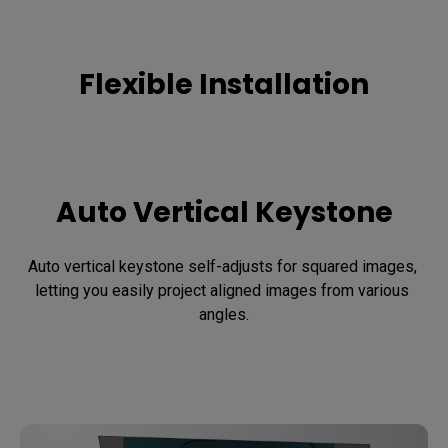
Flexible Installation
Auto Vertical Keystone
Auto vertical keystone self-adjusts for squared images, 
letting you easily project aligned images from various 
angles.