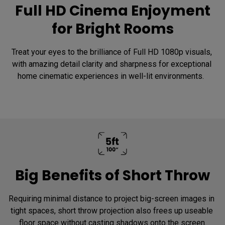
Full HD Cinema Enjoyment
for Bright Rooms
Treat your eyes to the brilliance of Full HD 1080p visuals, 
with amazing detail clarity and sharpness for exceptional 
home cinematic experiences in well-lit environments.  
Big Benefits of Short Throw
Requiring minimal distance to project big-screen images in 
tight spaces, short throw projection also frees up useable 
floor space without casting shadows onto the screen.