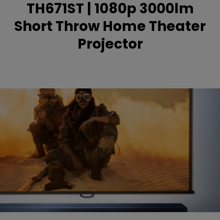
TH671ST | 1080p 3000lm
Short Throw Home Theater
Projector