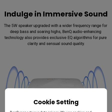
Indulge in Immersive Sound
The 5W speaker upgraded with a wider frequency range for 
deep bass and soaring highs, BenQ audio-enhancing 
technology also provides exclusive EQ algorithms for pure 
clarity and sensual sound quality.
Cookie Setting