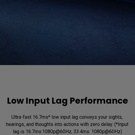
Low Input Lag Performance
Ultra-fast 16.7ms* low input lag conveys your sights, 
hearings, and thoughts into actions with zero delay. (*Input 
lag is 16.7ms:1080p@60Hz, 33.4ms: 1080p@60Hz)