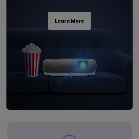
Learn More