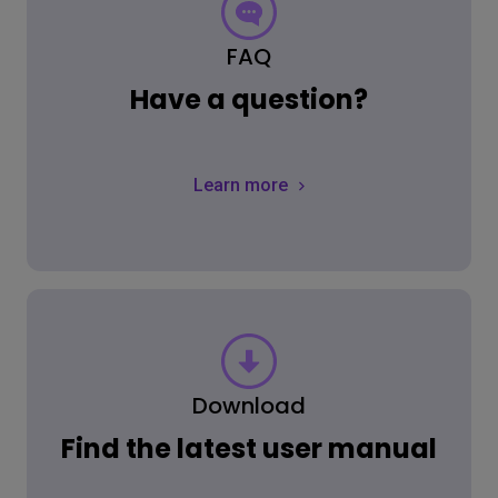
FAQ
Have a question?
Learn more
Download
Find the latest user manual