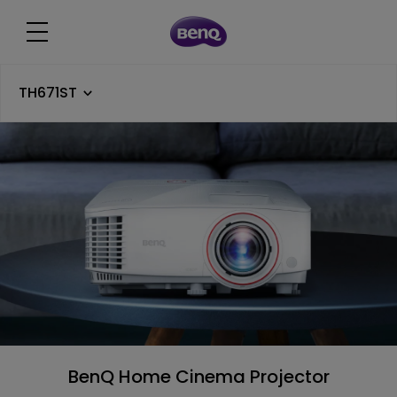
TH671ST
BenQ Home Cinema Projector