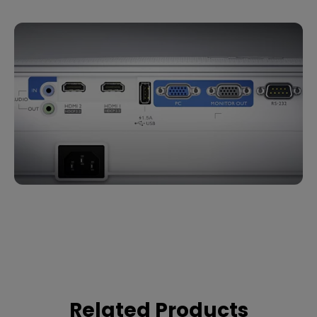
Related Products