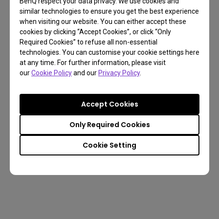
BenQ respect your data privacy. We use cookies and
similar technologies to ensure you get the best experience
when visiting our website. You can either accept these
cookies by clicking “Accept Cookies”, or click “Only
Required Cookies” to refuse all non-essential
technologies. You can customise your cookie settings here
at any time. For further information, please visit
our
Cookie Policy
and our
Privacy Policy
.
Cinema Mode
Game Mode
Accept Cookies
Only Required Cookies
Cookie Setting
Music Mode
Sports Mode