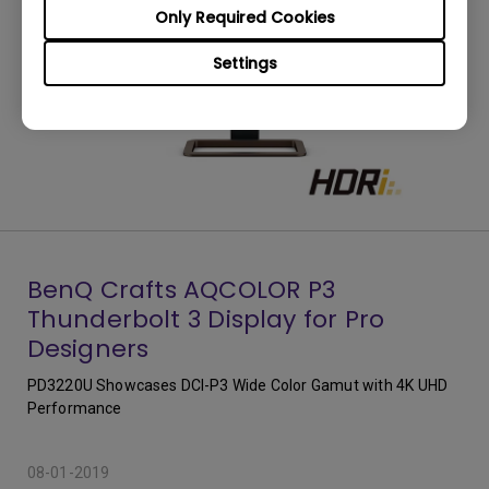
Only Required Cookies
Settings
BenQ Crafts AQCOLOR P3
Thunderbolt 3 Display for Pro
Designers
PD3220U Showcases DCI-P3 Wide Color Gamut with 4K UHD
Performance
08-01-2019