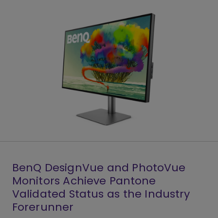
BenQ DesignVue and PhotoVue
Monitors Achieve Pantone
Validated Status as the Industry
Forerunner