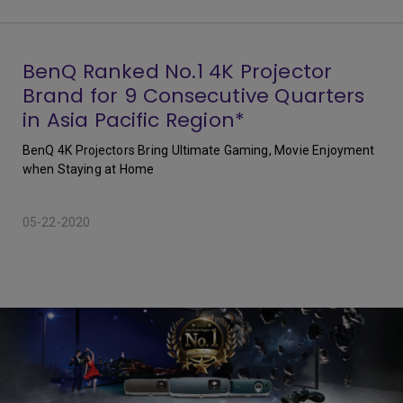
BenQ Ranked No.1 4K Projector
Brand for 9 Consecutive Quarters
in Asia Pacific Region*
BenQ 4K Projectors Bring Ultimate Gaming, Movie Enjoyment
when Staying at Home
05-22-2020