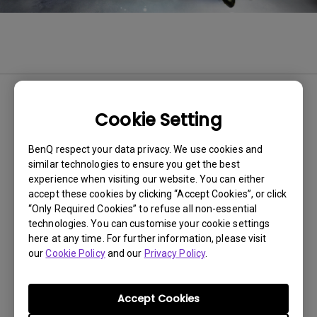
BenQ EX2780Q 144Hz Gaming
Cookie Setting
Monitor Offers the Most Immersive
In-game Experience with World’s
BenQ respect your data privacy. We use cookies and
similar technologies to ensure you get the best
First HDRi Technology
experience when visiting our website. You can either
27” QHD Packs Intelligent Dynamic Luminance and 2.1
accept these cookies by clicking “Accept Cookies”, or click
Channel True Sound Speakers Best for Console Gaming
“Only Required Cookies” to refuse all non-essential
technologies. You can customise your cookie settings
here at any time. For further information, please visit
11-14-2019
our
Cookie Policy
and our
Privacy Policy
.
Accept Cookies