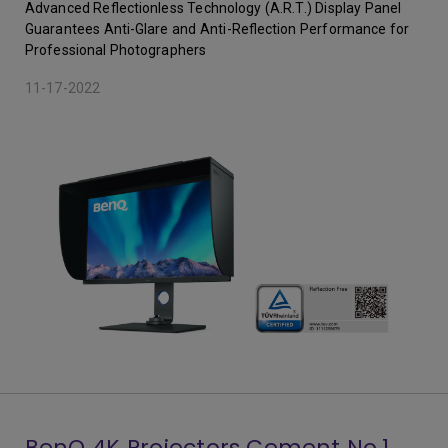
Advanced Reflectionless Technology (A.R.T.) Display Panel
Guarantees Anti-Glare and Anti-Reflection Performance for
Professional Photographers
11-17-2022
BenQ 4K Projectors Cement No.1