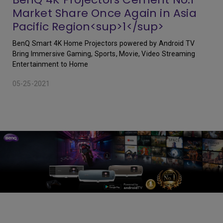
Market Share Once Again in Asia
Pacific Region<sup>1</sup>
BenQ Smart 4K Home Projectors powered by Android TV
Bring Immersive Gaming, Sports, Movie, Video Streaming
Entertainment to Home
05-25-2021