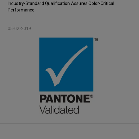
Industry-Standard Qualification Assures Color-Critical
Performance
05-02-2019