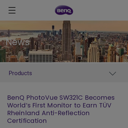
News
Products
BenQ PhotoVue SW321C Becomes
World’s First Monitor to Earn TÜV
Rheinland Anti-Reflection
Certification