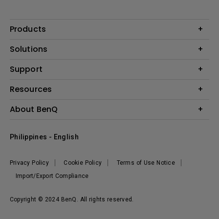
Products
Projector
Solutions
Monitor
Support
Eye-Care Monitors
Lighting
Contact Us
Resources
Download Search
Create Big Screen Cinema in Your Small Apartment
About BenQ
FAQ Search
Knowledge Center
Warranty Information
Corporate Introduction
Where To Buy
Philippines - English
Leadership
The Brand
News
Privacy Policy
Cookie Policy
Terms of Use Notice
Sustainability
Import/Export Compliance
Copyright © 2024 BenQ. All rights reserved.