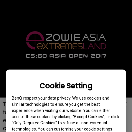
Cookie Setting
BenQ respect your data privacy. We use cookies and
TAIPEI, TAIWAN, June 23rd, 2017:
BenQ ZOWIE
similar technologies to ensure you get the best
experience when visiting our website. You can either
today announced its expanded presence at
accept these cookies by clicking “Accept Cookies”, or click
eXTREMESLAND, as the title sponsor and the
“Only Required Cookies” to refuse all non-essential
official monitor provider in the coming
technologies. You can customise your cookie settings