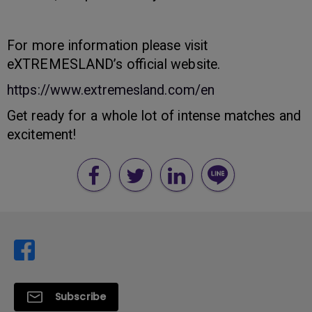
For more information please visit
eXTREMESLAND’s official website.
https://www.extremesland.com/en
Get ready for a whole lot of intense matches and
excitement!
Subscribe