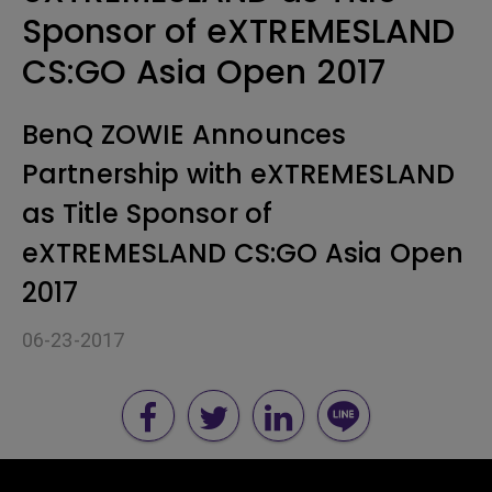
Sponsor of eXTREMESLAND
CS:GO Asia Open 2017
BenQ ZOWIE Announces
Partnership with eXTREMESLAND
as Title Sponsor of
eXTREMESLAND CS:GO Asia Open
2017
06-23-2017