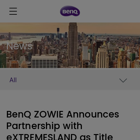
News
All
BenQ ZOWIE Announces
Partnership with
eXTREMESLAND as Title