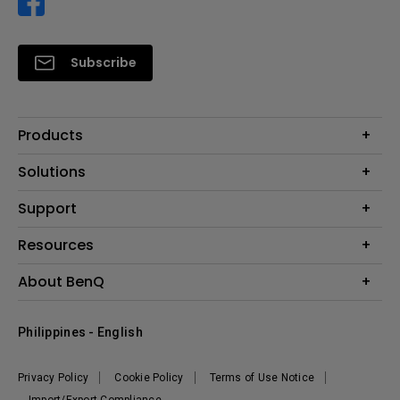
Subscribe
Products
Projector
Solutions
Monitor
Support
Eye-Care Monitors
Lighting
Contact Us
Resources
Download Search
Create Big Screen Cinema in Your Small Apartment
About BenQ
FAQ Search
Knowledge Center
Warranty Information
Corporate Introduction
Where To Buy
Philippines - English
Leadership
The Brand
News
Privacy Policy
Cookie Policy
Terms of Use Notice
Sustainability