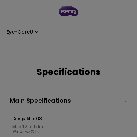
Eye-CareU
Specifications
Main Specifications
Compatible OS
Mac 12 or later
Windows®10