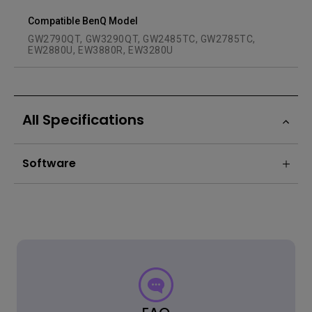
Compatible BenQ Model
GW2790QT, GW3290QT, GW2485TC, GW2785TC,
EW2880U, EW3880R, EW3280U
All Specifications
Software