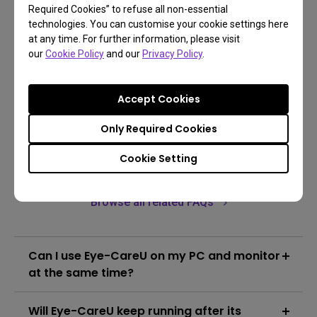
Required Cookies” to refuse all non-essential
technologies. You can customise your cookie settings here
Go Download
at any time. For further information, please visit
our
Cookie Policy
and our
Privacy Policy
.
Learn more
Accept Cookies
Only Required Cookies
Cookie Setting
FAQs
Browse all related FAQs
Can I use Eye-CareU on my PC and monitor
at the same time?
No, Eye-CareU could only be applied on a single
Will Eye-CareU keep running after its
device at a time.