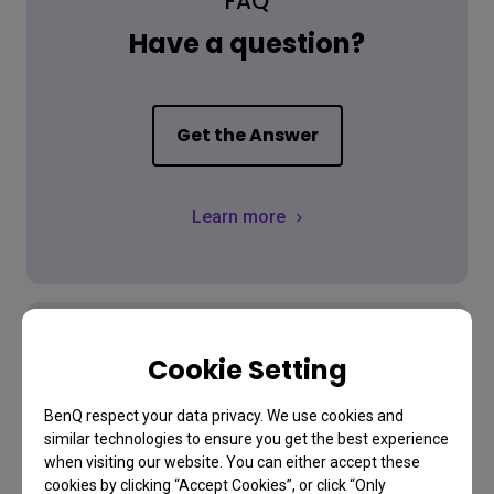
FAQ
Have a question?
Get the Answer
Learn more
Cookie Setting
Download
BenQ respect your data privacy. We use cookies and
similar technologies to ensure you get the best experience
Find the latest user manual
when visiting our website. You can either accept these
cookies by clicking “Accept Cookies”, or click “Only