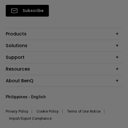
Subscribe
Products
Projector
Solutions
Monitor
Support
Eye-Care Monitors
Lighting
Contact Us
Resources
Download Search
Create Big Screen Cinema in Your Small Apartment
About BenQ
FAQ Search
Knowledge Center
Warranty Information
Corporate Introduction
Where To Buy
Philippines - English
Leadership
The Brand
News
Privacy Policy
Cookie Policy
Terms of Use Notice
Sustainability
Import/Export Compliance