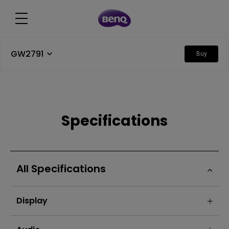
GW2791
Buy
Specifications
All Specifications
Display