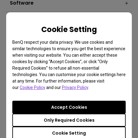
Software
Cookie Setting
BenQ respect your data privacy. We use cookies and
similar technologies to ensure you get the best experience
when visiting our website. You can either accept these
cookies by clicking “Accept Cookies”, or click “Only
FAQ
Required Cookies” to refuse all non-essential
technologies. You can customise your cookie settings here
Have a question?
at any time. For further information, please visit
our
Cookie Policy
and our
Privacy Policy
.
Learn more
Accept Cookies
Only Required Cookies
Cookie Setting