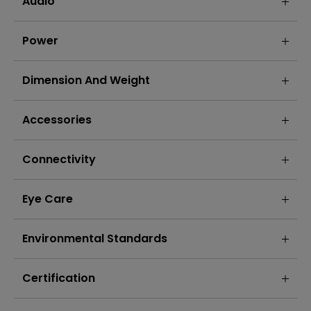
Audio
Power
Dimension And Weight
Accessories
Connectivity
Eye Care
Environmental Standards
Certification