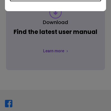
Download
Find the latest user manual
Learn more