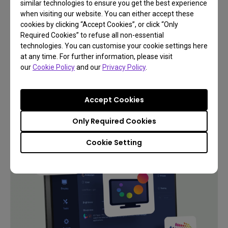
similar technologies to ensure you get the best experience
when visiting our website. You can either accept these
cookies by clicking “Accept Cookies”, or click “Only
Required Cookies” to refuse all non-essential
technologies. You can customise your cookie settings here
Support
at any time. For further information, please visit
Add Flow to Your Workflows
our
Cookie Policy
and our
Privacy Policy
.
Accept Cookies
Learn More
Only Required Cookies
Cookie Setting