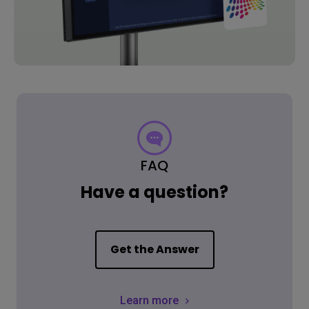
FAQ
Have a question?
Get the Answer
Learn more