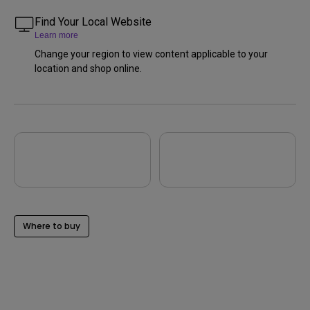
Find Your Local Website
Learn more
Change your region to view content applicable to your
location and shop online.
Where to buy