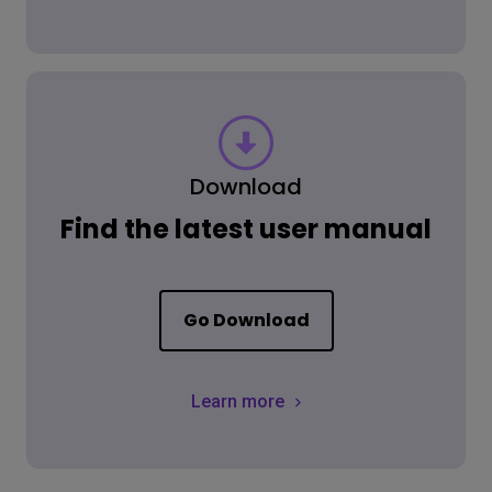
Download
Find the latest user manual
Go Download
Learn more