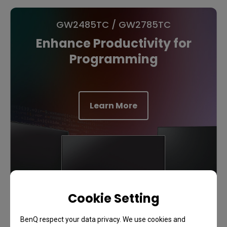
GW2485TC / GW2785TC
Enhance Productivity for
Programming
Learn More
Cookie Setting
BenQ respect your data privacy. We use cookies and