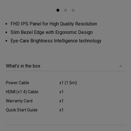
FHD IPS Panel for High Quality Resolution
Slim Bezel Edge with Ergonomic Design
Eye-Care Brightness Intelligence technology
What’s in the box
Power Cable
x1 (1.5m)
HDMI (v1.4) Cable
x1
Warranty Card
x1
Quick Start Guide
x1