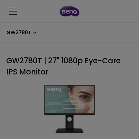
GW2780T
GW2780T | 27" 1080p Eye-Care
IPS Monitor