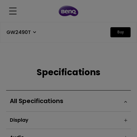
GW2490T
Buy
Specifications
All Specifications
Display