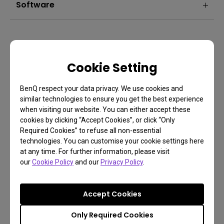
Software
Cookie Setting
BenQ respect your data privacy. We use cookies and
similar technologies to ensure you get the best experience
when visiting our website. You can either accept these
cookies by clicking “Accept Cookies”, or click “Only
Required Cookies” to refuse all non-essential
technologies. You can customise your cookie settings here
FAQ
at any time. For further information, please visit
our
Cookie Policy
and our
Privacy Policy
.
Have a question?
Accept Cookies
Learn more
Only Required Cookies