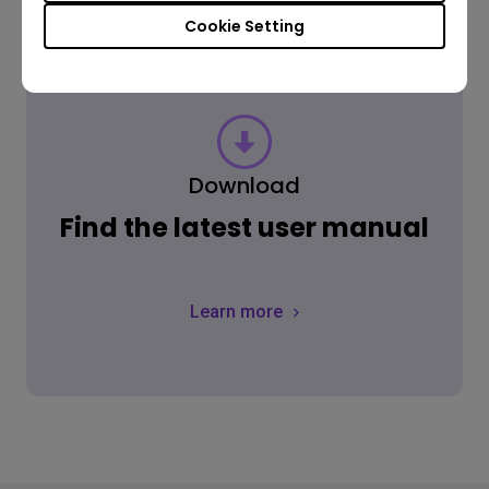
Cookie Setting
Download
Find the latest user manual
Learn more