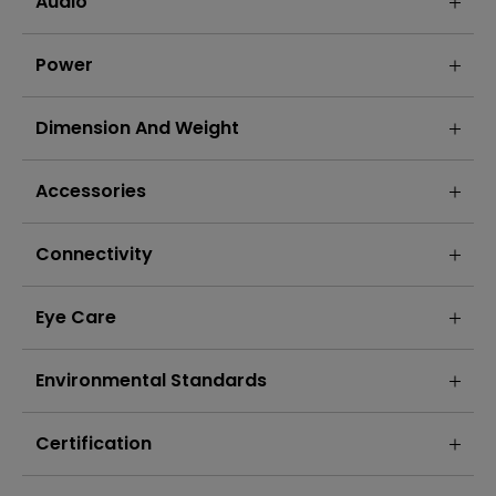
Audio
Power
Dimension And Weight
Accessories
Connectivity
Eye Care
Environmental Standards
Certification