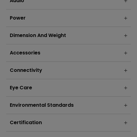
Audio
Power
Dimension And Weight
Accessories
Connectivity
Eye Care
Environmental Standards
Certification