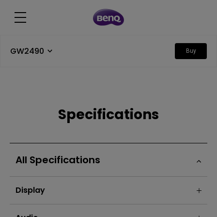
GW2490
Buy
Specifications
All Specifications
Display