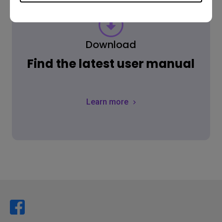
Download
Find the latest user manual
Learn more