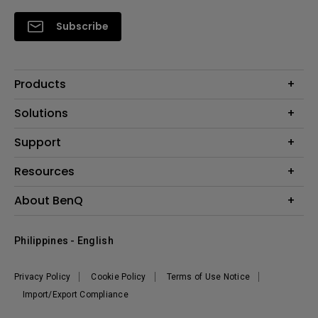
Subscribe
Products
Projector
Solutions
Monitor
Support
Eye-Care Monitors
Lighting
Contact Us
Resources
Download Search
Create Big Screen Cinema in Your Small Apartment
About BenQ
FAQ Search
Knowledge Center
Warranty Information
Corporate Introduction
Where To Buy
Philippines - English
Leadership
The Brand
News
Privacy Policy
Cookie Policy
Terms of Use Notice
Sustainability
Import/Export Compliance