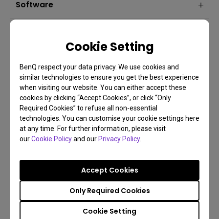
Software
Cookie Setting
BenQ respect your data privacy. We use cookies and
similar technologies to ensure you get the best experience
when visiting our website. You can either accept these
cookies by clicking “Accept Cookies”, or click “Only
FAQ
Required Cookies” to refuse all non-essential
technologies. You can customise your cookie settings here
Have a question?
at any time. For further information, please visit
our
Cookie Policy
and our
Privacy Policy
.
Learn more
Accept Cookies
Only Required Cookies
Cookie Setting