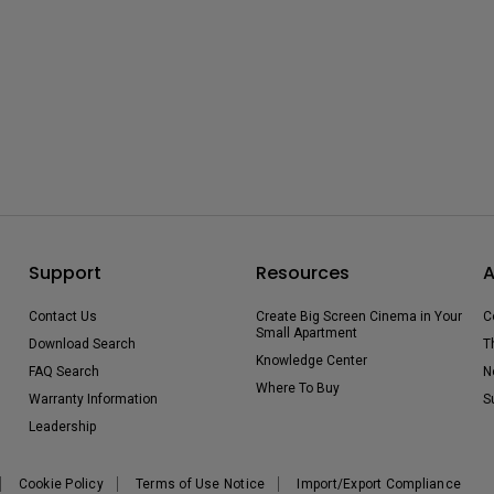
Support
Resources
A
Contact Us
Create Big Screen Cinema in Your
C
Small Apartment
Download Search
T
Knowledge Center
FAQ Search
N
Where To Buy
Warranty Information
S
Leadership
Cookie Policy
Terms of Use Notice
Import/Export Compliance