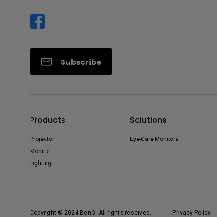
Subscribe
Products
Solutions
Projector
Eye-Care Monitors
Monitor
Lighting
Copyright © 2024 BenQ. All rights reserved.
Privacy Policy