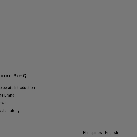
bout BenQ
orporate Introduction
he Brand
ews
ustainability
Philippines - English