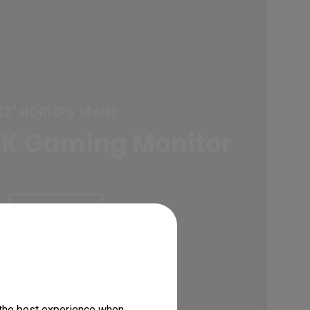
32" HDRi IPS 144Hz
K Gaming Monitor
Learn More
 the best experience when