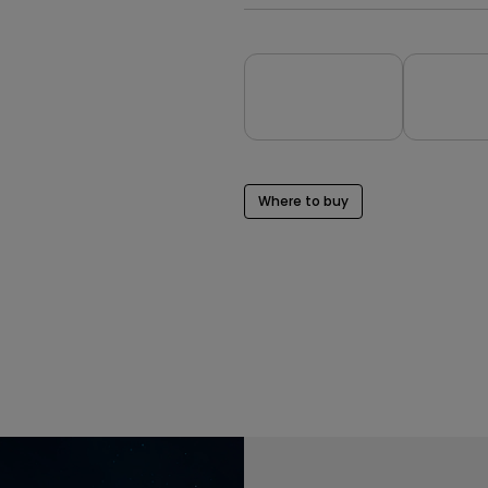
Where to buy