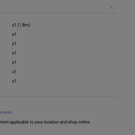
x1 (1.8m)
x1
x1
x1
x1
x1
x1
rn more
tent applicable to your location and shop online.