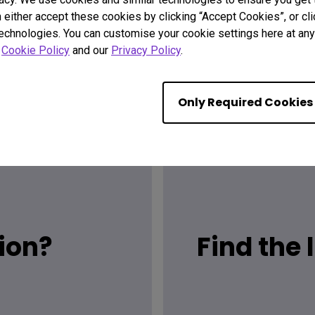
n either accept these cookies by clicking “Accept Cookies”, or c
technologies. You can customise your cookie settings here at any 
r
Cookie Policy
and our
Privacy Policy
.
Only Required Cookies
ion?
Find the