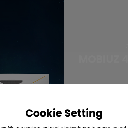
MOBIUZ 4
Cookie Setting
acy. We use cookies and similar technologies to ensure you get