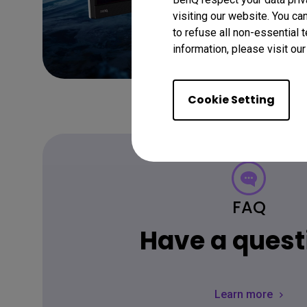
visiting our website. You ca
to refuse all non-essential 
information, please visit ou
Cookie Setting
FAQ
Have a quest
Learn more