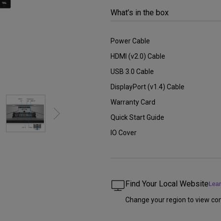
2.1 Channel Built-in Speakers
What’s in the box
With Low Input Lag
Power Cable
HDMI (v2.0) Cable
USB 3.0 Cable
DisplayPort (v1.4) Cable
Warranty Card
Quick Start Guide
IO Cover
Find Your Local Website
Lea
Change your region to view con