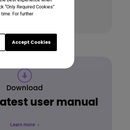
lick “Only Required Cookies”
time. For further
Accept Cookies
Download
 latest user manual
Learn more