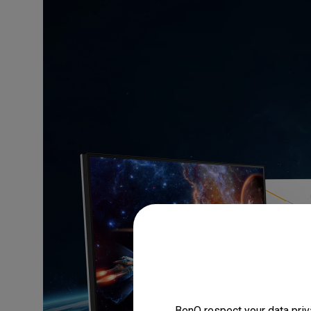
BenQ respect your data priv