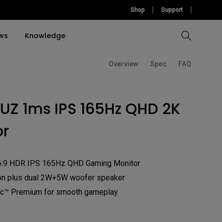
Shop
Support
ws
Knowledge
Overview
Spec
FAQ
Compare All Projectors
Compare All Monitors
Compare All Lightings
Education Software
rojector
UZ 1ms IPS 165Hz QHD 2K
llation
Accessories
Accessories
Accessories
tion
or
Software
Software
6:9 HDR IPS 165Hz QHD Gaming Monitor
on plus dual 2W+5W woofer speaker
™ Premium for smooth gameplay