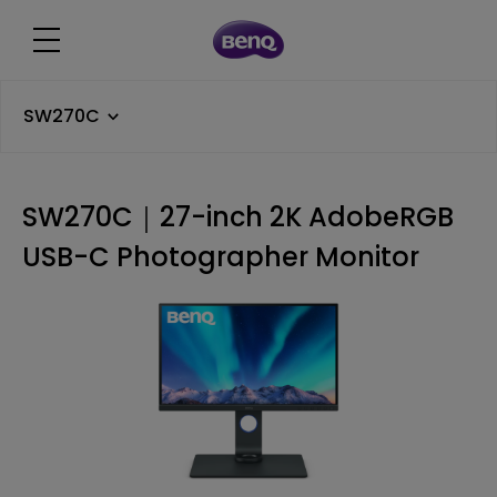
SW270C
SW270C｜27-inch 2K AdobeRGB
USB-C Photographer Monitor