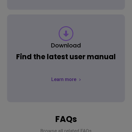
Download
Find the latest user manual
Learn more
FAQs
Browse all related FAQs