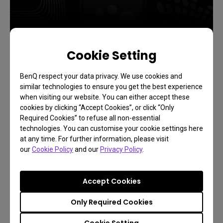
Cookie Setting
Exclusive 1 Year FREE
BenQ respect your data privacy. We use cookies and
similar technologies to ensure you get the best experience
when visiting our website. You can either accept these
cookies by clicking “Accept Cookies”, or click “Only
Want it?
Required Cookies” to refuse all non-essential
technologies. You can customise your cookie settings here
at any time. For further information, please visit
our
Cookie Policy
and our
Privacy Policy
.
Accept Cookies
Only Required Cookies
Cookie Setting