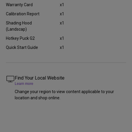
Warranty Card
x1
Calibration Report
x1
Shading Hood
x1
(Landscap)
Hotkey Puck G2
x1
Quick Start Guide
x1
Find Your Local Website
Learn more
Change your region to view content applicable to your
location and shop online.