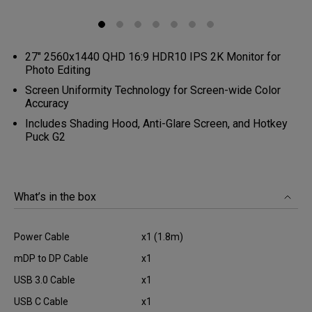
27" 2560x1440 QHD 16:9 HDR10 IPS 2K Monitor for
Photo Editing
Screen Uniformity Technology for Screen-wide Color
Accuracy
Includes Shading Hood, Anti-Glare Screen, and Hotkey
Puck G2
What’s in the box
Power Cable
x1 (1.8m)
mDP to DP Cable
x1
USB 3.0 Cable
x1
USB C Cable
x1