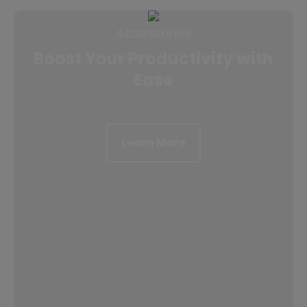
Accessories
Boost Your Productivity with
Ease
Learn More