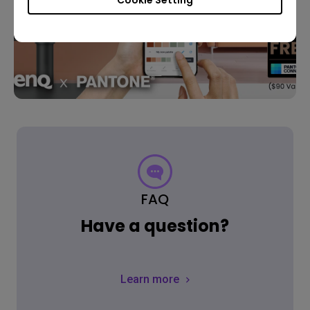
FAQ
Have a question?
Learn more