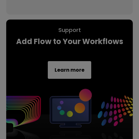
Support
Add Flow to Your Workflows
Learn more