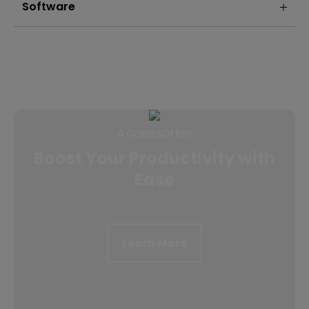
Software
Accessories
Boost Your Productivity with
Ease
Learn More