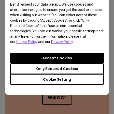
BenQ respect your data privacy. We use cookies and
similar technologies to ensure you get the best experience
when visiting our website. You can either accept these
cookies by clicking “Accept Cookies”, or click “Only
Required Cookies” to refuse all non-essential
technologies. You can customise your cookie settings here
at any time. For further information, please visit
our
Cookie Policy
and our
Privacy Policy
.
Accept Cookies
Only Required Cookies
Exclusive 1 Year FREE
Cookie Setting
Want it?