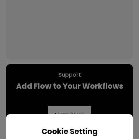
Support
Add Flow to Your Workflows
Learn more
Cookie Setting