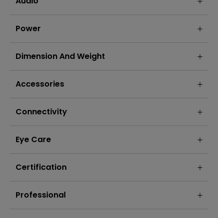
Audio
Power
Dimension And Weight
Accessories
Connectivity
Eye Care
Certification
Professional