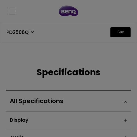
PD2506Q
Buy
Specifications
All Specifications
Display