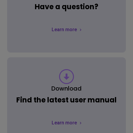
Have a question?
Learn more
Download
Find the latest user manual
Learn more