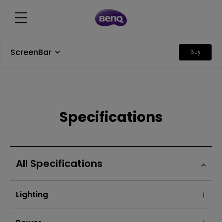
ScreenBar
Buy
Specifications
All Specifications
Lighting