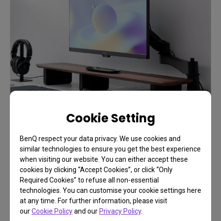
Cookie Setting
BenQ respect your data privacy. We use cookies and
similar technologies to ensure you get the best experience
when visiting our website. You can either accept these
cookies by clicking “Accept Cookies”, or click “Only
Required Cookies” to refuse all non-essential
FAQ
technologies. You can customise your cookie settings here
at any time. For further information, please visit
Have a question?
our
Cookie Policy
and our
Privacy Policy
.