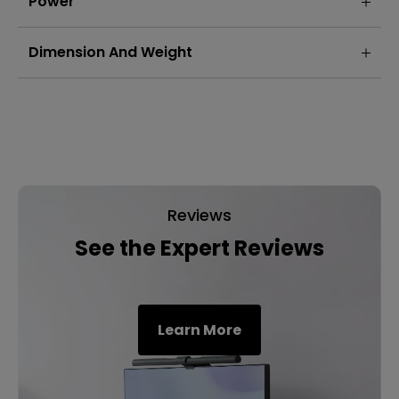
Power
Dimension And Weight
Reviews
See the Expert Reviews
Learn More