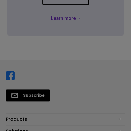
Learn more
Subscribe
Products
Projector