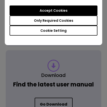
Accept Cookies
Get the Answer
Only Required Cookies
Cookie Setting
Learn more
Download
Find the latest user manual
Go Download