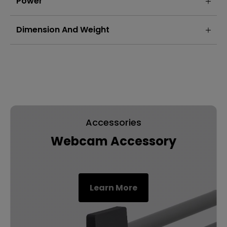
Power
Dimension And Weight
Accessories
Webcam Accessory
Learn More