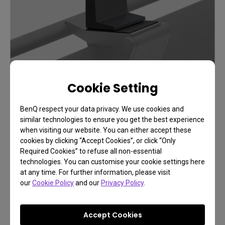
Cookie Setting
BenQ respect your data privacy. We use cookies and
similar technologies to ensure you get the best experience
when visiting our website. You can either accept these
cookies by clicking “Accept Cookies”, or click “Only
Required Cookies” to refuse all non-essential
technologies. You can customise your cookie settings here
at any time. For further information, please visit
our
Cookie Policy
and our
Privacy Policy
.
FAQ
Have a question?
Accept Cookies