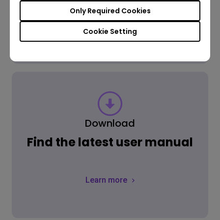
Only Required Cookies
Learn more
Cookie Setting
Download
Find the latest user manual
Learn more