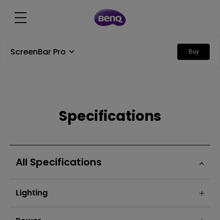
ScreenBar Pro
Buy
Specifications
All Specifications
Lighting