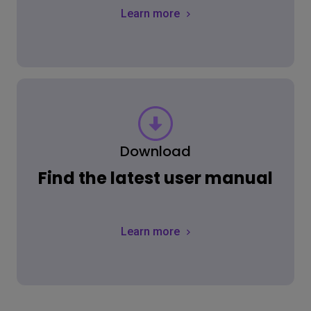
Learn more
Download
Find the latest user manual
Learn more