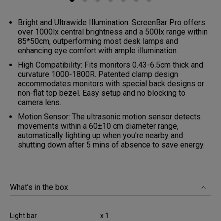
Bright and Ultrawide Illumination: ScreenBar Pro offers
over 1000lx central brightness and a 500lx range within
85*50cm, outperforming most desk lamps and
enhancing eye comfort with ample illumination.
High Compatibility: Fits monitors 0.43-6.5cm thick and
curvature 1000-1800R. Patented clamp design
accommodates monitors with special back designs or
non-flat top bezel. Easy setup and no blocking to
camera lens.
Motion Sensor: The ultrasonic motion sensor detects
movements within a 60±10 cm diameter range,
automatically lighting up when you're nearby and
shutting down after 5 mins of absence to save energy.
What’s in the box
Light bar
x 1