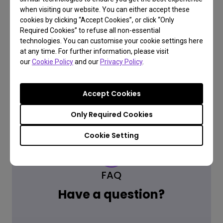
when visiting our website. You can either accept these
cookies by clicking “Accept Cookies”, or click “Only
Required Cookies” to refuse all non-essential
Where to buy
technologies. You can customise your cookie settings here
at any time. For further information, please visit
our
Cookie Policy
and our
Privacy Policy
.
Accept Cookies
Only Required Cookies
Cookie Setting
FAQ
Have a question?