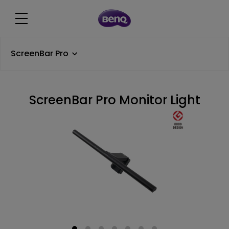
ScreenBar Pro
ScreenBar Pro Monitor Light