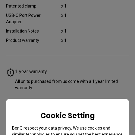
Patented clamp
x 1
USB-C Port Power
x 1
Adapter
Installation Notes
x 1
Product warranty​
x 1
1 year warranty
All units purchased from us come with a 1 year limited
warranty.
Cookie Setting
BenQ respect your data privacy. We use cookies and
similar technologies to ensure you get the best experience