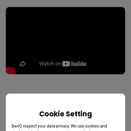
Cookie Setting
BenQ respect your data privacy. We use cookies and