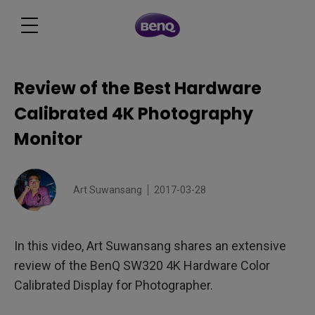
Review of the Best Hardware
Calibrated 4K Photography
Monitor
Art Suwansang
2017-03-28
In this video, Art Suwansang shares an extensive
review of the BenQ SW320 4K Hardware Color
Calibrated Display for Photographer.