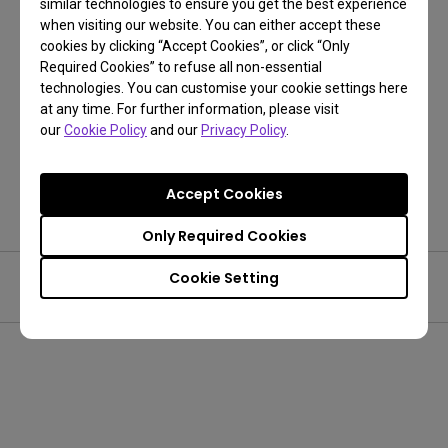
similar technologies to ensure you get the best experience
when visiting our website. You can either accept these
cookies by clicking “Accept Cookies”, or click “Only
Required Cookies” to refuse all non-essential
technologies. You can customise your cookie settings here
Get One Free Year Pantone Connect
at any time. For further information, please visit
our
Cookie Policy
and our
Privacy Policy
.
Get Now!
Accept Cookies
Only Required Cookies
Cookie Setting
Was this article helpful?
Yes
No