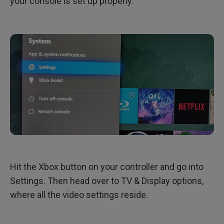
your console is set up properly.
Hit the Xbox button on your controller and go into
Settings. Then head over to TV & Display options,
where all the video settings reside.