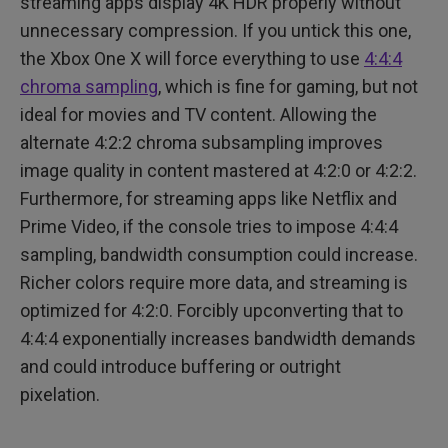
streaming apps display 4K HDR properly without
unnecessary compression. If you untick this one,
the Xbox One X will force everything to use
4:4:4
chroma sampling
, which is fine for gaming, but not
ideal for movies and TV content. Allowing the
alternate 4:2:2 chroma subsampling improves
image quality in content mastered at 4:2:0 or 4:2:2.
Furthermore, for streaming apps like Netflix and
Prime Video, if the console tries to impose 4:4:4
sampling, bandwidth consumption could increase.
Richer colors require more data, and streaming is
optimized for 4:2:0. Forcibly upconverting that to
4:4:4 exponentially increases bandwidth demands
and could introduce buffering or outright
pixelation.