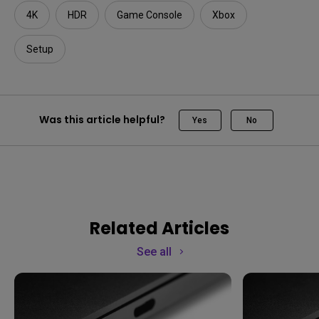
4K
HDR
Game Console
Xbox
Setup
Was this article helpful?
Yes
No
Related Articles
See all