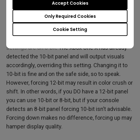
Accept Cookies
may occur.
Only Required Cookies
For bit color depth, in a twist of engineering it’s
Cookie Setting
actually not vital to match the console to your
panel. In our example we have
a 10-bit panel but the
settings are on 8-bit
. The Xbox One X has already
detected the 10-bit panel and will output visuals
accordingly, overriding this setting. Changing it to
10-bit is fine and on the safe side, so to speak.
However, forcing 12-bit may result in color crush or
shift. In other words, if you DO have a 12-bit panel
you can use 10-bit or 8-bit, but if your console
detects an 8-bit panel forcing 10-bit isn’t advisable.
Forcing down makes no difference, forcing up may
hamper display quality.