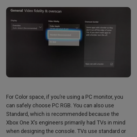
For Color space, if you’re using a PC monitor, you
can safely choose PC RGB. You can also use
Standard, which is recommended because the
Xbox One X’s engineers primarily had TVs in mind
when designing the console. TVs use standard or