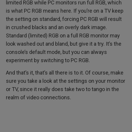
limited RGB while PC monitors run full RGB, which
is what PC RGB means here. If you’re on a TV keep
the setting on standard, forcing PC RGB will result
in crushed blacks and an overly dark image.
Standard (limited) RGB on a full RGB monitor may
look washed out and bland, but give it a try. It’s the
console’s default mode, but you can always
experiment by switching to PC RGB.
And that’s it, that’s all there is to it. Of course, make
sure you take a look at the settings on your monitor
or TV, since it really does take two to tango in the
realm of video connections.