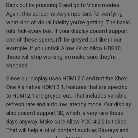
Back out by pressing B and go to Video modes.
Again, this screen is very important for verifying
what kind of visual fidelity you’re getting. The basic
rule: tick every box. If your display doesn’t support
one of these specs, it’ll be greyed out like in our
example. If you untick Allow 4K or Allow HDR10,
those will stop working, so make sure they’re
checked.
Since our display uses HDMI 2.0 and not the Xbox
One X’s native HDMI 2.1, features that are specific
to HDMI 2.1 are greyed out. That includes variable
refresh rate and auto low latency mode. Our display
also doesn’t support 3D, which is very rare these
days anyway. Make sure Allow YCC 4:2:2 is ticked.
That will help a lot of content such as Blu-rays and