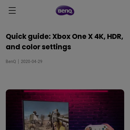
Quick guide: Xbox One X 4K, HDR,
and color settings
BenQ
2020-04-29