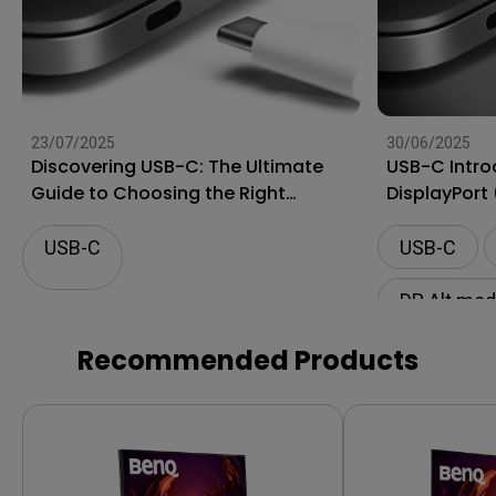
23/07/2025
30/06/2025
Discovering USB-C: The Ultimate
USB-C Intro
Guide to Choosing the Right
DisplayPort
Connector for Projectors
USB-C
USB-C
DP Alt mo
Mac compat
Recommended Products