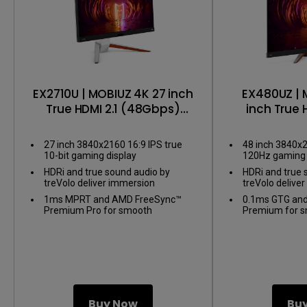
EX2710U | MOBIUZ 4K 27 inch
EX480UZ | 
True HDMI 2.1 (48Gbps)
inch True 
Gaming Monitor
Gaming
27 inch 3840x2160 16:9 IPS true
48 inch 3840x
10-bit gaming display
120Hz gaming 
HDRi and true sound audio by
HDRi and true 
treVolo deliver immersion
treVolo delive
1ms MPRT and AMD FreeSync™
0.1ms GTG an
Premium Pro for smooth
Premium for 
gameplay
Buy Now
Bu