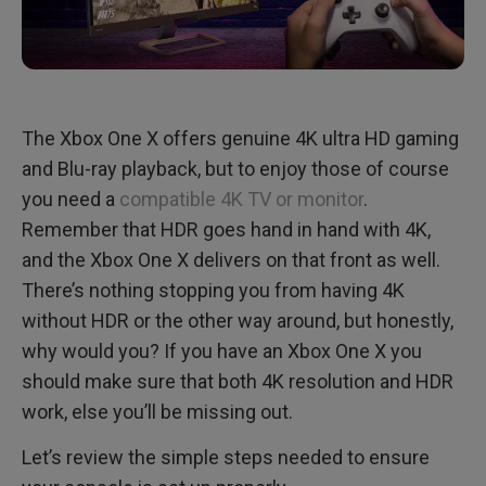
The Xbox One X offers genuine 4K ultra HD gaming
and Blu-ray playback, but to enjoy those of course
you need a
compatible 4K TV or monitor
.
Remember that HDR goes hand in hand with 4K,
and the Xbox One X delivers on that front as well.
There’s nothing stopping you from having 4K
without HDR or the other way around, but honestly,
why would you? If you have an Xbox One X you
should make sure that both 4K resolution and HDR
work, else you’ll be missing out.
Let’s review the simple steps needed to ensure