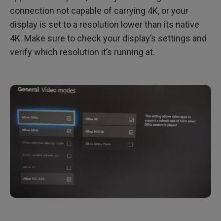
connection not capable of carrying 4K, or your
display is set to a resolution lower than its native
4K. Make sure to check your display’s settings and
verify which resolution it’s running at.