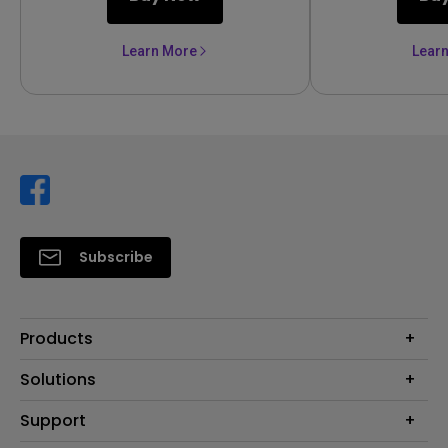
Learn More
Lear
Subscribe
Products
Projector
Solutions
Monitor
Support
Eye-Care Monitors
Lighting