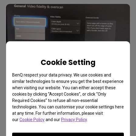
Cookie Setting
BenQ respect your data privacy. We use cookies and
similar technologies to ensure you get the best experience
when visiting our website. You can either accept these
Back out to the main video settings page by
cookies by clicking “Accept Cookies”, or click “Only
Required Cookies” to refuse all non-essential
pressing B again. Go to Video fidelity & overscan.
technologies. You can customise your cookie settings here
For Display Overrides, just leave it on auto as
at any time. For further information, please visit
shown. The Xbox One X uses HDMI exclusively but
our
Cookie Policy
and our
Privacy Policy
.
will work with adapters like HDMI to DVI. If you
change to DVI while using pure HDMI, signal loss