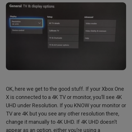
OK, here we get to the good stuff. If your Xbox One
X is connected to a 4K TV or monitor, you’ll see 4K
UHD under Resolution. If you KNOW your monitor or
TV are 4K but you see any other resolution there,
change it manually to 4K UHD. If 4K UHD doesn’t
appear as an option, either you’re using a