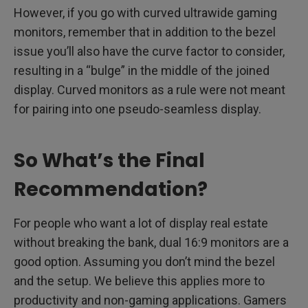
However, if you go with curved ultrawide gaming
monitors, remember that in addition to the bezel
issue you’ll also have the curve factor to consider,
resulting in a “bulge” in the middle of the joined
display. Curved monitors as a rule were not meant
for pairing into one pseudo-seamless display.
So What’s the Final
Recommendation?
For people who want a lot of display real estate
without breaking the bank, dual 16:9 monitors are a
good option. Assuming you don’t mind the bezel
and the setup. We believe this applies more to
productivity and non-gaming applications. Gamers