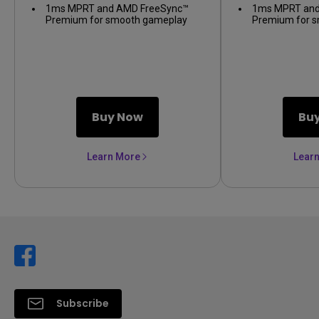
1ms MPRT and AMD FreeSync™
1ms MPRT and
Premium for smooth gameplay
Premium for 
Buy Now
Bu
Learn More
Lear
Subscribe