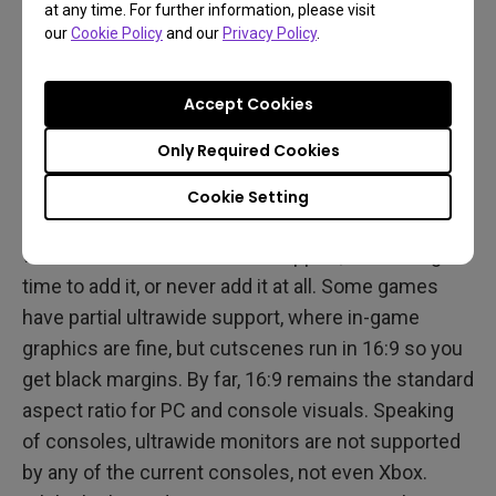
at any time. For further information, please visit
our
Cookie Policy
and our
Privacy Policy
.
0
The two major cons for ultrawides are the small
Accept Cookies
total display size compared to combining dual 16:9
monitors, and the lingering issue of ultrawide
Only Required Cookies
support in game titles.
Cookie Setting
Surprisingly for late 2021, many games still launch
without ultrawide resolution support, take a long
time to add it, or never add it at all. Some games
have partial ultrawide support, where in-game
graphics are fine, but cutscenes run in 16:9 so you
get black margins. By far, 16:9 remains the standard
aspect ratio for PC and console visuals. Speaking
of consoles, ultrawide monitors are not supported
by any of the current consoles, not even Xbox.