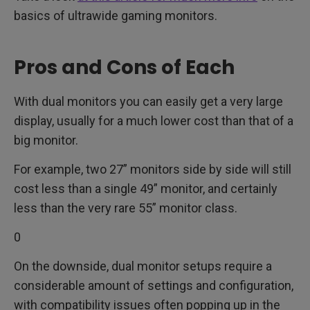
basics of ultrawide gaming monitors.
Pros and Cons of Each
With dual monitors you can easily get a very large
display, usually for a much lower cost than that of a
big monitor.
For example, two 27” monitors side by side will still
cost less than a single 49” monitor, and certainly
less than the very rare 55” monitor class.
0
On the downside, dual monitor setups require a
considerable amount of settings and configuration,
with compatibility issues often popping up in the