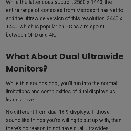
While the latter does support 2560 x 1440, the
entire range of consoles from Microsoft has yet to
add the ultrawide version of this resolution, 3440 x
1440, which is popular on PC as a midpoint
between QHD and 4K.
What About Dual Ultrawide
Monitors?
While this sounds cool, you’ll run into the normal
limitations and complexities of dual displays as
listed above.
No different from dual 16:9 displays. If those
sound like things you’re willing to put up with, then
there’s no reason to not have dual ultrawides.