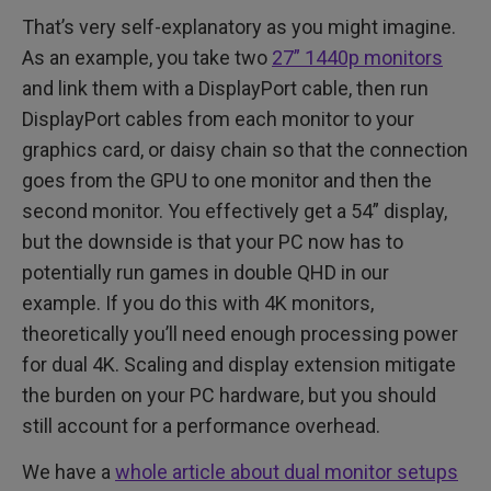
That’s very self-explanatory as you might imagine.
As an example, you take two
27” 1440p monitors
and link them with a DisplayPort cable, then run
DisplayPort cables from each monitor to your
graphics card, or daisy chain so that the connection
goes from the GPU to one monitor and then the
second monitor. You effectively get a 54” display,
but the downside is that your PC now has to
potentially run games in double QHD in our
example. If you do this with 4K monitors,
theoretically you’ll need enough processing power
for dual 4K. Scaling and display extension mitigate
the burden on your PC hardware, but you should
still account for a performance overhead.
We have a
whole article about dual monitor setups