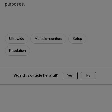
purposes.
Ultrawide
Multiple monitors
Setup
Resolution
Was this article helpful?
Yes
No