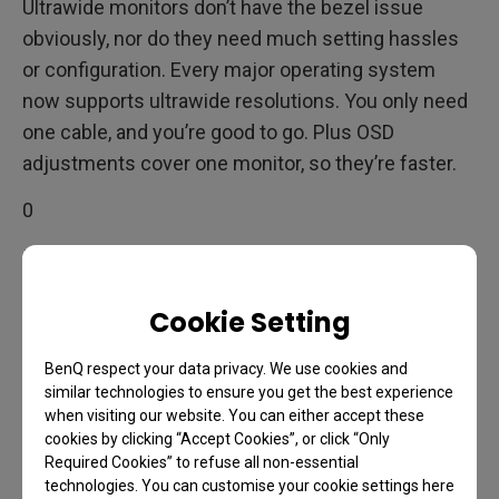
Ultrawide monitors don’t have the bezel issue
obviously, nor do they need much setting hassles
or configuration. Every major operating system
now supports ultrawide resolutions. You only need
one cable, and you’re good to go. Plus OSD
adjustments cover one monitor, so they’re faster.
0
Image consistency is another pro for ultrawides.
Since no two monitors are ever exactly the same,
Cookie Setting
even from the same model and batch, there may be
color and overall image inconsistencies when you
BenQ respect your data privacy. We use cookies and
similar technologies to ensure you get the best experience
put displays next to each other. Usually nothing
when visiting our website. You can either accept these
dramatic, but depending on the observer, it may be
cookies by clicking “Accept Cookies”, or click “Only
noticeable. That doesn’t happen with a single
Required Cookies” to refuse all non-essential
technologies. You can customise your cookie settings here
ultrawide monitor.