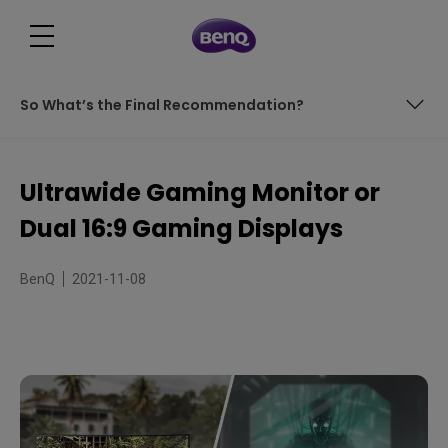
So What’s the Final Recommendation?
Contents
Ultrawide Gaming Monitor or
What is a Dual Monitor Setup?
Dual 16:9 Gaming Displays
What About Ultrawide Monitors?
BenQ
2021-11-08
Pros and Cons of Each
What About Dual Ultrawide Monitors?
So What’s the Final Recommendation?