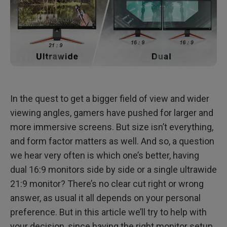
In the quest to get a bigger field of view and wider
viewing angles, gamers have pushed for larger and
more immersive screens. But size isn’t everything,
and form factor matters as well. And so, a question
we hear very often is which one’s better, having
dual 16:9 monitors side by side or a single ultrawide
21:9 monitor? There’s no clear cut right or wrong
answer, as usual it all depends on your personal
preference. But in this article we’ll try to help with
your decision, since having the right monitor setup