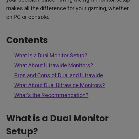
makes all the difference for your gaming, whether
on PC or console.
Contents
What is a Dual Monitor Setup?
What About Ultrawide Monitors?
Pros and Cons of Dual and Ultrawide
What About Dual Ultrawide Monitors?
What's the Recommendation?
What is a Dual Monitor
Setup?