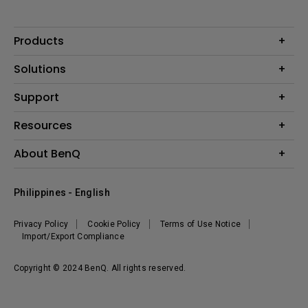
Products
Projector
Solutions
Monitor
Support
Eye-Care Monitors
Lighting
Contact Us
Resources
Download Search
Create Big Screen Cinema in Your Small Apartment
About BenQ
FAQ Search
Knowledge Center
Warranty Information
Corporate Introduction
Where To Buy
Philippines - English
Leadership
The Brand
News
Privacy Policy
Cookie Policy
Terms of Use Notice
Sustainability
Import/Export Compliance
Copyright © 2024 BenQ. All rights reserved.