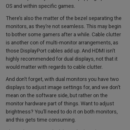
OS and within specific games.
There’s also the matter of the bezel separating the
monitors, as they’re not seamless. This may begin
to bother some gamers after a while. Cable clutter
is another con of multi-monitor arrangements, as
those DisplayPort cables add up. And HDMI isn’t
highly recommended for dual displays, not that it
would matter with regards to cable clutter.
And don’t forget, with dual monitors you have two
displays to adjust image settings for, and we don’t
mean on the software side, but rather on the
monitor hardware part of things. Want to adjust
brightness? You’ll need to do it on both monitors,
and this gets time consuming.