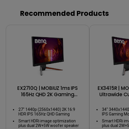
Recommended Products
EX2710Q | MOBIUZ 1ms IPS
EX3415R | MO
165Hz QHD 2K Gaming
Ultrawide 
Monitor
Mo
27" 1440p (2560x1440) 2K 16:9
34" 3440x144
HDR IPS 165Hz QHD Gaming
IPS Gaming Mo
Monitor
Smart HDRi image optimization
Smart HDRi im
plus dual 2W+5W woofer speaker
plus dual 2W+