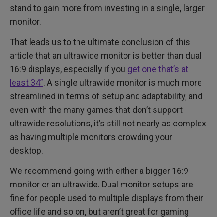
stand to gain more from investing in a single, larger
monitor.
That leads us to the ultimate conclusion of this
article that an ultrawide monitor is better than dual
16:9 displays, especially if you
get one that’s at
least 34”
. A single ultrawide monitor is much more
streamlined in terms of setup and adaptability, and
even with the many games that don’t support
ultrawide resolutions, it’s still not nearly as complex
as having multiple monitors crowding your
desktop.
We recommend going with either a bigger 16:9
monitor or an ultrawide. Dual monitor setups are
fine for people used to multiple displays from their
office life and so on, but aren’t great for gaming