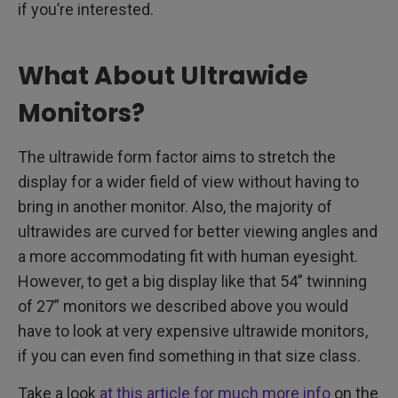
if you’re interested.
What About Ultrawide
Monitors?
The ultrawide form factor aims to stretch the
display for a wider field of view without having to
bring in another monitor. Also, the majority of
ultrawides are curved for better viewing angles and
a more accommodating fit with human eyesight.
However, to get a big display like that 54” twinning
of 27” monitors we described above you would
have to look at very expensive ultrawide monitors,
if you can even find something in that size class.
Take a look
at this article for much more info
on the