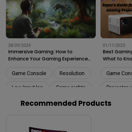
28/09/2024
01/11/2023
Immersive Gaming: How to
Best Gaming
Enhance Your Gaming Experience
What to Kn
to the Next Level?
Shopping
Game Console
Resolution
Game Con
Low Input lag
Game nights
Projector 
HDR
Recommended Products