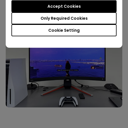
Accept Cookies
Only Required Cookies
Cookie Setting