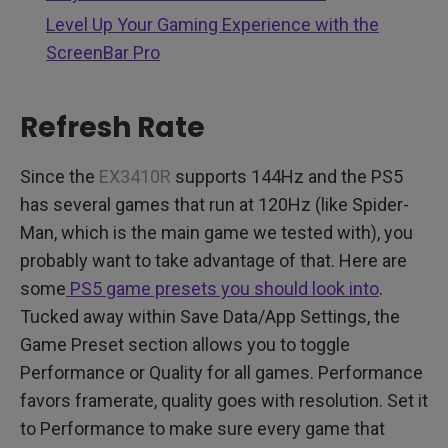
Level Up Your Gaming Experience with the
ScreenBar Pro
Refresh Rate
Since the
EX3410R
supports 144Hz and the PS5
has several games that run at 120Hz (like Spider-
Man, which is the main game we tested with), you
probably want to take advantage of that. Here are
some
PS5 game presets you should look into
.
Tucked away within Save Data/App Settings, the
Game Preset section allows you to toggle
Performance or Quality for all games. Performance
favors framerate, quality goes with resolution. Set it
to Performance to make sure every game that