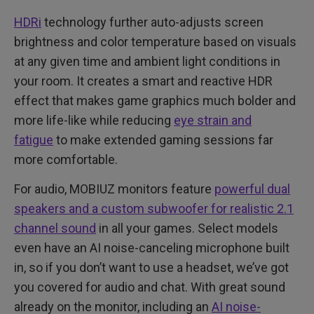
HDRi
technology further auto-adjusts screen
brightness and color temperature based on visuals
at any given time and ambient light conditions in
your room. It creates a smart and reactive HDR
effect that makes game graphics much bolder and
more life-like while reducing
eye strain and
fatigue
to make extended gaming sessions far
more comfortable.
For audio, MOBIUZ monitors feature
powerful dual
speakers and a custom subwoofer for realistic 2.1
channel sound
in all your games. Select models
even have an AI noise-canceling microphone built
in, so if you don’t want to use a headset, we’ve got
you covered for audio and chat. With great sound
already on the monitor, including an
AI noise-