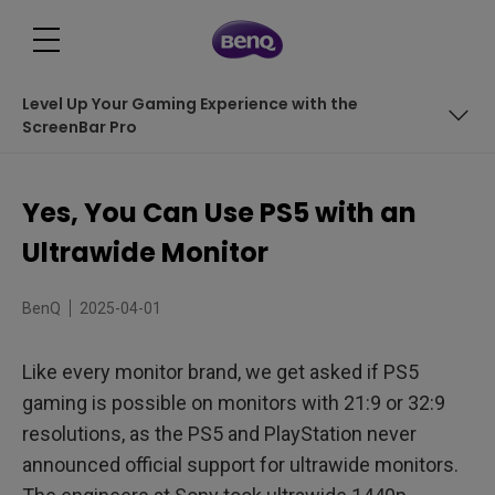
Level Up Your Gaming Experience with the
ScreenBar Pro
Table of Contents
Yes, You Can Use PS5 with an
Refresh Rate
Ultrawide Monitor
Full Screen by Default
BenQ
2025-04-01
Options &amp; Settings Available
Like every monitor brand, we get asked if PS5
Why Use a MOBIUZ Monitor for PS5?
gaming is possible on monitors with 21:9 or 32:9
Level Up Your Gaming Experience with the ScreenBar
resolutions, as the PS5 and PlayStation never
Pro
announced official support for ultrawide monitors.