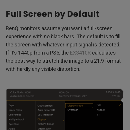
Full Screen by Default
BenQ monitors assume you want a full-screen
experience with no black bars. The default is to fill
the screen with whatever input signal is detected.
If it’s 1440p from a PS5, the
EX3410R
calculates
the best way to stretch the image to a 21:9 format
with hardly any visible distortion.