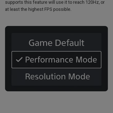
supports this feature will use it to reach 120Hz, or
at least the highest FPS possible.