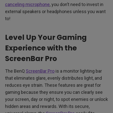
canceling microphone
, you don’t need to invest in
external speakers or headphones unless you want
to!
Level Up Your Gaming
Experience with the
ScreenBar Pro
The BenQ
ScreenBar Pro
is a monitor lighting bar
that eliminates glare, evenly distributes light, and
reduces eye strain. These features are great for
gaming because they ensure you can clearly see
your screen, day or night, to spot enemies or unlock
hidden areas and rewards. With its secure,