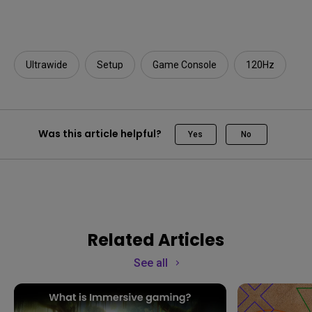
Ultrawide
Setup
Game Console
120Hz
Was this article helpful?
Yes
No
Related Articles
See all