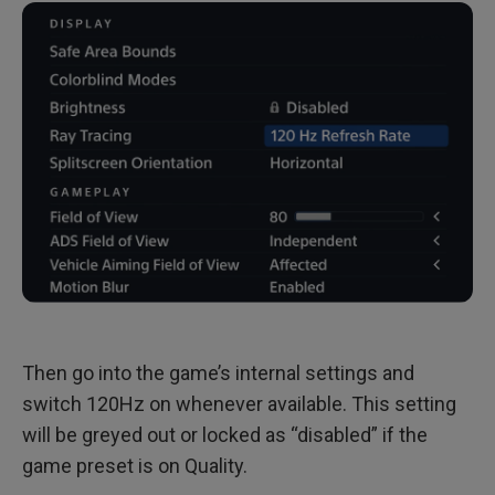
Then go into the game’s internal settings and
switch 120Hz on whenever available. This setting
will be greyed out or locked as “disabled” if the
game preset is on Quality.