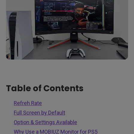
Table of Contents
Refreh Rate
Full Screen by Default
Option & Settings Available
Why Use a MOBIUZ Monitor for PS5