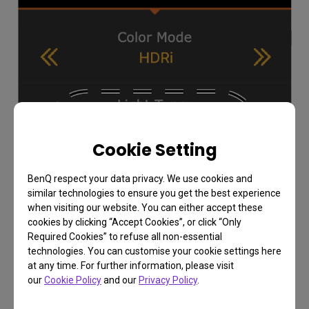
Cookie Setting
BenQ respect your data privacy. We use cookies and
similar technologies to ensure you get the best experience
when visiting our website. You can either accept these
cookies by clicking “Accept Cookies”, or click “Only
Required Cookies” to refuse all non-essential
technologies. You can customise your cookie settings here
at any time. For further information, please visit
our
Cookie Policy
and our
Privacy Policy
.