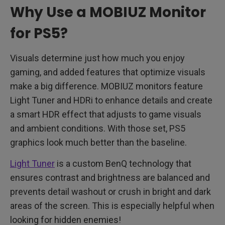
Why Use a MOBIUZ Monitor
for PS5?
Visuals determine just how much you enjoy
gaming, and added features that optimize visuals
make a big difference. MOBIUZ monitors feature
Light Tuner and HDRi to enhance details and create
a smart HDR effect that adjusts to game visuals
and ambient conditions. With those set, PS5
graphics look much better than the baseline.
Light Tuner
is a custom BenQ technology that
ensures contrast and brightness are balanced and
prevents detail washout or crush in bright and dark
areas of the screen. This is especially helpful when
looking for hidden enemies!