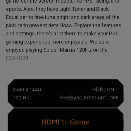
game-centric screen modes, like FPS, racing, and
sports. Also, they have Light Tuner and Black
Equalizer to fine-tune bright and dark areas of the
picture to prevent detail loss. Explore the features
and settings, there’s a lot there to make your PS5
gaming experience more enjoyable. We sure
enjoyed playing Spider-Man in 120Hz on the
EX3410R
!