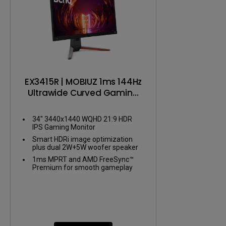
EX3415R | MOBIUZ 1ms 144Hz
Ultrawide Curved Gaming
Monitor
34" 3440x1440 WQHD 21:9 HDR
IPS Gaming Monitor
Smart HDRi image optimization
plus dual 2W+5W woofer speaker
1ms MPRT and AMD FreeSync™
Premium for smooth gameplay