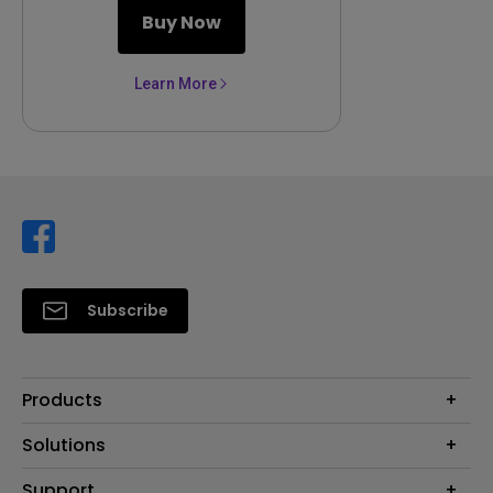
Buy Now
Learn More
Subscribe
Products
Projector
Solutions
Monitor
Support