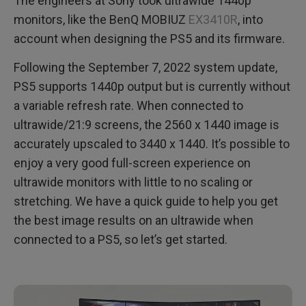
The engineers at Sony took ultrawide 1440p
monitors, like the BenQ MOBIUZ
EX3410R
, into
account when designing the PS5 and its firmware.
Following the September 7, 2022 system update,
PS5 supports 1440p output but is currently without
a variable refresh rate. When connected to
ultrawide/21:9 screens, the 2560 x 1440 image is
accurately upscaled to 3440 x 1440. It’s possible to
enjoy a very good full-screen experience on
ultrawide monitors with little to no scaling or
stretching. We have a quick guide to help you get
the best image results on an ultrawide when
connected to a PS5, so let’s get started.