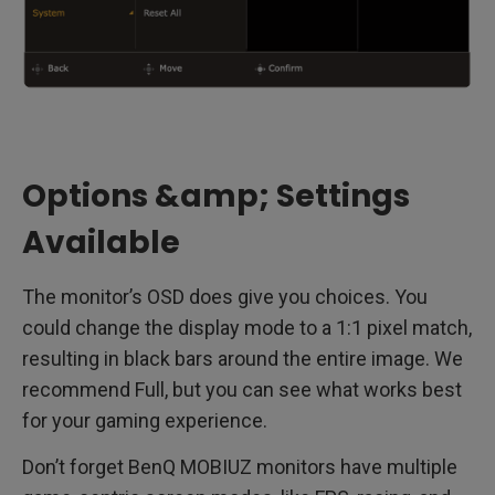
Options &amp; Settings
Available
The monitor’s OSD does give you choices. You
could change the display mode to a 1:1 pixel match,
resulting in black bars around the entire image. We
recommend Full, but you can see what works best
for your gaming experience.
Don’t forget BenQ MOBIUZ monitors have multiple