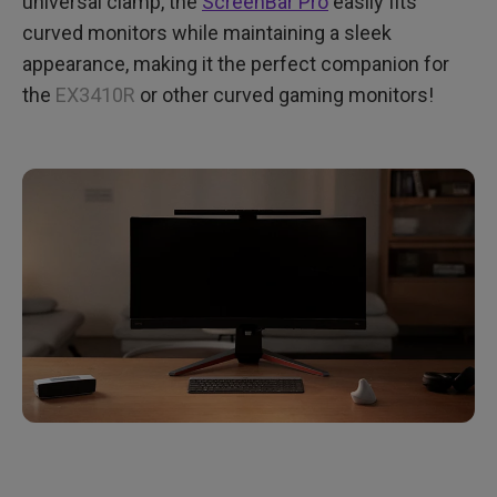
universal clamp, the
ScreenBar Pro
easily fits
curved monitors while maintaining a sleek
appearance, making it the perfect companion for
the
EX3410R
or other curved gaming monitors!