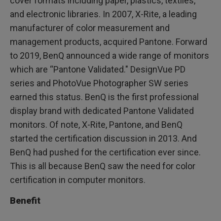
cover formats including paper, plastics, textiles,
and electronic libraries. In 2007, X-Rite, a leading
manufacturer of color measurement and
management products, acquired Pantone. Forward
to 2019, BenQ announced a wide range of monitors
which are “Pantone Validated." DesignVue PD
series and PhotoVue Photographer SW series
earned this status. BenQ is the first professional
display brand with dedicated Pantone Validated
monitors. Of note, X-Rite, Pantone, and BenQ
started the certification discussion in 2013. And
BenQ had pushed for the certification ever since.
This is all because BenQ saw the need for color
certification in computer monitors.
Benefit