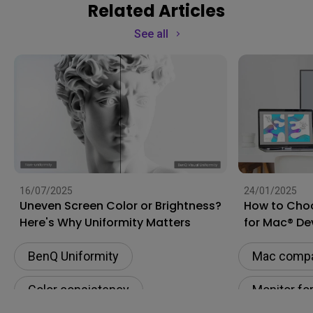
Related Articles
See all
16/07/2025
24/01/2025
Uneven Screen Color or Brightness?
How to Choo
Here's Why Uniformity Matters
for Mac® De
BenQ Uniformity
Mac compat
Color consistency
Monitor fo