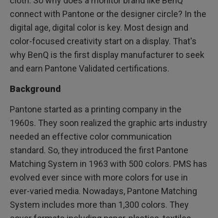
cloth. So why does a monitor brand like BenQ
connect with Pantone or the designer circle? In the
digital age, digital color is key. Most design and
color-focused creativity start on a display. That's
why BenQ is the first display manufacturer to seek
and earn Pantone Validated certifications.
Background
Pantone started as a printing company in the
1960s. They soon realized the graphic arts industry
needed an effective color communication
standard. So, they introduced the first Pantone
Matching System in 1963 with 500 colors. PMS has
evolved ever since with more colors for use in
ever-varied media. Nowadays, Pantone Matching
System includes more than 1,300 colors. They