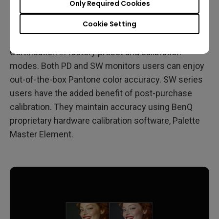
Only Required Cookies
to calibrate at a later stage. PD series monitors earn
Cookie Setting
Pantone Validated Certification in factory preset
mode. SW series monitors earn Pantone Validated
Certification in factory preset and calibration
modes. Both PD and SW monitors users can enjoy
out-of-the-box Pantone color accuracy. SW series
users have the added benefit of post-purchase
calibration. They maintain accuracy using BenQ
proprietary hardware calibration software, Palette
Master Element.