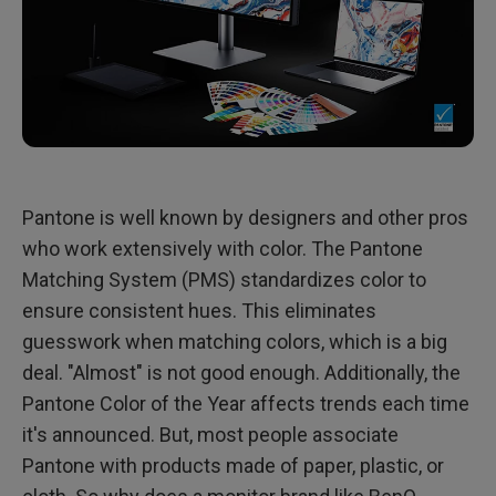
Pantone is well known by designers and other pros
who work extensively with color. The Pantone
Matching System (PMS) standardizes color to
ensure consistent hues. This eliminates
guesswork when matching colors, which is a big
deal. "Almost" is not good enough. Additionally, the
Pantone Color of the Year affects trends each time
it's announced. But, most people associate
Pantone with products made of paper, plastic, or