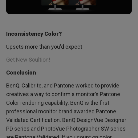
Inconsistency Color?
Upsets more than you'd expect
Get New Soultion!
Conclusion
BenQ, Calibrite, and Pantone worked to provide
creatives a way to confirm a monitor’s Pantone
Color rendering capability. BenQ is the first
professional monitor brand awarded Pantone
Validated Certification. BenQ DesignVue Designer
PD series and PhotoVue Photographer SW series
are Pantone Validated. If you count on color