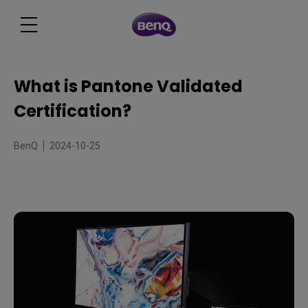
What is Pantone Validated
Certification?
BenQ
2024-10-25