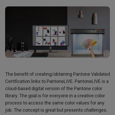
The benefit of creating/obtaining Pantone Validated
Certification links to PantoneLIVE. PantoneLIVE is a
cloud-based digital version of the Pantone color
library. The goal is for everyone in a creative color
process to access the same color values for any
job. The concept is great but presents challenges.