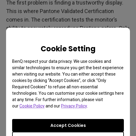
The first problem is finding a trustworthy display.
This is where Pantone Validated Certification
comes in. The certification tests the monitor’s
ability to accurately reproduce Pantone colors. Only
monitors that can reproduce a certain percentage
of Pantone colors earn Pantone Validated. The test
Cookie Setting
involves thousands of colors. This eliminates
guesswork. So, when a designer needs a reliable
BenQ respect your data privacy. We use cookies and
similar technologies to ensure you get the best experience
display, they only need to check whether it is
when visiting our website. You can either accept these
Pantone Validated. If so, they can be confident that
cookies by clicking “Accept Cookies”, or click “Only
the Pantone colors on the screen are accurate.
Required Cookies” to refuse all non-essential
technologies. You can customise your cookie settings here
The second issue is choosing which BenQ display
at any time. For further information, please visit
our
Cookie Policy
and our
Privacy Policy
.
is best for you. DesignVue PD series or PhotoVue
SW series both have Pantone Validated
Accept Cookies
Certification. You could choose based on your
budget. You might also consider whether you want