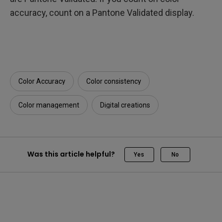
accuracy, count on a Pantone Validated display.
Color Accuracy
Color consistency
Color management
Digital creations
Was this article helpful?
Yes
No