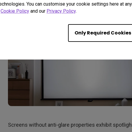
eliminate spotlighting.
technologies. You can customise your cookie settings here at any 
r
Cookie Policy
and our
Privacy Policy
.
Only Required Cookies
Screens without anti-glare properties exhibit spotligh