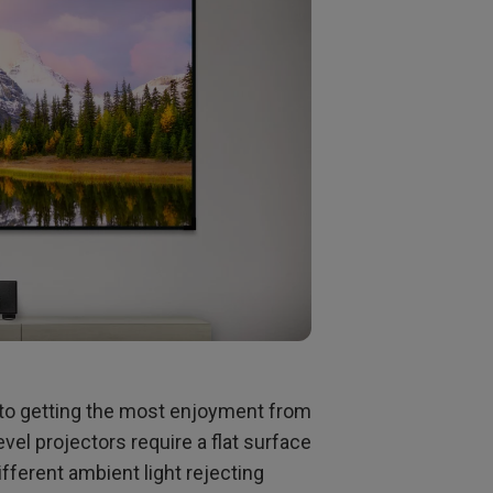
p to getting the most enjoyment from
el projectors require a flat surface
ifferent ambient light rejecting