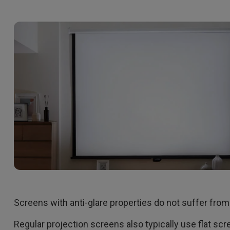
Screens with anti-glare properties do not suffer from
Regular projection screens also typically use flat scr