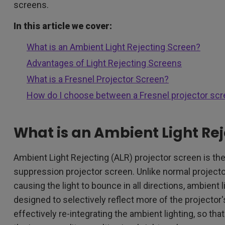
screens.
In this article we cover:
What is an Ambient Light Rejecting Screen?
Advantages of Light Rejecting Screens
What is a Fresnel Projector Screen?
How do I choose between a Fresnel projector scr
What is an Ambient Light Re
Ambient Light Rejecting (ALR) projector screen is t
suppression projector screen. Unlike normal projector
causing the light to bounce in all directions, ambient
designed to selectively reflect more of the projector's
effectively re-integrating the ambient lighting, so tha