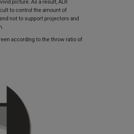
 vivid picture. As a result, ALR
icult to control the amount of
end not to support projectors and
n.
een according to the throw ratio of