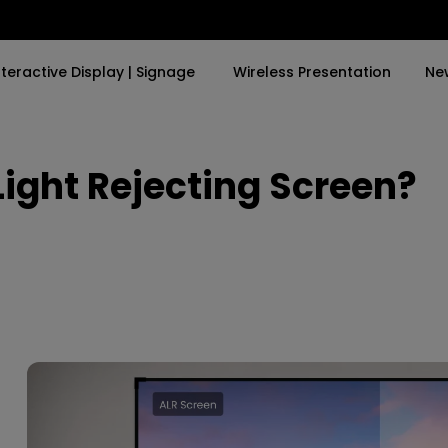
nteractive Display | Signage
Wireless Presentation
Ne
ight Rejecting Screen?
y Trending Word
By Trending Word
Explore Commercial P
4K(3840x2160)
4K UHD (3840×2160)
Professional Insta
USB-C
Short Throw
Exhibition & Simula
With HAS
2D, Vertical／Horizontal
Small Business &
Keystone
Corporation
27"~28"
LED
Education
165Hz
Laser
Golf Simulator
P3
With Android TV