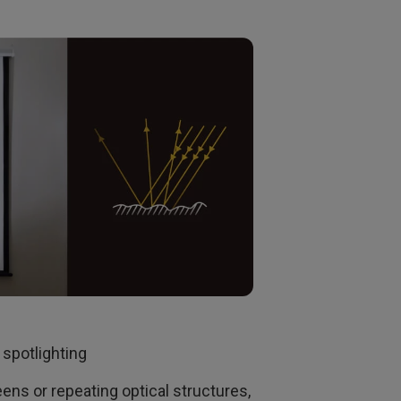
 spotlighting
eens or repeating optical structures,