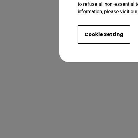
to refuse all non-essential 
information, please visit ou
Cookie Setting