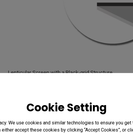
Lenticular Screen with a Black-grid Structure
Advantages of Light Rejecti
Cookie Setting
Traditional projection screens rely on specular refle
glare and the so-called spotlight effect. To counteract
acy. We use cookies and similar technologies to ensure you get
screens feature enhanced anti-glare (AG) properties 
n either accept these cookies by clicking “Accept Cookies”, or c