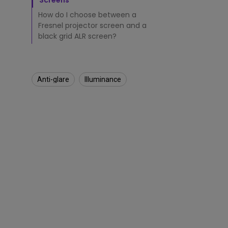
j
Screens
e
How do I choose between a
c
Fresnel projector screen and a
t
black grid ALR screen?
i
n
g
S
c
Anti-glare
Illuminance​
r
e
e
n
?