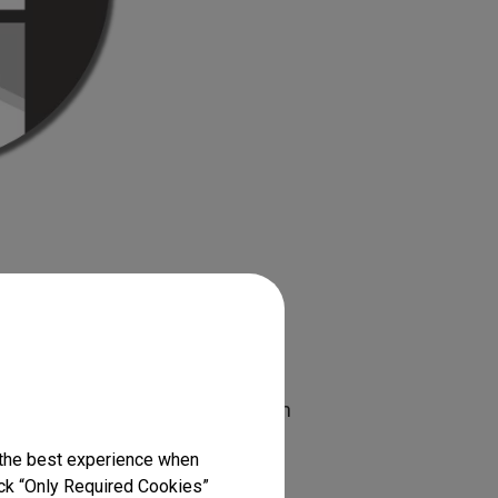
ng Screens
ction, which causes problems with
 these issues, light rejecting
 the best experience when
which diffuse reflection to
lick “Only Required Cookies”