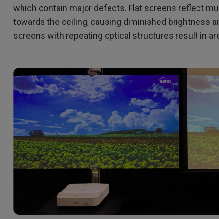
which contain major defects. Flat screens reflect mu
towards the ceiling, causing diminished brightness a
screens with repeating optical structures result in a