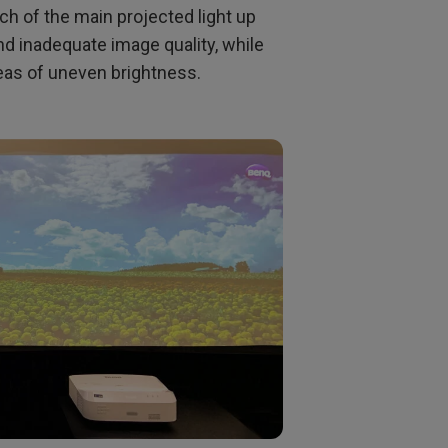
ch of the main projected light up
nd inadequate image quality, while
reas of uneven brightness.