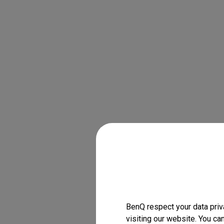
BenQ respect your data priv
visiting our website. You ca