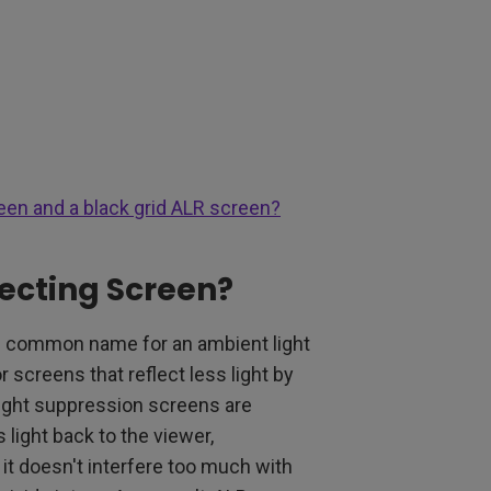
een and a black grid ALR screen?
jecting Screen?
he common name for an ambient light
 screens that reflect less light by
 light suppression screens are
 light back to the viewer,
t it doesn't interfere too much with