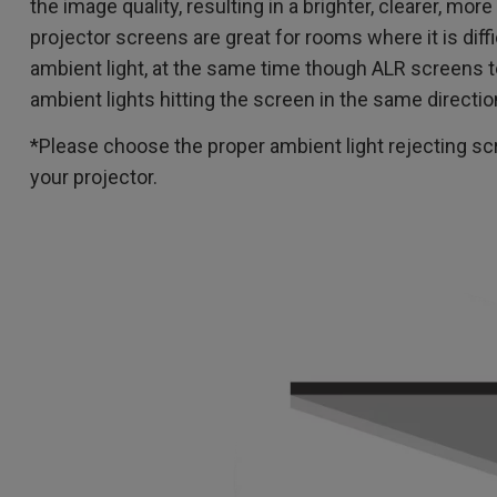
the image quality, resulting in a brighter, clearer, more
projector screens are great for rooms where it is diff
ambient light, at the same time though ALR screens t
ambient lights hitting the screen in the same directio
*Please choose the proper ambient light rejecting scr
your projector.