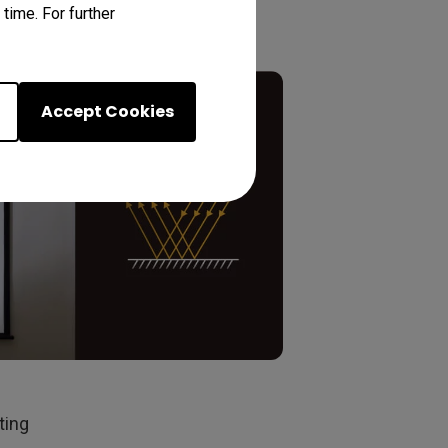
time. For further
Accept Cookies
ting