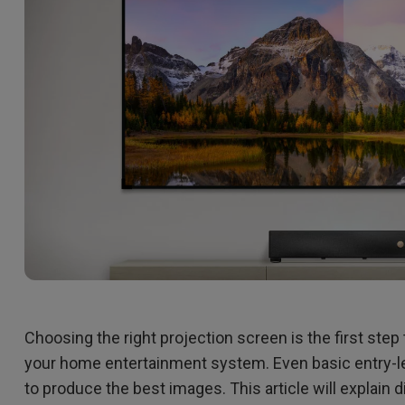
2.1 Channel Built-in Speakers
With Low Input Lag
Choosing the right projection screen is the first ste
your home entertainment system. Even basic entry-lev
to produce the best images. This article will explain d