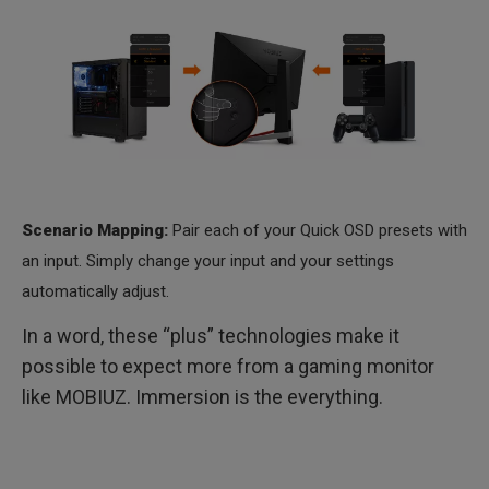
Scenario Mapping:
Pair each of your Quick OSD presets with
an input. Simply change your input and your settings
automatically adjust.
In a word, these “plus” technologies make it
possible to expect more from a gaming monitor
like MOBIUZ. Immersion is the everything.