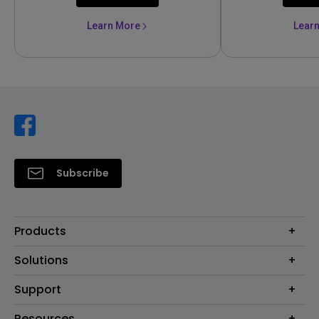
Learn More
Lear
Subscribe
Products
Projector
Solutions
Monitor
Support
Eye-Care Monitors
Lighting
Contact Us
Resources