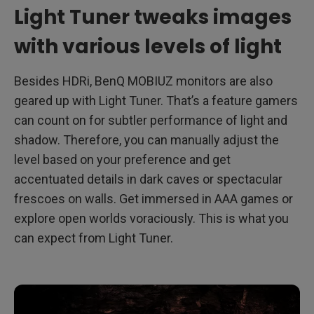
Light Tuner tweaks images
with various levels of light
Besides HDRi, BenQ MOBIUZ monitors are also
geared up with Light Tuner. That’s a feature gamers
can count on for subtler performance of light and
shadow. Therefore, you can manually adjust the
level based on your preference and get
accentuated details in dark caves or spectacular
frescoes on walls. Get immersed in AAA games or
explore open worlds voraciously. This is what you
can expect from Light Tuner.