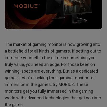
The market of gaming monitor is now growing into
a battlefield for all kinds of gamers. If setting out to
immerse yourself in the game is something you
truly value, you need an edge. For those keen on
winning, specs are everything. But as a dedicated
gamer, if you’re looking for a gaming monitor for
immersion in the games, try MOBIUZ. These
monitors get you fully immersed in the gaming
world with advanced technologies that get you into
the game.