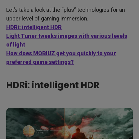
Let’s take a look at the “plus” technologies for an
upper level of gaming immersion.
HDRi: intelligent HDR
Light Tuner tweaks images with various levels
of light
How does MOBIUZ get you quickly to your
preferred game settings?
HDRi: intelligent HDR