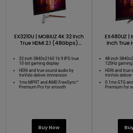
EX3210U | MOBIUZ 4K 32 inch
EX480UZ | 
True HDMI 2.1 (48Gbps)
inch True 
Gaming Monitor
Gaming
32 inch 3840x2160 16:9 IPS true
48 inch 3840x
10-bit gaming display
120Hz gaming 
HDRi and true sound audio by
HDRi and true 
treVolo deliver immersion
treVolo delive
1ms MPRT and AMD FreeSync™
0.1ms GTG an
Premium Pro for smooth
Premium for 
gameplay
Buy Now
Bu