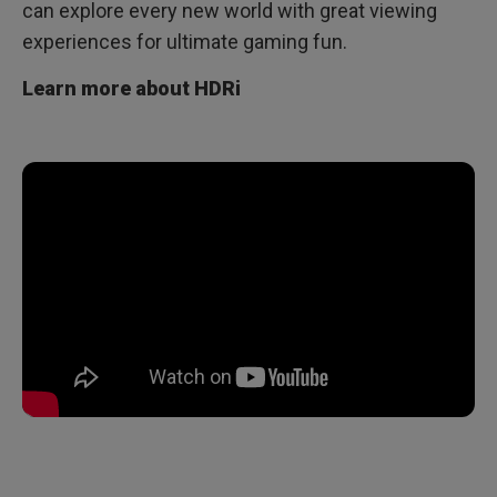
can explore every new world with great viewing
experiences for ultimate gaming fun.
Learn more about HDRi