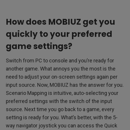
How does MOBIUZ get you
quickly to your preferred
game settings?
Switch from PC to console and you’re ready for
another game. What annoys you the most is the
need to adjust your on-screen settings again per
input source. Now, MOBIUZ has the answer for you.
Scenario Mapping is intuitive, auto-selecting your
preferred settings with the switch of the input
source. Next time you go back to a game, every
setting is ready for you. What’s better, with the 5-
way navigator joystick you can access the Quick