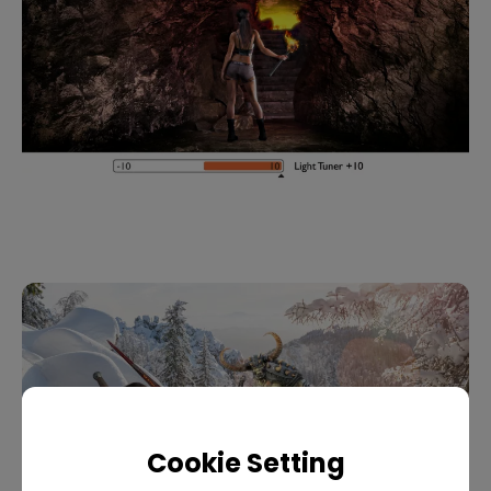
Cookie Setting