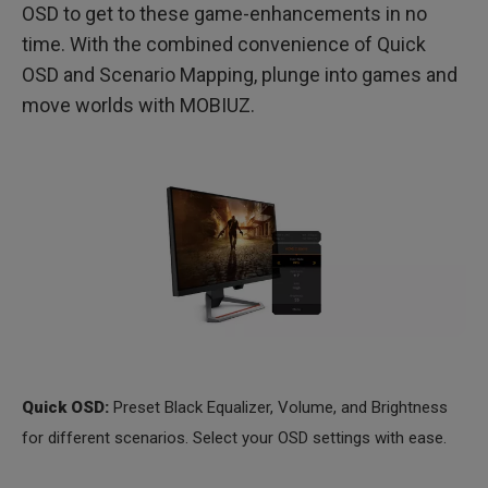
OSD to get to these game-enhancements in no
time. With the combined convenience of Quick
OSD and Scenario Mapping, plunge into games and
move worlds with MOBIUZ.
Quick OSD:
Preset Black Equalizer, Volume, and Brightness
for different scenarios. Select your OSD settings with ease.