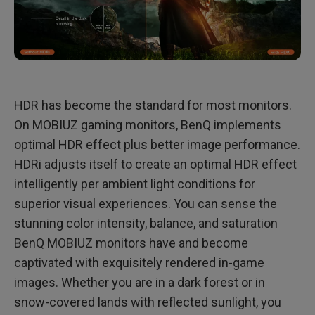
HDR has become the standard for most monitors.
On MOBIUZ gaming monitors, BenQ implements
optimal HDR effect plus better image performance.
HDRi adjusts itself to create an optimal HDR effect
intelligently per ambient light conditions for
superior visual experiences. You can sense the
stunning color intensity, balance, and saturation
BenQ MOBIUZ monitors have and become
captivated with exquisitely rendered in-game
images. Whether you are in a dark forest or in
snow-covered lands with reflected sunlight, you