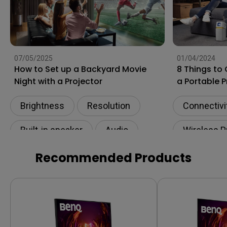
07/05/2025
01/04/2024
How to Set up a Backyard Movie
8 Things to
Night with a Projector
a Portable P
Apartments
Brightness
Resolution
Connectivi
Built-in speaker
Audio
Wireless P
eARC
Built-in sp
Recommended Products
Projector 