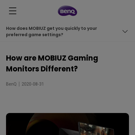
How does MOBIUZ get you quickly to your
preferred game settings?
HDRi: intelligent HDR
How are MOBIUZ Gaming
Light Tuner tweaks images with various levels of light
Monitors Different?
How does MOBIUZ get you quickly to your preferred
game settings?
BenQ
2020-08-31