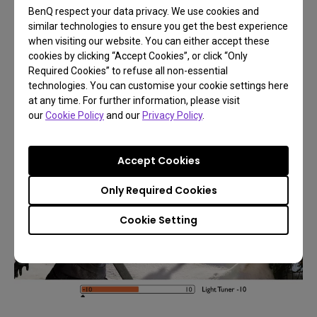
BenQ respect your data privacy. We use cookies and
similar technologies to ensure you get the best experience
when visiting our website. You can either accept these
cookies by clicking “Accept Cookies”, or click “Only
Required Cookies” to refuse all non-essential
technologies. You can customise your cookie settings here
at any time. For further information, please visit
our
Cookie Policy
and our
Privacy Policy
.
Accept Cookies
Only Required Cookies
Cookie Setting