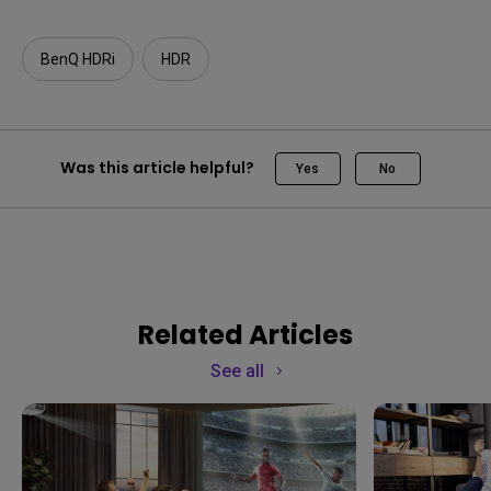
BenQ HDRi
HDR
Was this article helpful?
Yes
No
Related Articles
See all