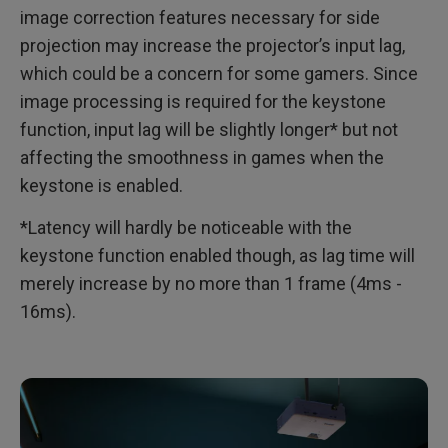
image correction features necessary for side
projection may increase the projector’s input lag,
which could be a concern for some gamers. Since
image processing is required for the keystone
function, input lag will be slightly longer* but not
affecting the smoothness in games when the
keystone is enabled.
*Latency will hardly be noticeable with the
keystone function enabled though, as lag time will
merely increase by no more than 1 frame (4ms -
16ms).