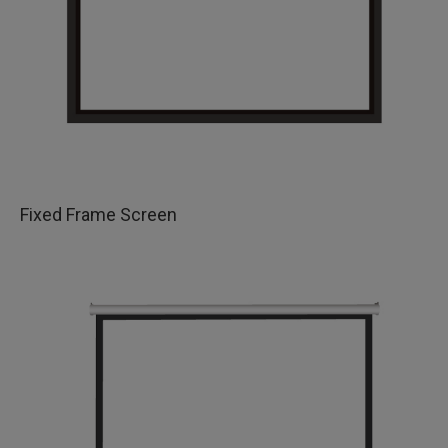
Fixed Frame Screen