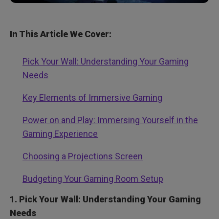
In This Article We Cover:
Pick Your Wall: Understanding Your Gaming
Needs
Key Elements of Immersive Gaming
Power on and Play: Immersing Yourself in the
Gaming Experience
Choosing a Projections Screen
Budgeting Your Gaming Room Setup
1. Pick Your Wall: Understanding Your Gaming
Needs