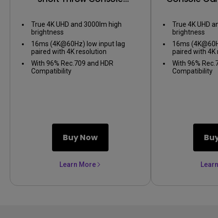
Gaming Projector
True 4K UHD and 3000lm high
True 4K UHD a
brightness
brightness
16ms (4K@60Hz) low input lag
16ms (4K@60Hz
paired with 4K resolution
paired with 4K 
With 96% Rec.709 and HDR
With 96% Rec.
Compatibility
Compatibility
Buy Now
Bu
Learn More
Lear