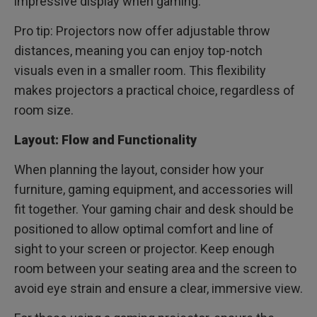
impressive display when gaming.
Pro tip: Projectors now offer adjustable throw
distances, meaning you can enjoy top-notch
visuals even in a smaller room. This flexibility
makes projectors a practical choice, regardless of
room size.
Layout: Flow and Functionality
When planning the layout, consider how your
furniture, gaming equipment, and accessories will
fit together. Your gaming chair and desk should be
positioned to allow optimal comfort and line of
sight to your screen or projector. Keep enough
room between your seating area and the screen to
avoid eye strain and ensure a clear, immersive view.