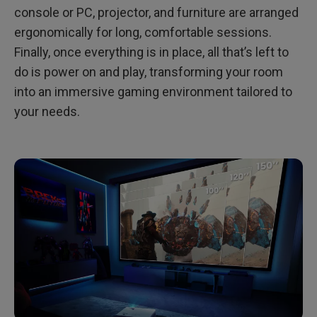
console or PC, projector, and furniture are arranged
ergonomically for long, comfortable sessions.
Finally, once everything is in place, all that’s left to
do is power on and play, transforming your room
into an immersive gaming environment tailored to
your needs.