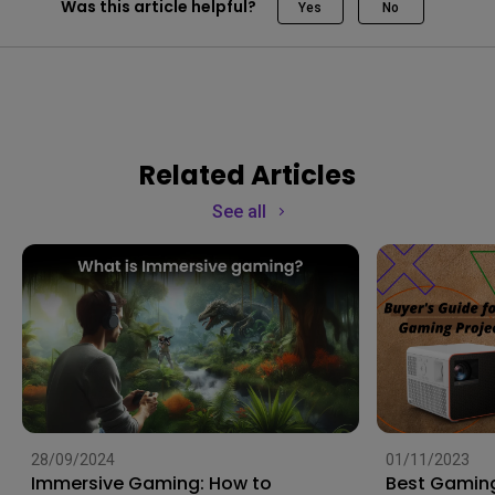
Was this article helpful?
Yes
No
Related Articles
See all
28/09/2024
01/11/2023
Immersive Gaming: How to
Best Gaming