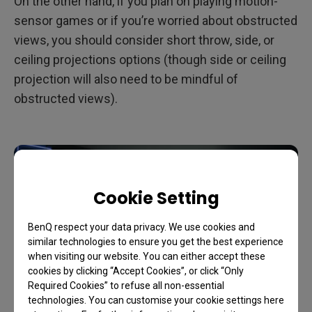
On the other hand, if you plan on playing motion-
sensor games or if you’re worried about obstructed
views, you should consider short throw, side, or
ceiling projections options (though side or ceiling
projection will also need to be mindful of
obstructed views).
Cookie Setting
BenQ respect your data privacy. We use cookies and
similar technologies to ensure you get the best experience
when visiting our website. You can either accept these
cookies by clicking “Accept Cookies”, or click “Only
Required Cookies” to refuse all non-essential
technologies. You can customise your cookie settings here