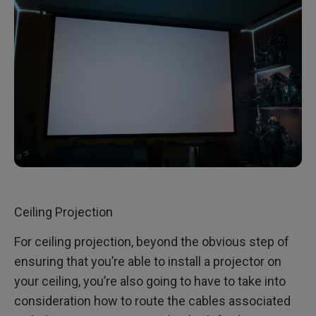
Ceiling Projection
For ceiling projection, beyond the obvious step of
ensuring that you’re able to install a projector on
your ceiling, you’re also going to have to take into
consideration how to route the cables associated