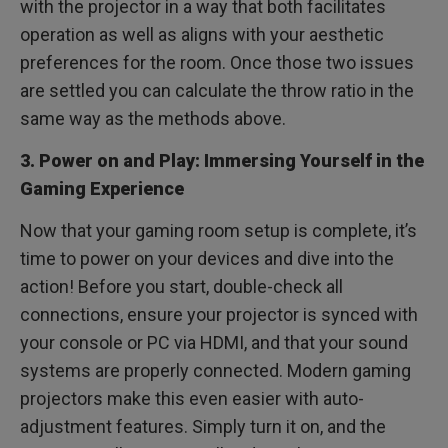
with the projector in a way that both facilitates
operation as well as aligns with your aesthetic
preferences for the room. Once those two issues
are settled you can calculate the throw ratio in the
same way as the methods above.
3. Power on and Play: Immersing Yourself in the
Gaming Experience
Now that your gaming room setup is complete, it’s
time to power on your devices and dive into the
action! Before you start, double-check all
connections, ensure your projector is synced with
your console or PC via HDMI, and that your sound
systems are properly connected. Modern gaming
projectors make this even easier with auto-
adjustment features. Simply turn it on, and the