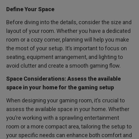
Define Your Space
Before diving into the details, consider the size and
layout of your room. Whether you have a dedicated
room or a cozy corner, planning will help you make
the most of your setup. It’s important to focus on
seating, equipment arrangement, and lighting to
avoid clutter and create a smooth gaming flow.
Space Considerations: Assess the available
space in your home for the gaming setup
When designing your gaming room, it’s crucial to
assess the available space in your home. Whether
you’re working with a sprawling entertainment
room or a more compact area, tailoring the setup to
your specific needs can enhance both comfort and