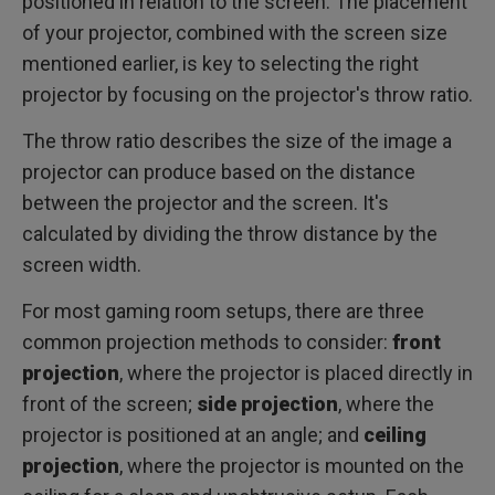
positioned in relation to the screen. The placement
of your projector, combined with the screen size
mentioned earlier, is key to selecting the right
projector by focusing on the projector's throw ratio.
The throw ratio describes the size of the image a
projector can produce based on the distance
between the projector and the screen. It's
calculated by dividing the throw distance by the
screen width.
For most gaming room setups, there are three
common projection methods to consider:
front
projection
, where the projector is placed directly in
front of the screen;
side projection
, where the
projector is positioned at an angle; and
ceiling
projection
, where the projector is mounted on the