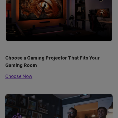
Choose a Gaming Projector That Fits Your
Gaming Room
Choose Now