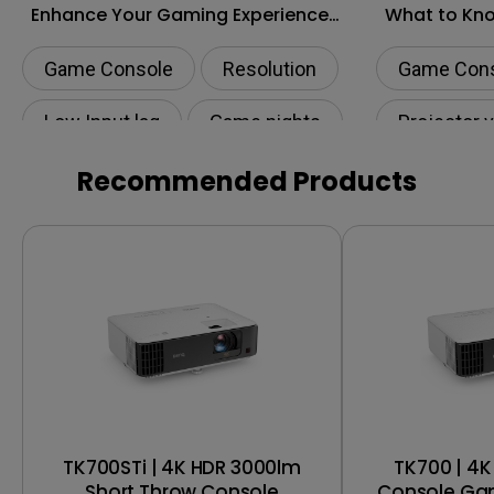
Enhance Your Gaming Experience
What to Kn
to the Next Level?
Shopping
Game Console
Resolution
Game Con
Low Input lag
Game nights
Projector 
HDR
Recommended Products
TK700STi | 4K HDR 3000lm
TK700 | 4
Short Throw Console
Console Gam