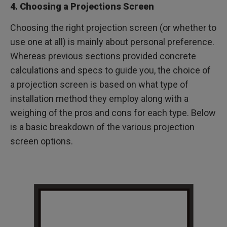
4. Choosing a Projections Screen
Choosing the right projection screen (or whether to
use one at all) is mainly about personal preference.
Whereas previous sections provided concrete
calculations and specs to guide you, the choice of
a projection screen is based on what type of
installation method they employ along with a
weighing of the pros and cons for each type. Below
is a basic breakdown of the various projection
screen options.