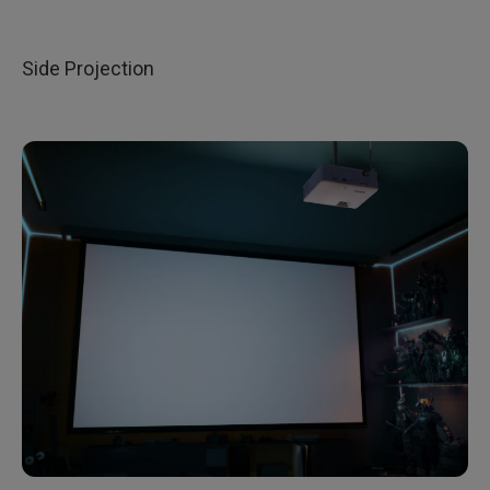
Side Projection