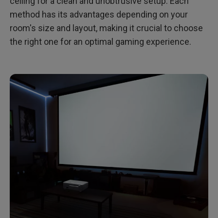
ceiling for a clean and unobtrusive setup. Each
method has its advantages depending on your
room's size and layout, making it crucial to choose
the right one for an optimal gaming experience.