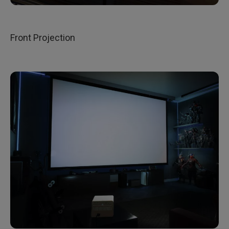
Front Projection