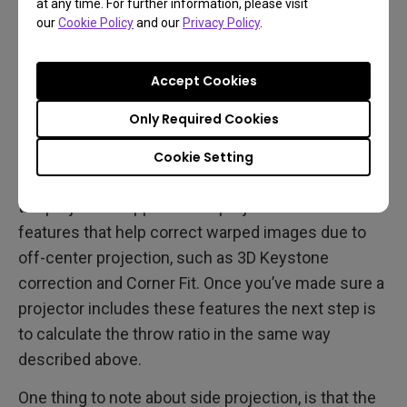
at any time. For further information, please visit
our
Cookie Policy
and our
Privacy Policy
.
Accept Cookies
Side Projection
Only Required Cookies
If side projection is your best option, your first
Cookie Setting
concern regarding a projector is to check whether
the projector supports side projection with
features that help correct warped images due to
off-center projection, such as 3D Keystone
correction and Corner Fit. Once you’ve made sure a
projector includes these features the next step is
to calculate the throw ratio in the same way
described above.
One thing to note about side projection, is that the