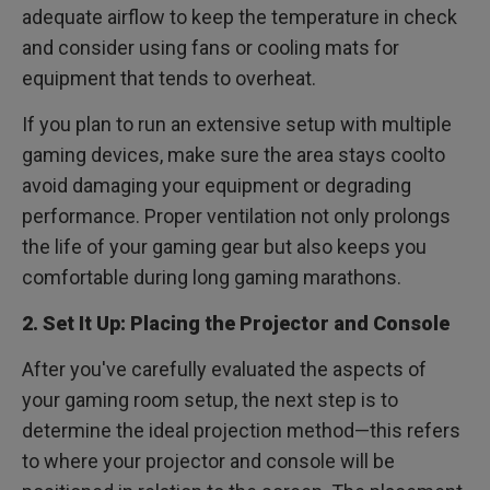
adequate airflow to keep the temperature in check
and consider using fans or cooling mats for
equipment that tends to overheat.
If you plan to run an extensive setup with multiple
gaming devices, make sure the area stays coolto
avoid damaging your equipment or degrading
performance. Proper ventilation not only prolongs
the life of your gaming gear but also keeps you
comfortable during long gaming marathons.
2. Set It Up: Placing the Projector and Console
After you've carefully evaluated the aspects of
your gaming room setup, the next step is to
determine the ideal projection method—this refers
to where your projector and console will be