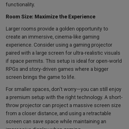
functionality.
Room Size: Maximize the Experience
Larger rooms provide a golden opportunity to
create an immersive, cinema-like gaming
experience. Consider using a gaming projector
paired with a large screen for ultra-realistic visuals
if space permits. This setup is ideal for open-world
RPGs and story-driven games where a bigger
screen brings the game to life.
For smaller spaces, don't worry—you can still enjoy
a premium setup with the right technology. A short-
throw projector can project a massive screen size
from a closer distance, and using a retractable
screen can save space while maintaining an