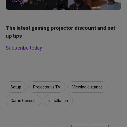
The latest gaming projector discount and set-
up tips
Subscribe today!
Setup
Projector vs TV
Viewing distance
Game Console
Installation