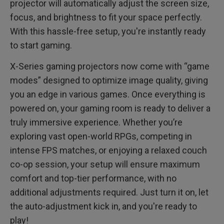
projector will automatically adjust the screen size,
focus, and brightness to fit your space perfectly.
With this hassle-free setup, you're instantly ready
to start gaming.
X-Series gaming projectors now come with “game
modes” designed to optimize image quality, giving
you an edge in various games. Once everything is
powered on, your gaming room is ready to deliver a
truly immersive experience. Whether you’re
exploring vast open-world RPGs, competing in
intense FPS matches, or enjoying a relaxed couch
co-op session, your setup will ensure maximum
comfort and top-tier performance, with no
additional adjustments required. Just turn it on, let
the auto-adjustment kick in, and you're ready to
play!