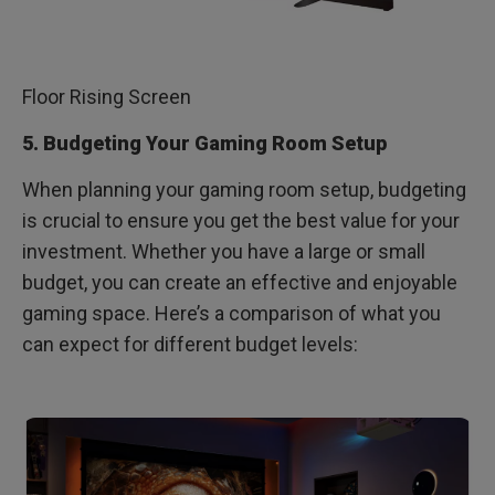
Floor Rising Screen
5. Budgeting Your Gaming Room Setup
When planning your gaming room setup, budgeting
is crucial to ensure you get the best value for your
investment. Whether you have a large or small
budget, you can create an effective and enjoyable
gaming space. Here’s a comparison of what you
can expect for different budget levels: