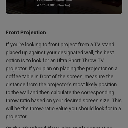
Front Projection
If you’re looking to front project from a TV stand
placed up against your designated wall, the best
option is to look for an Ultra Short Throw TV
projector. If you plan on placing the projector on a
coffee table in front of the screen, measure the
distance from the projector’s most likely position
to the wall and then calculate the corresponding
throw ratio based on your desired screen size. This
will be the throw-ratio value you should look for in a
projector.