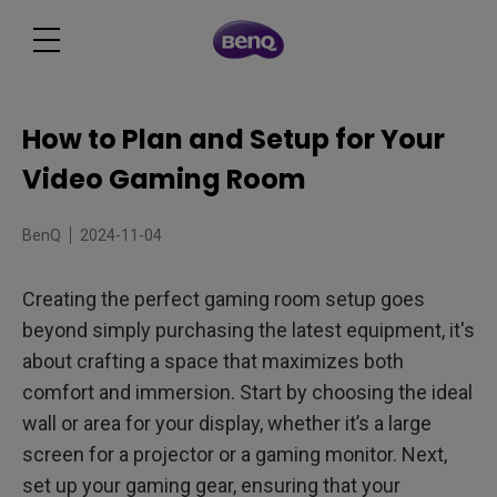
How to Plan and Setup for Your
Video Gaming Room
BenQ
2024-11-04
Creating the perfect gaming room setup goes
beyond simply purchasing the latest equipment, it's
about crafting a space that maximizes both
comfort and immersion. Start by choosing the ideal
wall or area for your display, whether it’s a large
screen for a projector or a gaming monitor. Next,
set up your gaming gear, ensuring that your