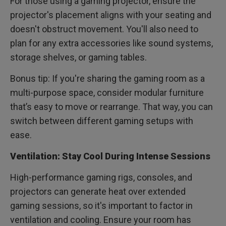
For those using a gaming projector, ensure the
projector's placement aligns with your seating and
doesn't obstruct movement. You'll also need to
plan for any extra accessories like sound systems,
storage shelves, or gaming tables.
Bonus tip: If you're sharing the gaming room as a
multi-purpose space, consider modular furniture
that’s easy to move or rearrange. That way, you can
switch between different gaming setups with
ease.
Ventilation: Stay Cool During Intense Sessions
High-performance gaming rigs, consoles, and
projectors can generate heat over extended
gaming sessions, so it's important to factor in
ventilation and cooling. Ensure your room has