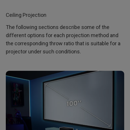
Ceiling Projection
The following sections describe some of the
different options for each projection method and
the corresponding throw ratio that is suitable for a
projector under such conditions.