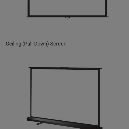
Ceiling (Pull-Down) Screen