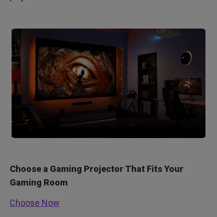
Choose a Gaming Projector That Fits Your
Gaming Room
Choose Now