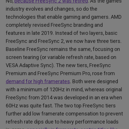
No,
because FreeSync 2 was retired
. As the games
industry evolves and changes, so do the
technologies that enable gaming and gamers. AMD
completely revised FreeSync branding and
features in late 2019. Instead of two layers, basic
FreeSync and FreeSync 2, we now have three tiers.
Baseline FreeSync remains the same, focusing on
screen tearing (or variable refresh rate, based on
VESA Adaptive Sync). The new tiers, FreeSync
Premium and FreeSync Premium Pro, rose from
demand for high framerates
. Both were designed
with a minimum of 120Hz in mind, whereas original
FreeSync from 2014 was developed in an era when
60Hz was quite fast. The two top FreeSync tiers
further add low framerate compensation to prevent
refresh rate dips due to heavy performance loads