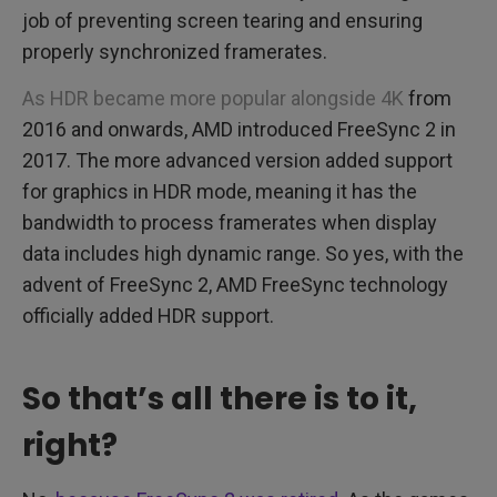
job of preventing screen tearing and ensuring
properly synchronized framerates.
As HDR became more popular alongside 4K
from
2016 and onwards, AMD introduced FreeSync 2 in
2017. The more advanced version added support
for graphics in HDR mode, meaning it has the
bandwidth to process framerates when display
data includes high dynamic range. So yes, with the
advent of FreeSync 2, AMD FreeSync technology
officially added HDR support.
So that’s all there is to it,
right?