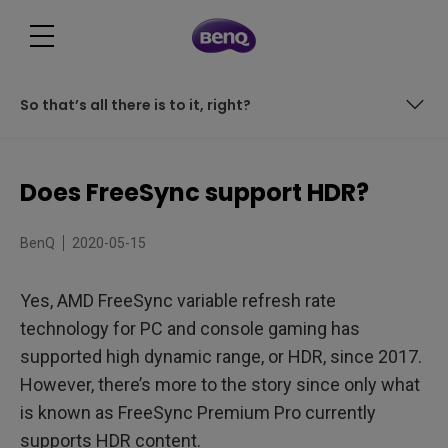
So that’s all there is to it, right?
So that’s all there is to it, right?
Does FreeSync support HDR?
BenQ
2020-05-15
Yes, AMD FreeSync variable refresh rate
technology for PC and console gaming has
supported high dynamic range, or HDR, since 2017.
However, there’s more to the story since only what
is known as FreeSync Premium Pro currently
supports HDR content.