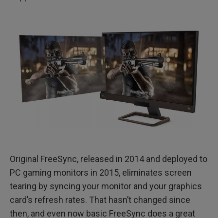
Original FreeSync, released in 2014 and deployed to
PC gaming monitors in 2015, eliminates screen
tearing by syncing your monitor and your graphics
card’s refresh rates. That hasn’t changed since
then, and even now basic FreeSync does a great