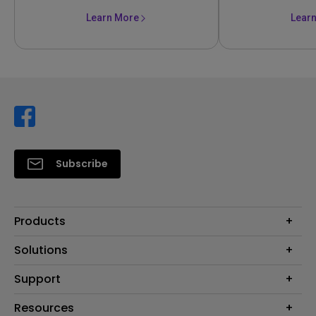
Learn More
Lear
Subscribe
Products
Projector
Solutions
Monitor
Support
Eye-Care Monitors
Lighting
Contact Us
Resources