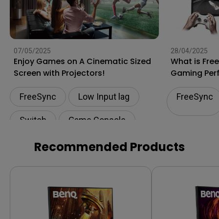
07/05/2025
28/04/2025
Enjoy Games on A Cinematic Sized
What is Fre
Screen with Projectors!
Gaming Per
FreeSync
Low Input lag
FreeSync
Switch
Game Console
Play Station
Recommended Products