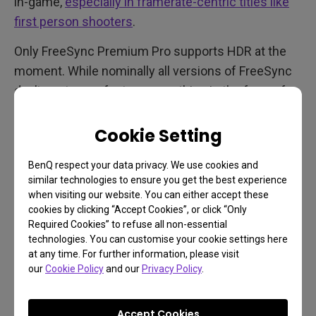
in-game,
especially in framerate-centric titles like
first person shooters
.
Only FreeSync Premium Pro supports HDR at the
moment. While nominally all versions of FreeSync
don’t cost manufacturers anything in the form of
royalties, of course technical complexity increases
as we go up the tiers. So a monitor with entry-level
Cookie Setting
FreeSync will likely cost less than one with
BenQ respect your data privacy. We use cookies and
FreeSync Premium. But if you want HDR and
similar technologies to ensure you get the best experience
FreeSync together, make sure the specs say
when visiting our website. You can either accept these
FreeSync Premium Pro and that the technology’s
cookies by clicking “Accept Cookies”, or click “Only
Required Cookies” to refuse all non-essential
logo appears somewhere in materials related to the
technologies. You can customise your cookie settings here
monitor you’re buying.
at any time. For further information, please visit
our
Cookie Policy
and our
Privacy Policy
.
Accept Cookies