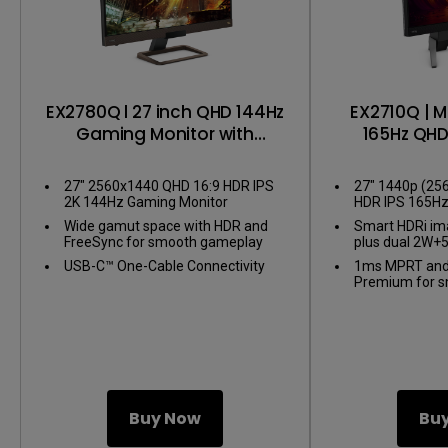
EX2780Q l 27 inch QHD 144Hz
EX2710Q | M
Gaming Monitor with
165Hz QH
FreeSync
Mo
27" 2560x1440 QHD 16:9 HDR IPS
27" 1440p (25
2K 144Hz Gaming Monitor
HDR IPS 165H
Monitor
Wide gamut space with HDR and
Smart HDRi im
FreeSync for smooth gameplay
plus dual 2W+
USB-C™ One-Cable Connectivity
1ms MPRT and
Premium for 
Buy Now
Bu