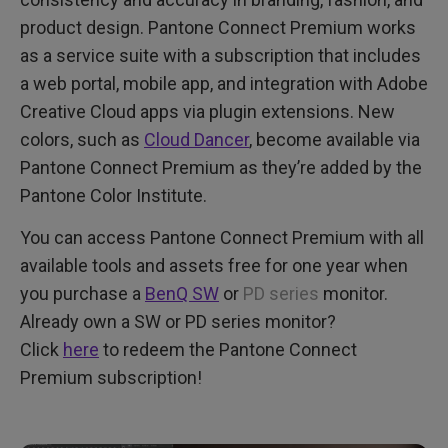
product design. Pantone Connect Premium works
as a service suite with a subscription that includes
a web portal, mobile app, and integration with Adobe
Creative Cloud apps via plugin extensions. New
colors, such as
Cloud Dancer
, become available via
Pantone Connect Premium as they’re added by the
Pantone Color Institute.
You can access Pantone Connect Premium with all
available tools and assets free for one year when
you purchase a
BenQ SW
or
PD series
monitor.
Already own a SW or PD series monitor?
Click
here
to redeem the Pantone Connect
Premium subscription!