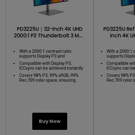
PD3225U｜32-inch 4K UHD
PD3225U Re
2000:1 P3 Thunderbolt 3 Mac
inch 4K U
Compatible Designer
Thunder
Monitor
Compatib
With a 2000:1 contrast ratio
With a 2000:1 c
Mo
supports Display P3 and
supports Displ
Thunderbolt 3 for Mac users
Thunderbolt 3 
Compatible with Display P3,
Compatible wit
ICCsync can be achieved instantly
ICCsync can be
through the BenQ Display Pilot 2
through the Be
Covers 98% P3, 99% sRGB, 99%
Covers 98% P3
Rec.709 color space, ensuring
Rec.709 color 
ΔE≤2 accuracy with factory
ΔE≤2 accuracy 
calibration
calibration
Buy Now