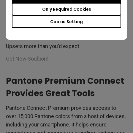
Only Required Cookies
Cookie Setting
Inconsistent Color?
Upsets more than you'd expect
Get New Soultion!
Pantone Premium Connect
Provides Great Tools
Pantone Connect Premium provides access to
over 15,000 Pantone colors from a host of devices,
including your smartphone. It helps ensure
consistency and accuracy in branding, fashion, and