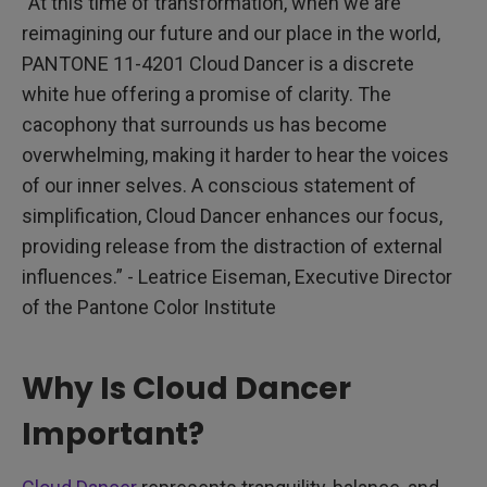
“At this time of transformation, when we are
reimagining our future and our place in the world,
PANTONE 11-4201 Cloud Dancer is a discrete
white hue offering a promise of clarity. The
cacophony that surrounds us has become
overwhelming, making it harder to hear the voices
of our inner selves. A conscious statement of
simplification, Cloud Dancer enhances our focus,
providing release from the distraction of external
influences.” - Leatrice Eiseman, Executive Director
of the Pantone Color Institute
Why Is Cloud Dancer
Important?