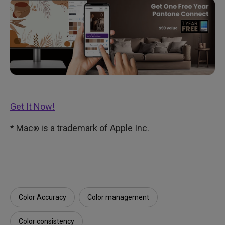
Get It Now!
* Mac
is a trademark of Apple Inc.
®
Color Accuracy
Color management
Color consistency