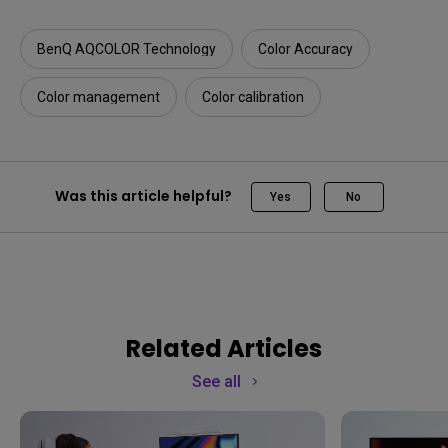
BenQ AQCOLOR Technology
Color Accuracy
Color management
Color calibration
Was this article helpful?
Yes
No
Related Articles
See all