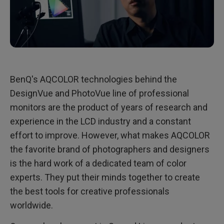
BenQ's AQCOLOR technologies behind the
DesignVue and PhotoVue line of professional
monitors are the product of years of research and
experience in the LCD industry and a constant
effort to improve. However, what makes AQCOLOR
the favorite brand of photographers and designers
is the hard work of a dedicated team of color
experts. They put their minds together to create
the best tools for creative professionals
worldwide.