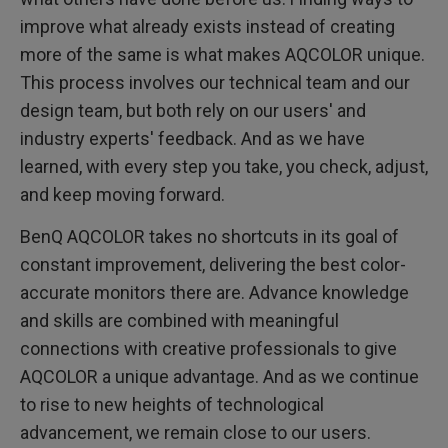
improve what already exists instead of creating
more of the same is what makes AQCOLOR unique.
This process involves our technical team and our
design team, but both rely on our users' and
industry experts' feedback. And as we have
learned, with every step you take, you check, adjust,
and keep moving forward.
BenQ AQCOLOR takes no shortcuts in its goal of
constant improvement, delivering the best color-
accurate monitors there are. Advance knowledge
and skills are combined with meaningful
connections with creative professionals to give
AQCOLOR a unique advantage. And as we continue
to rise to new heights of technological
advancement, we remain close to our users.