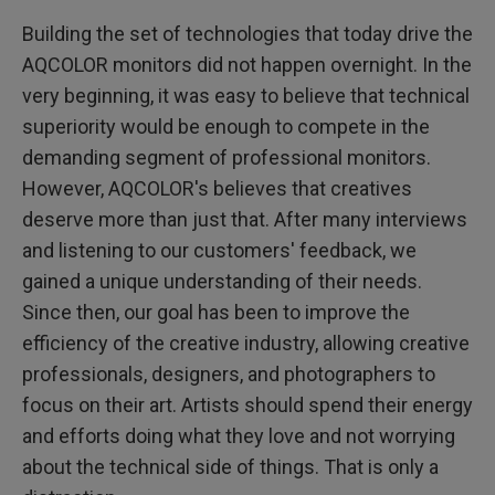
Building the set of technologies that today drive the
AQCOLOR monitors did not happen overnight. In the
very beginning, it was easy to believe that technical
superiority would be enough to compete in the
demanding segment of professional monitors.
However, AQCOLOR's believes that creatives
deserve more than just that. After many interviews
and listening to our customers' feedback, we
gained a unique understanding of their needs.
Since then, our goal has been to improve the
efficiency of the creative industry, allowing creative
professionals, designers, and photographers to
focus on their art. Artists should spend their energy
and efforts doing what they love and not worrying
about the technical side of things. That is only a