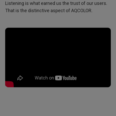
Listening is what earned us the trust of our users.
That is the distinctive aspect of AQCOLOR.