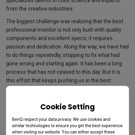
specialized talents in color science and experts
from the creative industries.
The biggest challenge was realizing that the best
professional monitor is not only built with quality
components and excellent specs; it requires
passion and dedication. Along the way, we have had
to do things repeatedly, stopping to fix what had
gone wrong and starting again. It has been a long
process that has not ceased to this day. But it is
this effort that keeps pushing us in the best
direction: forward.
AQCOLOR has taught us that there are no shortcuts
Cookie Setting
to excellence. Hard work is how we became the
preferred brand of professional monitors for artists
BenQ respect your data privacy. We use cookies and
similar technologies to ensure you get the best experience
and creatives. This journey is what has led us to
when visiting our website. You can either accept these