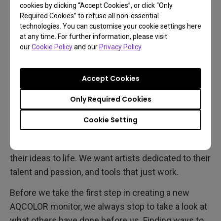
the AQCOLOR technologies behind every BenQ
cookies by clicking “Accept Cookies”, or click “Only
professional monitor today.
Required Cookies” to refuse all non-essential
technologies. You can customise your cookie settings here
at any time. For further information, please visit
The Birth of AQCOLOR
our
Cookie Policy
and our
Privacy Policy
.
These are the core beliefs and experiences that
Accept Cookies
gave birth to AQCOLOR. We work to develop the
Only Required Cookies
tools that empower our users to deliver
outstanding results effortlessly. To achieve this,
Cookie Setting
we offer creatives professional monitors with
uniform and accurate colors that help them bring
their ideas to life. We want artists dedicated to their
talent and passion, and tools that just work.
Before we take the first step in creating a new
AQCOLOR monitor, we always stop to take a look at
what others have done before us. Finding ways to