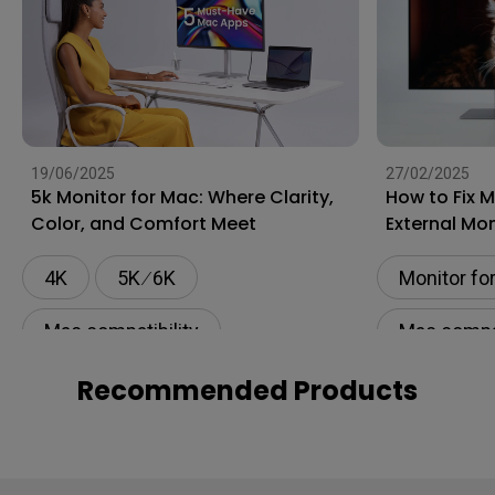
19/06/2025
27/02/2025
5k Monitor for Mac: Where Clarity,
How to Fix 
Color, and Comfort Meet
External Mon
4K
5K ∕ 6K
Monitor fo
Mac compatibility
Mac compat
Monitor for Mac
Flicker-fre
Recommended Products
BenQ AQCOLOR Technology
Setup