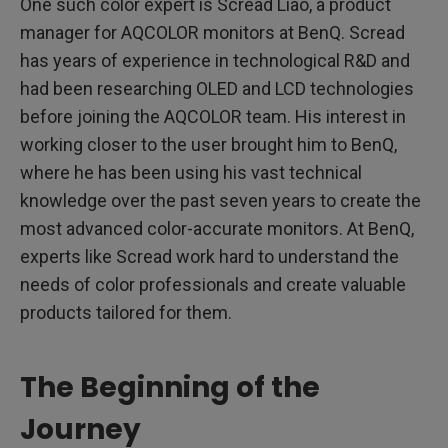
One such color expert is Scread Liao, a product
manager for AQCOLOR monitors at BenQ. Scread
has years of experience in technological R&D and
had been researching OLED and LCD technologies
before joining the AQCOLOR team. His interest in
working closer to the user brought him to BenQ,
where he has been using his vast technical
knowledge over the past seven years to create the
most advanced color-accurate monitors. At BenQ,
experts like Scread work hard to understand the
needs of color professionals and create valuable
products tailored for them.
The Beginning of the
Journey