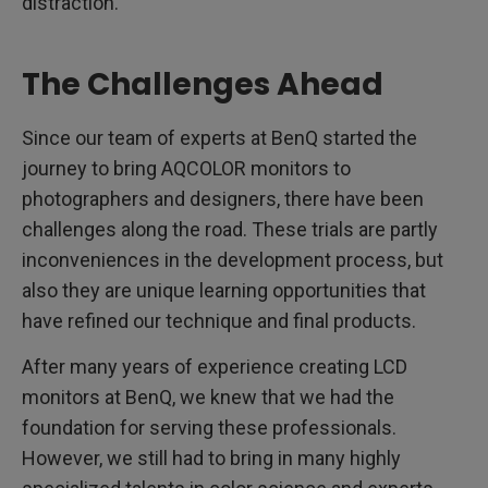
distraction.
The Challenges Ahead
Since our team of experts at BenQ started the
journey to bring AQCOLOR monitors to
photographers and designers, there have been
challenges along the road. These trials are partly
inconveniences in the development process, but
also they are unique learning opportunities that
have refined our technique and final products.
After many years of experience creating LCD
monitors at BenQ, we knew that we had the
foundation for serving these professionals.
However, we still had to bring in many highly