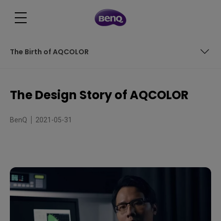
The Birth of AQCOLOR
The Beginning of the Journey
The Design Story of AQCOLOR
The Challenges Ahead
BenQ
2021-05-31
The Birth of AQCOLOR