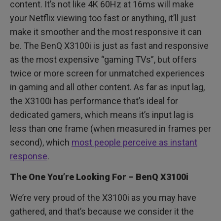
content. It’s not like 4K 60Hz at 16ms will make
your Netflix viewing too fast or anything, it’ll just
make it smoother and the most responsive it can
be. The BenQ X3100i is just as fast and responsive
as the most expensive “gaming TVs”, but offers
twice or more screen for unmatched experiences
in gaming and all other content. As far as input lag,
the X3100i has performance that’s ideal for
dedicated gamers, which means it’s input lag is
less than one frame (when measured in frames per
second), which
most people perceive as instant
response
.
The One You’re Looking For – BenQ X3100i
We’re very proud of the X3100i as you may have
gathered, and that’s because we consider it the