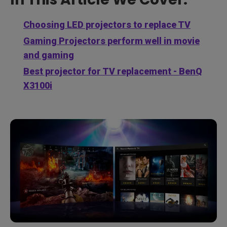
Choosing LED projectors to replace TV
Gaming Projectors perform well in movie
and gaming
Best projector for TV replacement - BenQ
X3100i