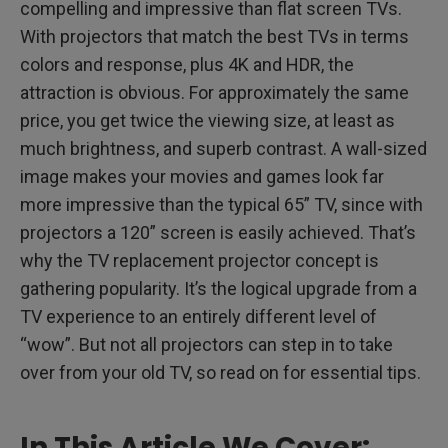
compelling and impressive than flat screen TVs.
With projectors that match the best TVs in terms
colors and response, plus 4K and HDR, the
attraction is obvious. For approximately the same
price, you get twice the viewing size, at least as
much brightness, and superb contrast. A wall-sized
image makes your movies and games look far
more impressive than the typical 65” TV, since with
projectors a 120” screen is easily achieved. That’s
why the TV replacement projector concept is
gathering popularity. It’s the logical upgrade from a
TV experience to an entirely different level of
“wow”. But not all projectors can step in to take
over from your old TV, so read on for essential tips.
In This Article We Cover: