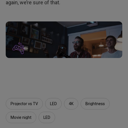
again, we’re sure of that.
Projector vs TV
LED
4K
Brightness
Movie night
LED