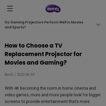
Do Gaming Projectors Perform Well in Movies
and Sports?
In This Article We Cover:
How to Choose a TV
LED Projectors are Best for Replacing TVs
Replacement Projector for
Do Gaming Projectors Perform Well in Movies and
Movies and Gaming?
Sports?
BenQ
2022-06-23
With 4K becoming the norm in home cinema and
video games, more and more people look for bigger
screens to provide entertainment that’s more