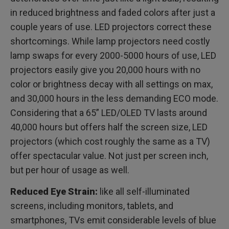
in reduced brightness and faded colors after just a
couple years of use. LED projectors correct these
shortcomings. While lamp projectors need costly
lamp swaps for every 2000-5000 hours of use, LED
projectors easily give you 20,000 hours with no
color or brightness decay with all settings on max,
and 30,000 hours in the less demanding ECO mode.
Considering that a 65” LED/OLED TV lasts around
40,000 hours but offers half the screen size, LED
projectors (which cost roughly the same as a TV)
offer spectacular value. Not just per screen inch,
but per hour of usage as well.
Reduced Eye Strain:
like all self-illuminated
screens, including monitors, tablets, and
smartphones, TVs emit considerable levels of blue