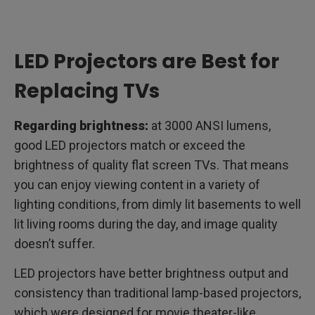
LED Projectors are Best for
Replacing TVs
Regarding brightness:
at 3000 ANSI lumens,
good LED projectors match or exceed the
brightness of quality flat screen TVs. That means
you can enjoy viewing content in a variety of
lighting conditions, from dimly lit basements to well
lit living rooms during the day, and image quality
doesn’t suffer.
LED projectors have better brightness output and
consistency than traditional lamp-based projectors,
which were designed for movie theater-like