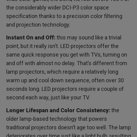
the considerably wider DCI-P3 color space
specification thanks to a precision color filtering
and projection technology.
Instant On and Off:
this may sound like a trivial
point, but it really isn’t. LED projectors offer the
same quick response you get with TVs, turning on
and off with almost no delay. That’s different from
lamp projectors, which require a relatively long
warm up and cool down sequence, often over 30
seconds long. LED projectors require a couple of
second each way, just like your TV.
Longer Lifespan and Color Consistency:
the
older lamp-based technology that powers
traditional projectors doesn’t age too well. The lamp
deteriorates over time just like a light bulb, resulting