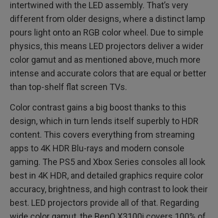
intertwined with the LED assembly. That’s very
different from older designs, where a distinct lamp
pours light onto an RGB color wheel. Due to simple
physics, this means LED projectors deliver a wider
color gamut and as mentioned above, much more
intense and accurate colors that are equal or better
than top-shelf flat screen TVs.
Color contrast gains a big boost thanks to this
design, which in turn lends itself superbly to HDR
content. This covers everything from streaming
apps to 4K HDR Blu-rays and modern console
gaming. The PS5 and Xbox Series consoles all look
best in 4K HDR, and detailed graphics require color
accuracy, brightness, and high contrast to look their
best. LED projectors provide all of that. Regarding
wide color gamut, the BenQ X3100i covers 100% of