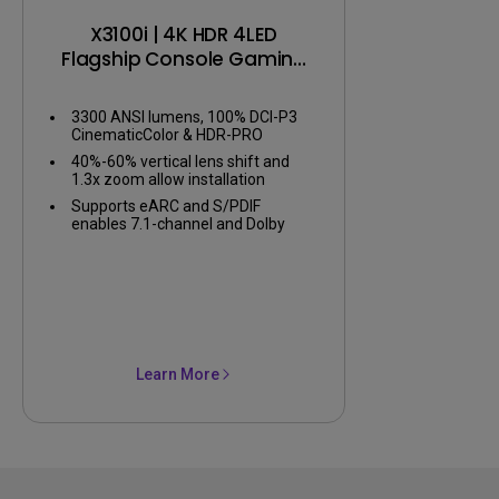
X3100i | 4K HDR 4LED
Flagship Console Gaming
Projector
3300 ANSI lumens, 100% DCI-P3
CinematicColor & HDR-PRO
40%-60% vertical lens shift and
1.3x zoom allow installation
flexibility
Supports eARC and S/PDIF
enables 7.1-channel and Dolby
Atmos audio
Learn More