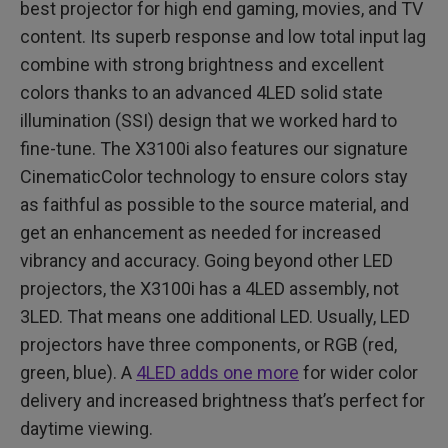
best projector for high end gaming, movies, and TV
content. Its superb response and low total input lag
combine with strong brightness and excellent
colors thanks to an advanced 4LED solid state
illumination (SSI) design that we worked hard to
fine-tune. The X3100i also features our signature
CinematicColor technology to ensure colors stay
as faithful as possible to the source material, and
get an enhancement as needed for increased
vibrancy and accuracy. Going beyond other LED
projectors, the X3100i has a 4LED assembly, not
3LED. That means one additional LED. Usually, LED
projectors have three components, or RGB (red,
green, blue). A
4LED adds one more
for wider color
delivery and increased brightness that’s perfect for
daytime viewing.