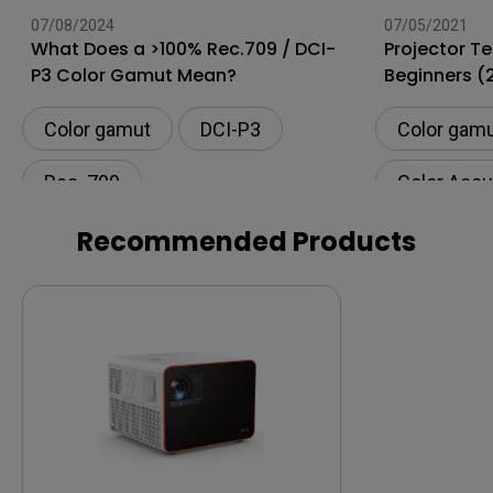
07/08/2024
07/05/2021
What Does a >100% Rec.709 / DCI-
Projector Te
P3 Color Gamut Mean?
Beginners (
Color gamut
DCI-P3
Color gam
Rec. 709
Color Accu
Setup
Recommended Products