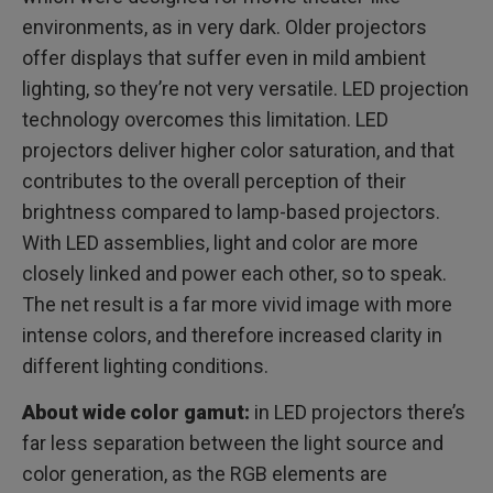
environments, as in very dark. Older projectors
offer displays that suffer even in mild ambient
lighting, so they’re not very versatile. LED projection
technology overcomes this limitation. LED
projectors deliver higher color saturation, and that
contributes to the overall perception of their
brightness compared to lamp-based projectors.
With LED assemblies, light and color are more
closely linked and power each other, so to speak.
The net result is a far more vivid image with more
intense colors, and therefore increased clarity in
different lighting conditions.
About wide color gamut:
in LED projectors there’s
far less separation between the light source and
color generation, as the RGB elements are