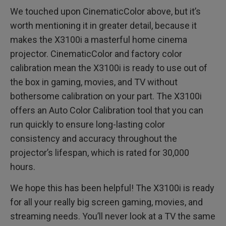
We touched upon CinematicColor above, but it’s
worth mentioning it in greater detail, because it
makes the X3100i a masterful home cinema
projector. CinematicColor and factory color
calibration mean the X3100i is ready to use out of
the box in gaming, movies, and TV without
bothersome calibration on your part. The X3100i
offers an Auto Color Calibration tool that you can
run quickly to ensure long-lasting color
consistency and accuracy throughout the
projector’s lifespan, which is rated for 30,000
hours.
We hope this has been helpful! The X3100i is ready
for all your really big screen gaming, movies, and
streaming needs. You’ll never look at a TV the same