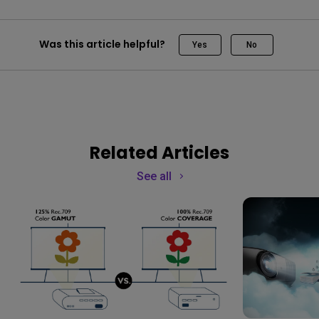
Was this article helpful?
Yes
No
Related Articles
See all