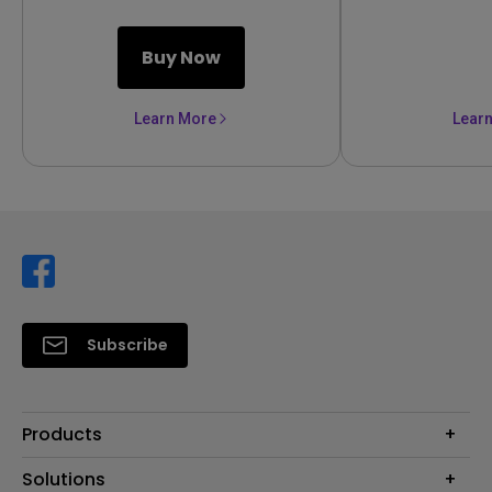
Buy Now
Learn More
Lear
Subscribe
Products
Projector
Solutions