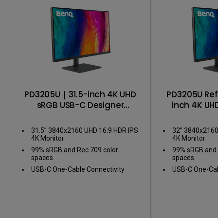
PD3205U｜31.5-inch 4K UHD
PD3205U Re
sRGB USB-C Designer
inch 4K UH
Monitor
Designe
31.5” 3840x2160 UHD 16:9 HDR IPS
32” 3840x2160
4K Monitor
4K Monitor
99% sRGB and Rec.709 color
99% sRGB and 
spaces
spaces
USB-C One-Cable Connectivity
USB-C One-Cab