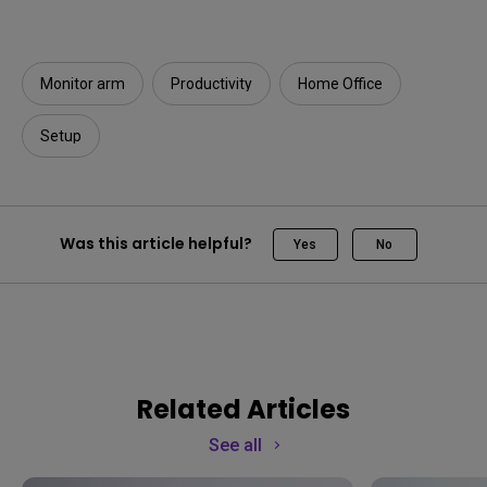
Monitor arm
Productivity
Home Office
Setup
Was this article helpful?
Yes
No
Related Articles
See all