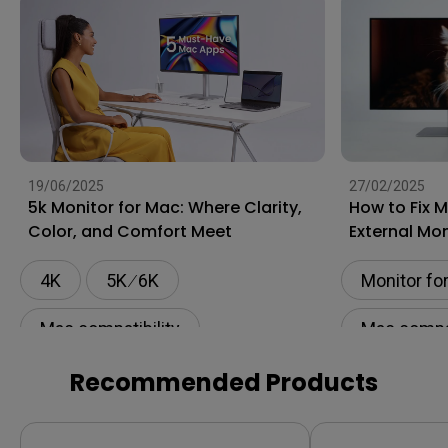
19/06/2025
27/02/2025
5k Monitor for Mac: Where Clarity,
How to Fix 
Color, and Comfort Meet
External Mon
4K
5K ∕ 6K
Monitor fo
Mac compatibility
Mac compat
Monitor for Mac
Flicker-fre
Recommended Products
BenQ AQCOLOR Technology
Setup