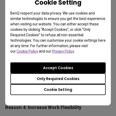
Cookie Setting
angles. Adjust your screen freely for perfect
BenQ respect your data privacy. We use cookies and
position and more inspirations.
similar technologies to ensure you get the best experience
when visiting our website. You can either accept these
cookies by clicking “Accept Cookies”, or click “Only
Required Cookies” to refuse all non-essential
technologies. You can customise your cookie settings here
at any time. For further information, please visit
our
Cookie Policy
and our
Privacy Policy
.
Accept Cookies
Only Required Cookies
Cookie Setting
Reason 4: Increase Work Flexibility