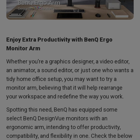
Enjoy Extra Productivity with BenQ Ergo
Monitor Arm
Whether you’re a graphics designer, a video editor,
an animator, a sound editor, or just one who wants a
tidy home office setup, you may want to try a
monitor arm, believing that it will help rearrange
your workspace and redefine the way you work.
Spotting this need, BenQ has equipped some
select BenQ DesignVue monitors with an
ergonomic arm, intending to offer productivity,
compatibility, and flexibility in one. Check the below