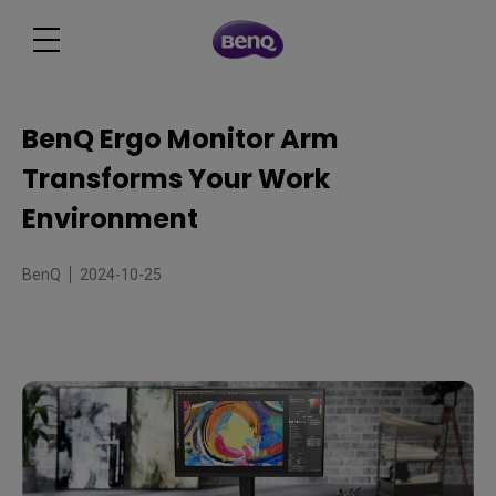
BenQ Ergo Monitor Arm
Transforms Your Work
Environment
BenQ
2024-10-25