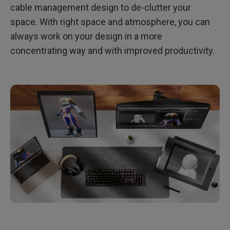
cable management design to de-clutter your
space. With right space and atmosphere, you can
always work on your design in a more
concentrating way and with improved productivity.