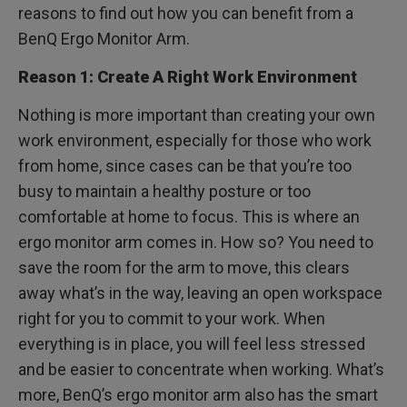
reasons to find out how you can benefit from a
BenQ Ergo Monitor Arm.
Reason 1: Create A Right Work Environment
Nothing is more important than creating your own
work environment, especially for those who work
from home, since cases can be that you’re too
busy to maintain a healthy posture or too
comfortable at home to focus. This is where an
ergo monitor arm comes in. How so? You need to
save the room for the arm to move, this clears
away what’s in the way, leaving an open workspace
right for you to commit to your work. When
everything is in place, you will feel less stressed
and be easier to concentrate when working. What’s
more, BenQ’s ergo monitor arm also has the smart