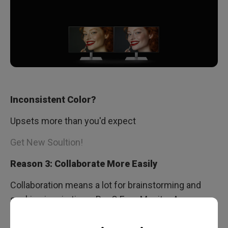
Inconsistent Color?
Upsets more than you'd expect
Get New Soultion!
Reason 3: Collaborate More Easily
Collaboration means a lot for brainstorming and
seeking inspirations. BenQ Ergo Monitor Arm
makes it smooth to collaborate by adjusting your
monitor and displaying your design at various