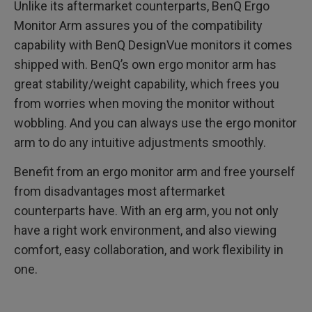
Unlike its aftermarket counterparts, BenQ Ergo
Monitor Arm assures you of the compatibility
capability with BenQ DesignVue monitors it comes
shipped with. BenQ’s own ergo monitor arm has
great stability/weight capability, which frees you
from worries when moving the monitor without
wobbling. And you can always use the ergo monitor
arm to do any intuitive adjustments smoothly.
Benefit from an ergo monitor arm and free yourself
from disadvantages most aftermarket
counterparts have. With an erg arm, you not only
have a right work environment, and also viewing
comfort, easy collaboration, and work flexibility in
one.