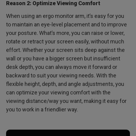
Reason 2: Optimize Viewing Comfort
When using an ergo monitor arm, it’s easy for you
to maintain an eye-level placement and to improve
your posture. What’s more, you can raise or lower,
rotate or retract your screen easily, without much
effort. Whether your screen sits deep against the
wall or you have a bigger screen but insufficient
desk depth, you can always move it forward or
backward to suit your viewing needs. With the
flexible height, depth, and angle adjustments, you
can optimize your viewing comfort with the
viewing distance/way you want, making it easy for
you to work in a friendlier way.