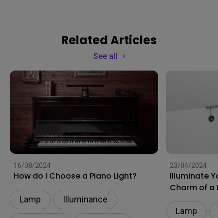
Related Articles
See all
16/08/2024
23/04/2024
How do I Choose a Piano Light?
Illuminate 
Charm of a 
Lamp
Illuminance​
Lamp