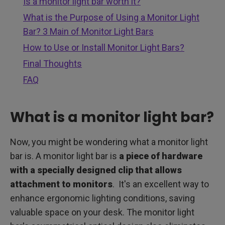
Is a monitor light bar worth it?
What is the Purpose of Using a Monitor Light
Bar? 3 Main of Monitor Light Bars
How to Use or Install Monitor Light Bars?
Final Thoughts
FAQ
What is a monitor light bar?
Now, you might be wondering what a monitor light
bar is. A monitor light bar is
a piece of hardware
with a specially designed clip that allows
attachment to monitors
. It's an excellent way to
enhance ergonomic lighting conditions, saving
valuable space on your desk. The monitor light