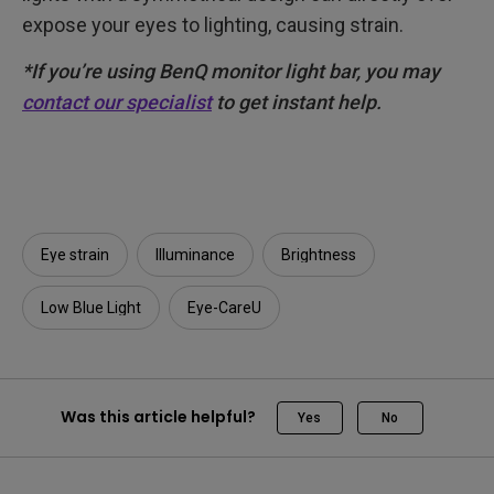
expose your eyes to lighting, causing strain.
*If you’re using BenQ monitor light bar, you may
contact our specialist
to get instant help.
Eye strain
Illuminance​
Brightness
Low Blue Light
Eye-CareU
Was this article helpful?
Yes
No