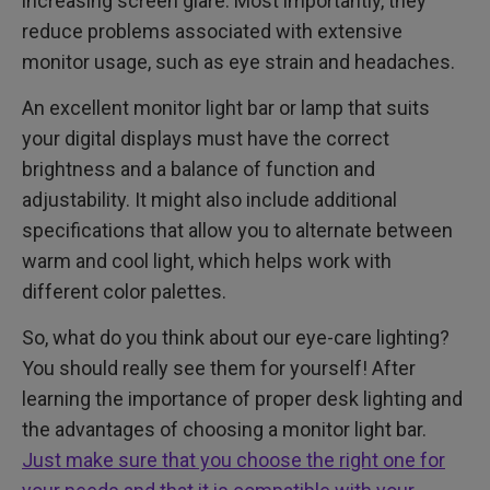
increasing screen glare. Most importantly, they
reduce problems associated with extensive
monitor usage, such as eye strain and headaches.
An excellent monitor light bar or lamp that suits
your digital displays must have the correct
brightness and a balance of function and
adjustability. It might also include additional
specifications that allow you to alternate between
warm and cool light, which helps work with
different color palettes.
So, what do you think about our eye-care lighting?
You should really see them for yourself! After
learning the importance of proper desk lighting and
the advantages of choosing a monitor light bar.
Just make sure that you choose the right one for