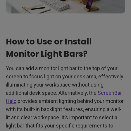
How to Use or Install
Monitor Light Bars?
You can add a monitor light bar to the top of your
screen to focus light on your desk area, effectively
illuminating your workspace without using
additional desk space. Alternatively, the
ScreenBar
Halo
provides ambient lighting behind your monitor
with its built-in backlight features, ensuring a well-
lit and clear workspace. It’s important to select a
light bar that fits your specific requirements to