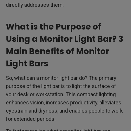
directly addresses them:
What is the Purpose of
Using a Monitor Light Bar? 3
Main Benefits of Monitor
Light Bars
So, what can a monitor light bar do? The primary
purpose of the light bar is to light the surface of
your desk or workstation. This compact lighting
enhances vision, increases productivity, alleviates
eyestrain and dryness, and enables people to work
for extended periods.