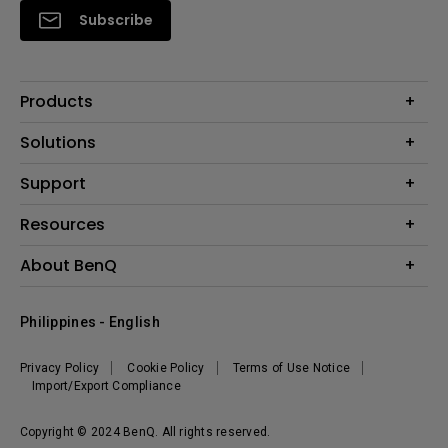
Subscribe
Products
Projector
Solutions
Monitor
Support
Eye-Care Monitors
Lighting
Contact Us
Resources
Download Search
Create Big Screen Cinema in Your Small Apartment
About BenQ
FAQ Search
Knowledge Center
Warranty Information
Corporate Introduction
Where To Buy
Philippines - English
Leadership
The Brand
News
Privacy Policy
Cookie Policy
Terms of Use Notice
Sustainability
Import/Export Compliance
Copyright © 2024 BenQ. All rights reserved.