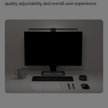
quality, adjustability, and overall user experience.