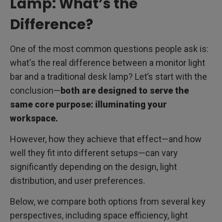
Lamp: What’s the
Difference?
One of the most common questions people ask is:
what's the real difference between a monitor light
bar and a traditional desk lamp? Let’s start with the
conclusion—
both are designed to serve the
same core purpose: illuminating your
workspace.
However, how they achieve that effect—and how
well they fit into different setups—can vary
significantly depending on the design, light
distribution, and user preferences.
Below, we compare both options from several key
perspectives, including space efficiency, light