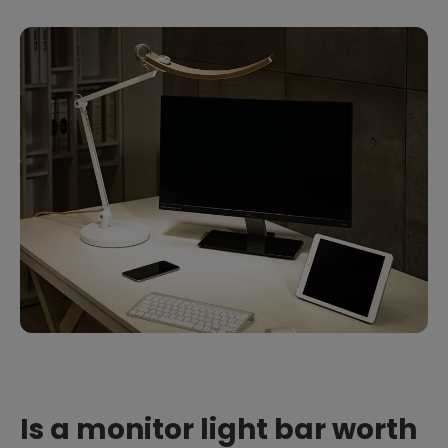
Is a monitor light bar worth