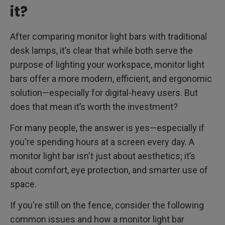
it?
After comparing monitor light bars with traditional
desk lamps, it’s clear that while both serve the
purpose of lighting your workspace, monitor light
bars offer a more modern, efficient, and ergonomic
solution—especially for digital-heavy users. But
does that mean it’s worth the investment?
For many people, the answer is yes—especially if
you're spending hours at a screen every day. A
monitor light bar isn't just about aesthetics; it’s
about comfort, eye protection, and smarter use of
space.
If you're still on the fence, consider the following
common issues and how a monitor light bar