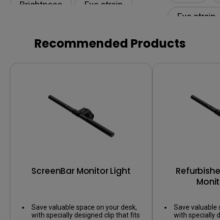
Brightness
Eye strain
Eye strain
Eye-CareU
Lamp
Low Blue L
Recommended Products
ScreenBar Monitor Light
Refurbish
Monit
Save valuable space on your desk,
Save valuable 
with specially designed clip that fits
with specially d