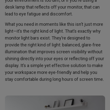
your environment is too dim, or if you're using a
desk lamp that reflects off your monitor, that can
FAQ
lead to eye fatigue and discomfort.
What you need in moments like this isn’t just more
light—it’s the right kind of light. That’s exactly why
monitor light bars exist. They’re designed to
provide the right kind of light: balanced, glare-free
illumination that improves screen visibility without
shining directly into your eyes or reflecting off your
display. It’s a simple yet effective solution to make
your workspace more eye-friendly and help you
stay comfortable during long hours of screen time.