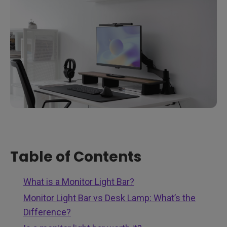
Table of Contents
What is a Monitor Light Bar?
Monitor Light Bar vs Desk Lamp: What’s the
Difference?