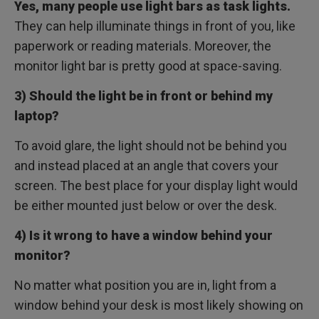
Yes, many people use light bars as task lights.
They can help illuminate things in front of you, like
paperwork or reading materials. Moreover, the
monitor light bar is pretty good at space-saving.
3) Should the light be in front or behind my
laptop?
To avoid glare, the light should not be behind you
and instead placed at an angle that covers your
screen. The best place for your display light would
be either mounted just below or over the desk.
4) Is it wrong to have a window behind your
monitor?
No matter what position you are in, light from a
window behind your desk is most likely showing on