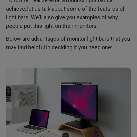
To further realize what a monitor light bar can
achieve, let us talk about some of the features of
light bars. We'll also give you examples of why
people put this light on their monitors.
Below are advantages of monitor light bars that you
may find helpful in deciding if you need one: