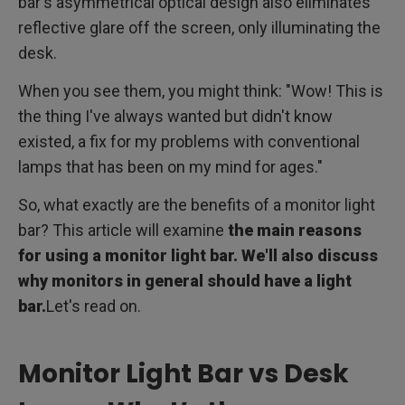
bar's asymmetrical optical design also eliminates
reflective glare off the screen, only illuminating the
desk.
When you see them, you might think: "Wow! This is
the thing I've always wanted but didn't know
existed, a fix for my problems with conventional
lamps that has been on my mind for ages."
So, what exactly are the benefits of a monitor light
bar? This article will examine
the main reasons
for using a monitor light bar. We'll also discuss
why monitors in general should have a light
bar.
Let's read on.
Monitor Light Bar vs Desk