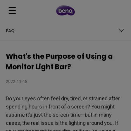
FAQ
Table of Contents
What's the Purpose of Using a
What is a monitor light bar?
Monitor Light Bar?
Monitor Light Bar vs Desk Lamp: What’s the Difference?
2022-11-18
Is a monitor light bar worth it?
Do your eyes often feel dry, tired, or strained after
What is the Purpose of Using a Monitor Light Bar? 3 Main
spending hours in front of a screen? You might
Benefits of Monitor Light Bars
How to Use or Install Monitor Light Bars?
assume it’s just the screen time—but in many
cases, the real issue is the lighting around you. If
Final Thoughts