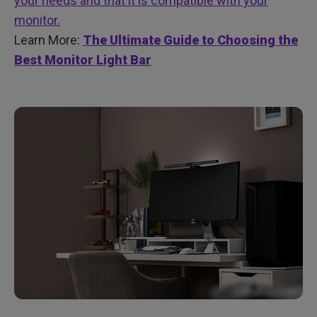
your needs and that it is compatible with your
monitor.
Learn More:
The Ultimate Guide to Choosing the
Best Monitor Light Bar