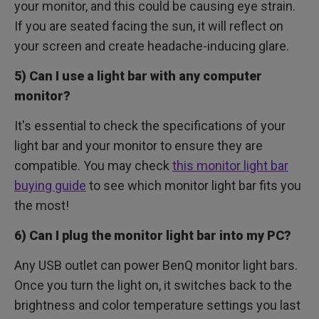
your monitor, and this could be causing eye strain.
If you are seated facing the sun, it will reflect on
your screen and create headache-inducing glare.
5) Can I use a light bar with any computer
monitor?
It's essential to check the specifications of your
light bar and your monitor to ensure they are
compatible. You may check
this monitor light bar
buying guide
to see which monitor light bar fits you
the most!
6) Can I plug the monitor light bar into my PC?
Any USB outlet can power BenQ monitor light bars.
Once you turn the light on, it switches back to the
brightness and color temperature settings you last