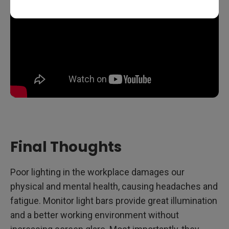
Final Thoughts
Poor lighting in the workplace damages our
physical and mental health, causing headaches and
fatigue. Monitor light bars provide great illumination
and a better working environment without