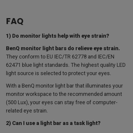
FAQ
1) Do monitor lights help with eye strain?
BenQ monitor light bars do relieve eye strain.
They conform to EU IEC/TR 62778 and IEC/EN
62471 blue light standards. The highest quality LED
light source is selected to protect your eyes.
With a BenQ monitor light bar that illuminates your
monitor workspace to the recommended amount
(500 Lux), your eyes can stay free of computer-
related eye strain.
2) Can I use a light bar as a task light?