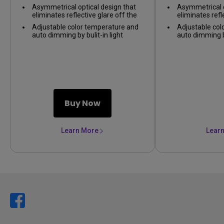
on nearly any monitor.
on nearly any 
Asymmetrical optical design that
Asymmetrical o
eliminates reflective glare off the
eliminates refl
screen, only illuminating the desk.
screen, only il
Adjustable color temperature and
Adjustable col
auto dimming by bulit-in light
auto dimming by
sensor, providing the best lighting
sensor, providi
environment.
environment.
Buy Now
Learn More
Lear