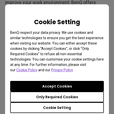
improve your work environment. BenQ offers
monitor light bars like the ScreenBar Halo and
ScreenBar Pro
that revolutionize lighting by saving
Cookie Setting
space and enhancing your lighting setup.
BenQ respect your data privacy. We use cookies and
similar technologies to ensure you get the best experience
when visiting our website. You can either accept these
cookies by clicking “Accept Cookies”, or click “Only
Required Cookies” to refuse all non-essential
technologies. You can customise your cookie settings here
at any time. For further information, please visit
our
Cookie Policy
and our
Privacy Policy
.
Accept Cookies
Only Required Cookies
Cookie Setting