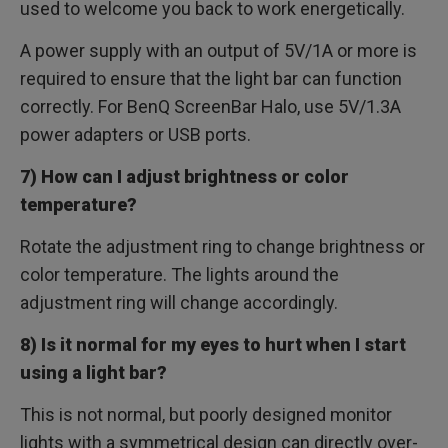
used to welcome you back to work energetically.
A power supply with an output of 5V/1A or more is
required to ensure that the light bar can function
correctly. For BenQ ScreenBar Halo, use 5V/1.3A
power adapters or USB ports.
7) How can I adjust brightness or color
temperature?
Rotate the adjustment ring to change brightness or
color temperature. The lights around the
adjustment ring will change accordingly.
8) Is it normal for my eyes to hurt when I start
using a light bar?
This is not normal, but poorly designed monitor
lights with a symmetrical design can directly over-