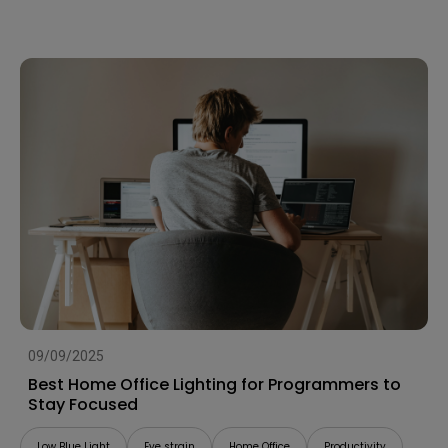
09/09/2025
Best Home Office Lighting for Programmers to
Stay Focused
Low Blue Light
Eye strain
Home Office
Productivity