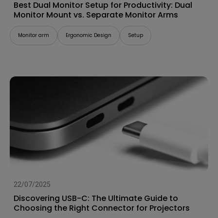
Best Dual Monitor Setup for Productivity: Dual
Monitor Mount vs. Separate Monitor Arms
Monitor arm
Ergonomic Design
Setup
22/07/2025
Discovering USB-C: The Ultimate Guide to
Choosing the Right Connector for Projectors