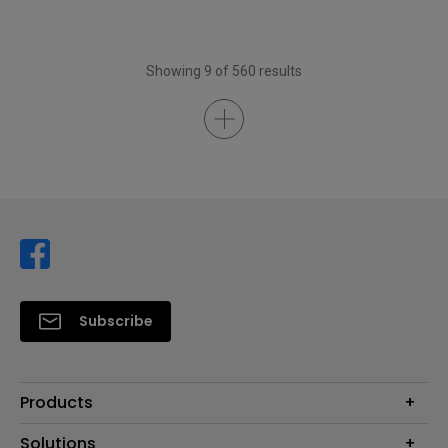
Showing 9 of 560 results
Subscribe
Products
Projector
Solutions