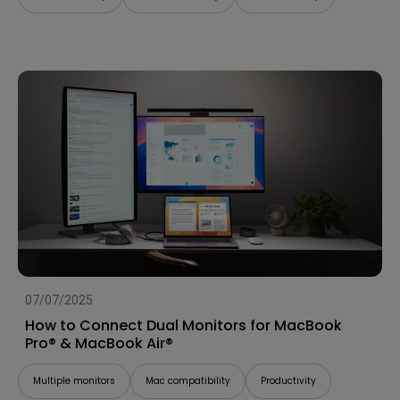
07/07/2025
How to Connect Dual Monitors for MacBook
Pro® & MacBook Air®
Multiple monitors
Mac compatibility
Productivity