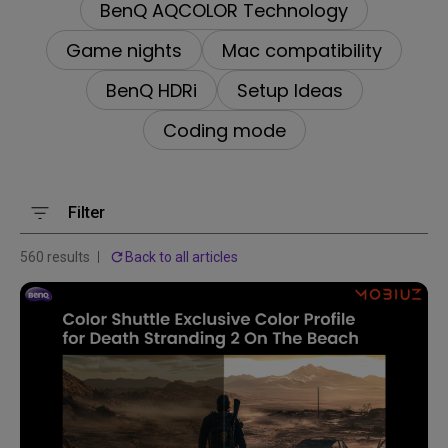
BenQ AQCOLOR Technology
Game nights
Mac compatibility
BenQ HDRi
Setup Ideas
Coding mode
Filter
560 results
Back to all articles