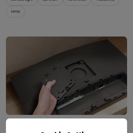
Lamp
07/09/2025
What Is VESA Mount? Buying Guide for Monitor