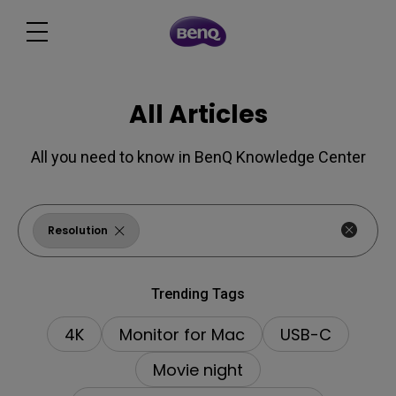
All Articles
All you need to know in BenQ Knowledge Center
Resolution
Trending Tags
4K
Monitor for Mac
USB-C
Movie night