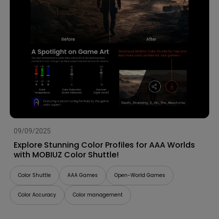
09/09/2025
Explore Stunning Color Profiles for AAA Worlds
with MOBIUZ Color Shuttle!
Color Shuttle
AAA Games
Open-World Games
Color Accuracy
Color management