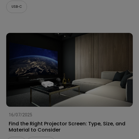
USB-C
16/07/2025
Find the Right Projector Screen: Type, Size, and
Material to Consider