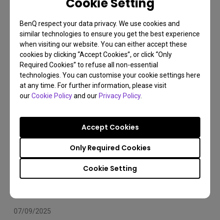
Cookie Setting
Arms Compatibility 2025
BenQ respect your data privacy. We use cookies and
Monitor arm
Installation
Set Up
similar technologies to ensure you get the best experience
when visiting our website. You can either accept these
cookies by clicking “Accept Cookies”, or click “Only
Required Cookies” to refuse all non-essential
technologies. You can customise your cookie settings here
at any time. For further information, please visit
our
Cookie Policy
and our
Privacy Policy
.
Accept Cookies
Only Required Cookies
Cookie Setting
07/09/2025