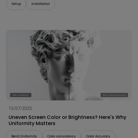
Setup
Installation
15/07/2025
Uneven Screen Color or Brightness? Here's Why
Uniformity Matters
BenQ Uniformity
Color consistency
Color Accuracy