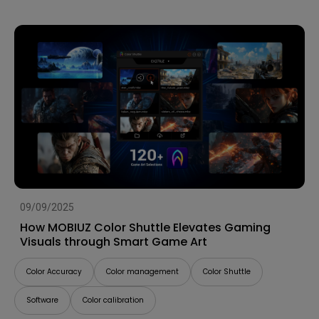
09/09/2025
How MOBIUZ Color Shuttle Elevates Gaming
Visuals through Smart Game Art
Color Accuracy
Color management
Color Shuttle
Software
Color calibration