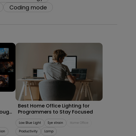
Coding mode
09/09/2025
Best Home Office Lighting for
rough
Programmers to Stay Focused
Low Blue Light
Eye strain
Home Office
tion
Productivity
Lamp