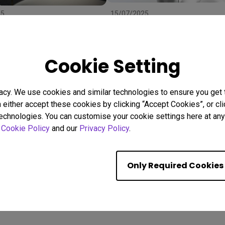
25
15/07/2025
 Right Projector Screen:
Uneven Screen Color or
ze, and Material to
Brightness? Here's Why
r
Uniformity Matters
stallation
BenQ Uniformity
Color consistency
Cookie Setting
Color Accuracy
acy. We use cookies and similar technologies to ensure you get
n either accept these cookies by clicking “Accept Cookies”, or c
Showing 9 of 560 resul
technologies. You can customise your cookie settings here at any 
r
Cookie Policy
and our
Privacy Policy
.
Only Required Cookies