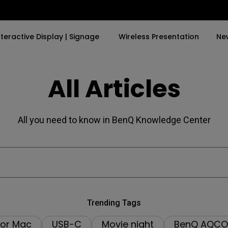
nteractive Display | Signage
Wireless Presentation
Ne
All Articles
y Trending Word
By Trending Word
Explore Commercial P
4K(3840x2160)
4K UHD (3840×2160)
Professional Insta
All you need to know in BenQ Knowledge Center
USB-C
Short Throw
Exhibition & Simula
With HAS
2D, Vertical／Horizontal
Small Business &
Keystone
Corporation
27"~28"
LED
Education
165Hz
Laser
Golf Simulator
Trending Tags
P3
for Mac
USB-C
Movie night
BenQ AQCO
With Android TV