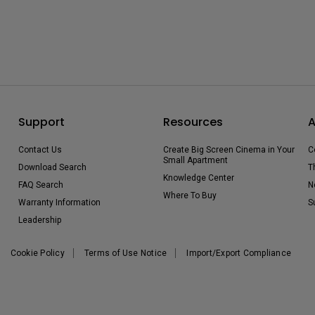
Support
Resources
A
Contact Us
Create Big Screen Cinema in Your
C
Small Apartment
Download Search
T
Knowledge Center
FAQ Search
N
Where To Buy
Warranty Information
S
Leadership
Cookie Policy
Terms of Use Notice
Import/Export Compliance