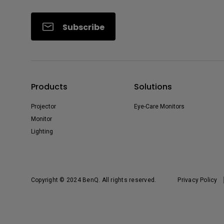
Subscribe
Products
Solutions
Projector
Eye-Care Monitors
Monitor
Lighting
Copyright © 2024 BenQ. All rights reserved.
Privacy Policy