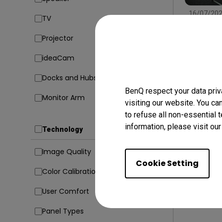
16/07/20
TV
Find the
Type, Si
Projector
Conside
Setup
In
ideaCam
Docks and Hubs
BenQ respect your data priv
Monitor Arm
visiting our website. You ca
to refuse all non-essential 
information, please visit ou
Technology
Image Quality
Cookie Setting
Color Calibration
User Comfort
Panel Types