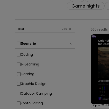
Game nights
Filter
Clear all
560 results
Scenario
Coding
e-Learning
Gaming
09/09/20
Graphic Design
Explore 
for AAA
Outdoor Camping
Color Sh
Color Shuttl
Photo Editing
Open-Worl