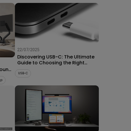
22/07/2025
Discovering USB-C: The Ultimate
Guide to Choosing the Right
Connector for Projectors
Mount
USB-C
up