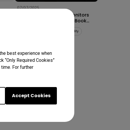
07/07/2025
How to Connect Dual Monitors
for MacBook Pro® & MacBook
Air®
Multiple monitors
Mac compatibility
Productivity
 the best experience when
lick “Only Required Cookies”
ts
time. For further
Accept Cookies