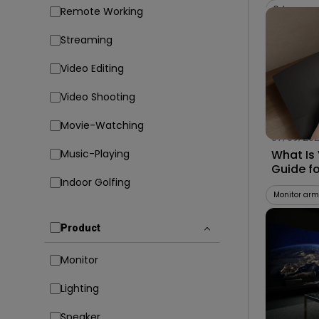
Color mana
Remote Working
Streaming
Video Editing
Video Shooting
Movie-Watching
07/09/20
Music-Playing
What Is
Guide f
Indoor Golfing
Compati
Monitor arm
Product
Monitor
Lighting
Speaker