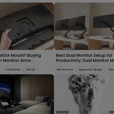
gement
25
07/09/2025
 VESA Mount? Buying
Best Dual Monitor Setup for
or Monitor Arms
Productivity: Dual Monitor 
bility 2025
vs. Separate Monitor Arms
Installation
Set Up
Monitor arm
Ergonomic Design
Set