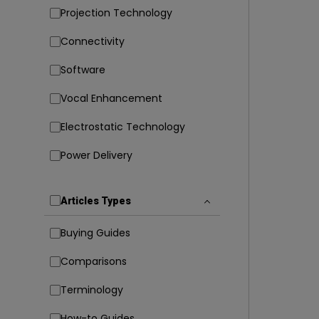
Projection Technology
Connectivity
Software
Vocal Enhancement
Electrostatic Technology
Power Delivery
Articles Types
Buying Guides
Comparisons
Terminology
How-to Guides