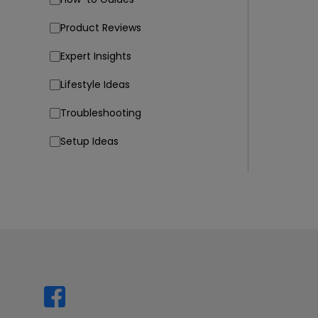
Product Reviews
Expert Insights
Lifestyle Ideas
Troubleshooting
Setup Ideas