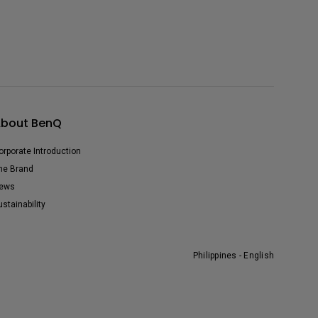
bout BenQ
orporate Introduction
he Brand
ews
ustainability
Philippines - English