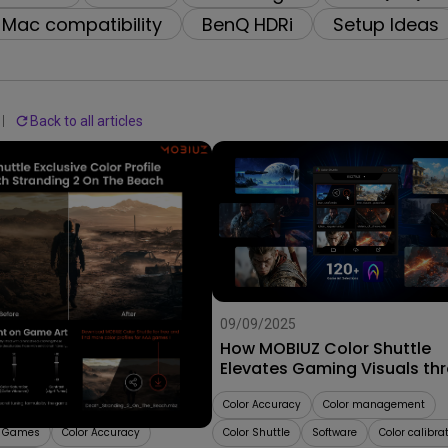
2.1 Channel Built-in Speakers
Mac compatibility
BenQ HDRi
Setup Ideas
With Low Input Lag
Back to all articles
25
09/09/2025
Stunning Color Profiles
How MOBIUZ Color Shuttle
 Worlds with MOBIUZ
Elevates Gaming Visuals th
uttle!
Smart Game Art
e
AAA Games
Color Accuracy
Color management
d Games
Color Accuracy
Color Shuttle
Software
Color calibra