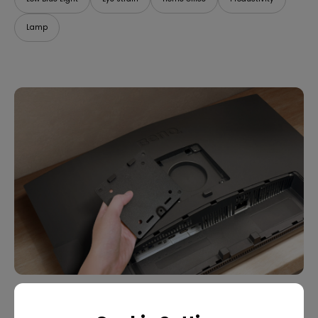
Lamp
07/09/2025
What Is VESA Mount? Buying Guide for Monitor