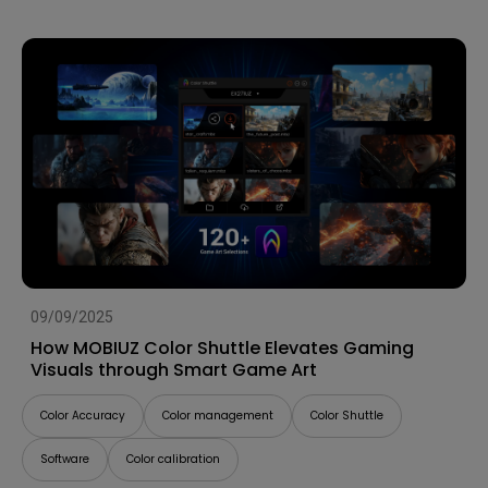
09/09/2025
How MOBIUZ Color Shuttle Elevates Gaming
Visuals through Smart Game Art
Color Accuracy
Color management
Color Shuttle
Software
Color calibration