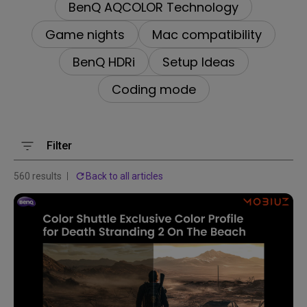
BenQ AQCOLOR Technology
Game nights
Mac compatibility
BenQ HDRi
Setup Ideas
Coding mode
Filter
560 results
Back to all articles