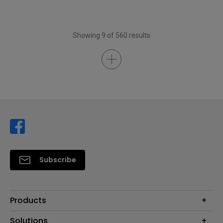
Showing 9 of 560 results
Subscribe
Products
Projector
Solutions