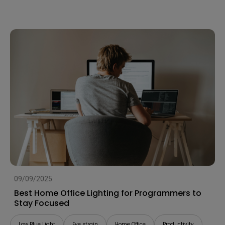
09/09/2025
Best Home Office Lighting for Programmers to
Stay Focused
Low Blue Light
Eye strain
Home Office
Productivity