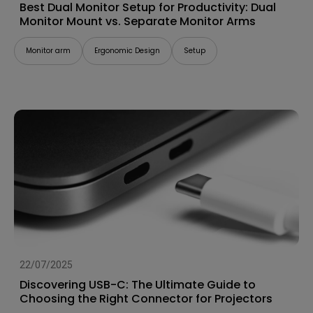
Best Dual Monitor Setup for Productivity: Dual
Monitor Mount vs. Separate Monitor Arms
Monitor arm
Ergonomic Design
Setup
22/07/2025
Discovering USB-C: The Ultimate Guide to
Choosing the Right Connector for Projectors