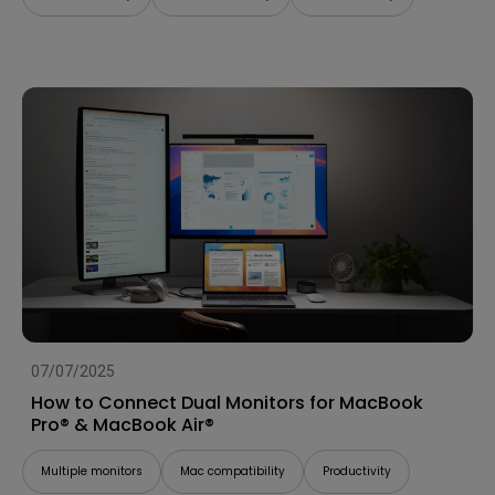
07/07/2025
How to Connect Dual Monitors for MacBook
Pro® & MacBook Air®
Multiple monitors
Mac compatibility
Productivity