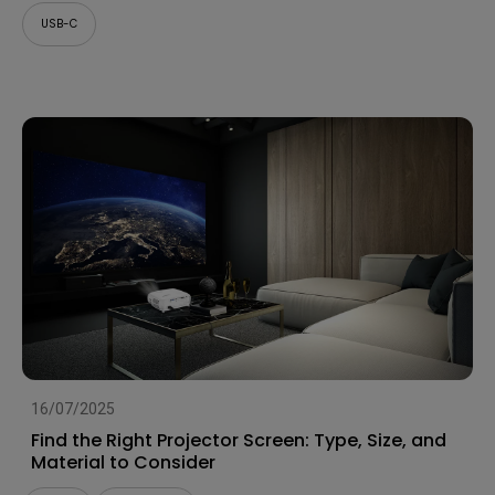
USB-C
16/07/2025
Find the Right Projector Screen: Type, Size, and
Material to Consider