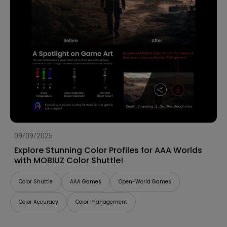
09/09/2025
Explore Stunning Color Profiles for AAA Worlds
with MOBIUZ Color Shuttle!
Color Shuttle
AAA Games
Open-World Games
Color Accuracy
Color management