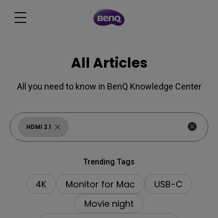
All Articles
All you need to know in BenQ Knowledge Center
HDMI 2.1
Trending Tags
4K
Monitor for Mac
USB-C
Movie night