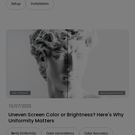
Setup
Installation
15/07/2025
Uneven Screen Color or Brightness? Here's Why
Uniformity Matters
BenQ Uniformity
Color consistency
Color Accuracy