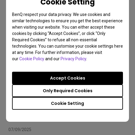
Cookie Setting
Arms Compatibility 2025
BenQ respect your data privacy. We use cookies and
Monitor arm
Installation
Set Up
similar technologies to ensure you get the best experience
when visiting our website. You can either accept these
cookies by clicking “Accept Cookies”, or click “Only
Required Cookies” to refuse all non-essential
technologies. You can customise your cookie settings here
at any time. For further information, please visit
our
Cookie Policy
and our
Privacy Policy
.
Accept Cookies
Only Required Cookies
Cookie Setting
07/09/2025