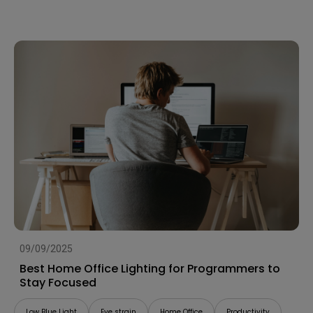
09/09/2025
Best Home Office Lighting for Programmers to
Stay Focused
Low Blue Light
Eye strain
Home Office
Productivity