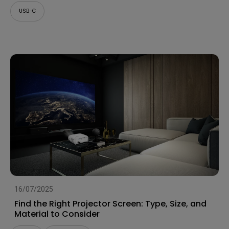
USB-C
16/07/2025
Find the Right Projector Screen: Type, Size, and
Material to Consider