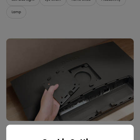
Lamp
07/09/2025
What Is VESA Mount? Buying Guide for Monitor