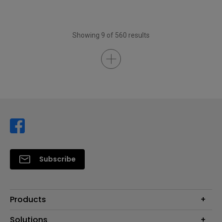
Showing 9 of 560 results
Subscribe
Products
Projector
Solutions