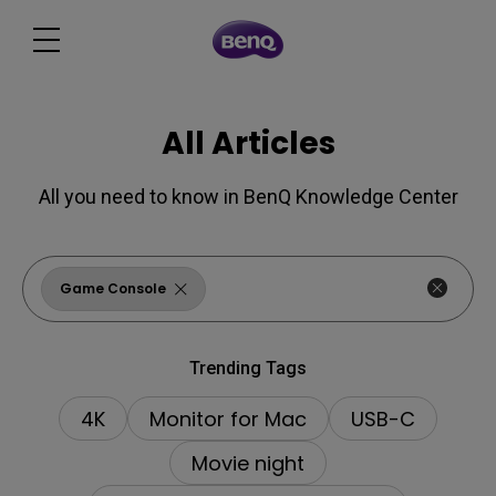
All Articles
All you need to know in BenQ Knowledge Center
Game Console
Trending Tags
4K
Monitor for Mac
USB-C
Movie night