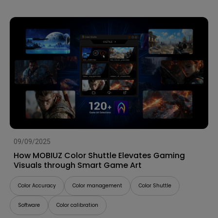
09/09/2025
How MOBIUZ Color Shuttle Elevates Gaming
Visuals through Smart Game Art
Color Accuracy
Color management
Color Shuttle
Software
Color calibration