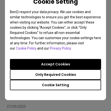
Cookie Setting
Arms Compatibility 2025
BenQ respect your data privacy. We use cookies and
Monitor arm
Installation
Set Up
similar technologies to ensure you get the best experience
when visiting our website. You can either accept these
cookies by clicking “Accept Cookies”, or click “Only
Required Cookies” to refuse all non-essential
technologies. You can customise your cookie settings here
at any time. For further information, please visit
our
Cookie Policy
and our
Privacy Policy
.
Accept Cookies
Only Required Cookies
Cookie Setting
07/09/2025