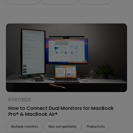
07/07/2025
How to Connect Dual Monitors for MacBook
Pro® & MacBook Air®
Multiple monitors
Mac compatibility
Productivity