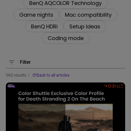
BenQ AQCOLOR Technology
Game nights
Mac compatibility
BenQ HDRi
Setup Ideas
Coding mode
Filter
560 results
Back to all articles