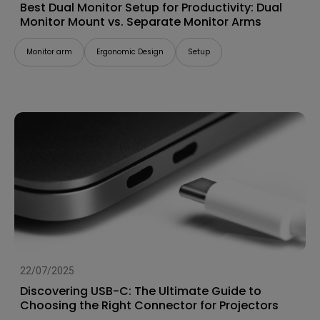
Best Dual Monitor Setup for Productivity: Dual
Monitor Mount vs. Separate Monitor Arms
Monitor arm
Ergonomic Design
Setup
22/07/2025
Discovering USB-C: The Ultimate Guide to
Choosing the Right Connector for Projectors