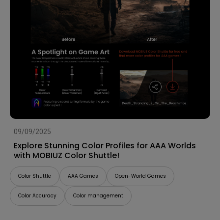
09/09/2025
Explore Stunning Color Profiles for AAA Worlds
with MOBIUZ Color Shuttle!
Color Shuttle
AAA Games
Open-World Games
Color Accuracy
Color management