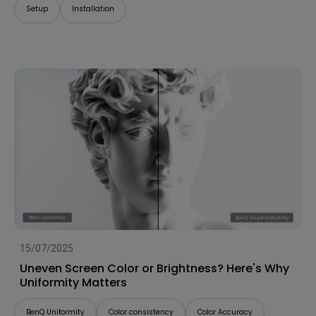
Setup
Installation
15/07/2025
Uneven Screen Color or Brightness? Here's Why
Uniformity Matters
BenQ Uniformity
Color consistency
Color Accuracy