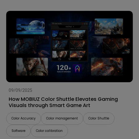
09/09/2025
How MOBIUZ Color Shuttle Elevates Gaming
Visuals through Smart Game Art
Color Accuracy
Color management
Color Shuttle
Software
Color calibration