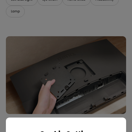
Lamp
07/09/2025
What Is VESA Mount? Buying Guide for Monitor