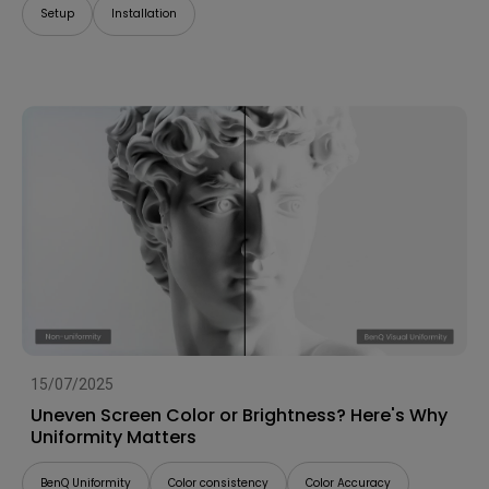
Setup
Installation
15/07/2025
Uneven Screen Color or Brightness? Here's Why
Uniformity Matters
BenQ Uniformity
Color consistency
Color Accuracy