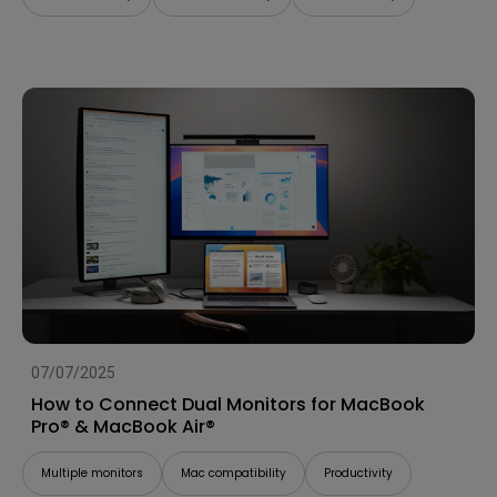
07/07/2025
How to Connect Dual Monitors for MacBook
Pro® & MacBook Air®
Multiple monitors
Mac compatibility
Productivity