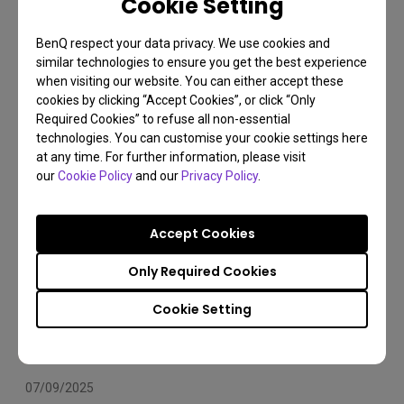
Cookie Setting
Arms Compatibility 2025
BenQ respect your data privacy. We use cookies and
Monitor arm
Installation
Set Up
similar technologies to ensure you get the best experience
when visiting our website. You can either accept these
cookies by clicking “Accept Cookies”, or click “Only
Required Cookies” to refuse all non-essential
technologies. You can customise your cookie settings here
at any time. For further information, please visit
our
Cookie Policy
and our
Privacy Policy
.
Accept Cookies
Only Required Cookies
Cookie Setting
07/09/2025