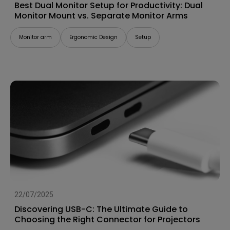
Best Dual Monitor Setup for Productivity: Dual
Monitor Mount vs. Separate Monitor Arms
Monitor arm
Ergonomic Design
Setup
22/07/2025
Discovering USB-C: The Ultimate Guide to
Choosing the Right Connector for Projectors