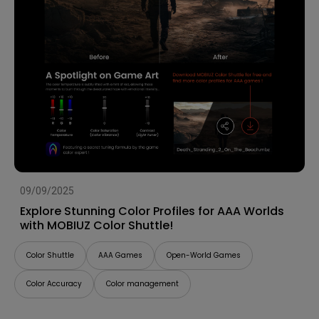
09/09/2025
Explore Stunning Color Profiles for AAA Worlds
with MOBIUZ Color Shuttle!
Color Shuttle
AAA Games
Open-World Games
Color Accuracy
Color management