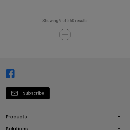
Showing 9 of 560 results
Subscribe
Products
Projector
Solutions