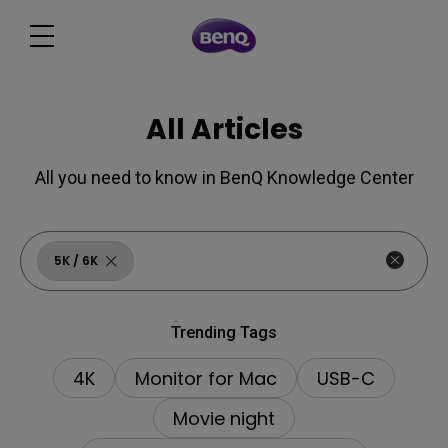
All Articles
All you need to know in BenQ Knowledge Center
5K ∕ 6K
Trending Tags
4K
Monitor for Mac
USB-C
Movie night