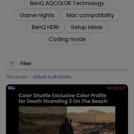
BenQ AQCOLOR Technology
Game nights
Mac compatibility
BenQ HDRi
Setup Ideas
Coding mode
Filter
560 results
Back to all articles