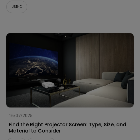
USB-C
16/07/2025
Find the Right Projector Screen: Type, Size, and
Material to Consider