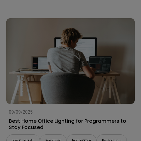
09/09/2025
Best Home Office Lighting for Programmers to
Stay Focused
Low Blue Light
Eye strain
Home Office
Productivity